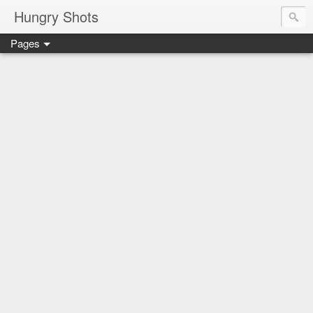
Hungry Shots
Pages