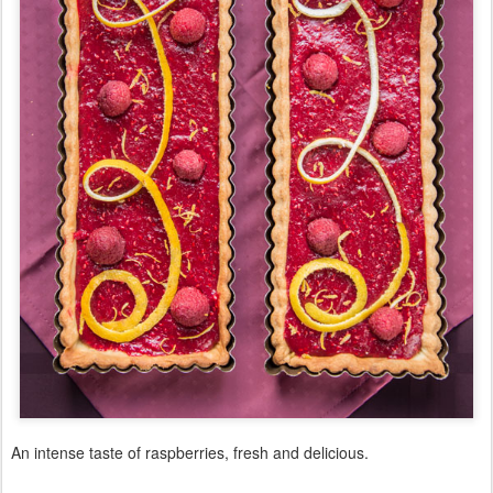
An intense taste of raspberries, fresh and delicious.