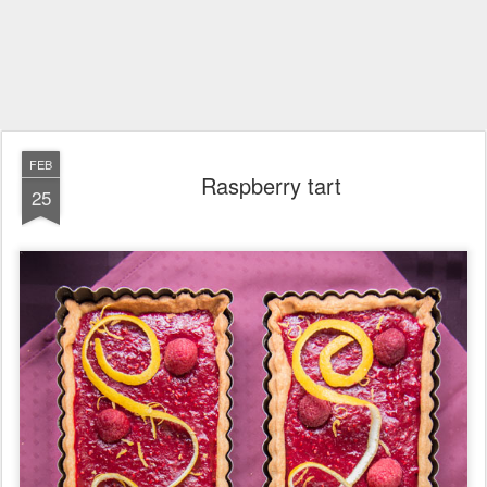
FEB
Raspberry tart
25