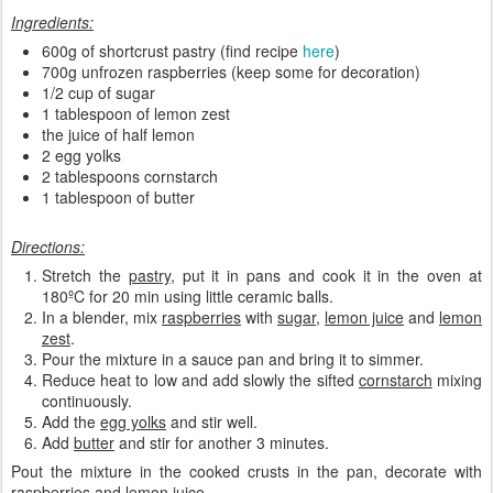
Ingredients:
600g of shortcrust pastry (find recipe
here
)
700g unfrozen raspberries (keep some for decoration)
1/2 cup of sugar
1 tablespoon of lemon zest
the juice of half lemon
2 egg yolks
2 tablespoons cornstarch
1 tablespoon of butter
Directions:
Stretch the
pastry
, put it in pans and cook it in the oven at
180ºC for 20 min using little ceramic balls.
In a blender, mix
raspberries
with
sugar
,
lemon juice
and
lemon
zest
.
Pour the mixture in a sauce pan and bring it to simmer.
Reduce heat to low and add slowly the sifted
cornstarch
mixing
continuously.
Add the
egg yolks
and stir well.
Add
butter
and stir for another 3 minutes.
Pout the mixture in the cooked crusts in the pan, decorate with
raspberries and lemon juice.