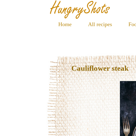
Home
All recipes
Foo
Cauliflower steak