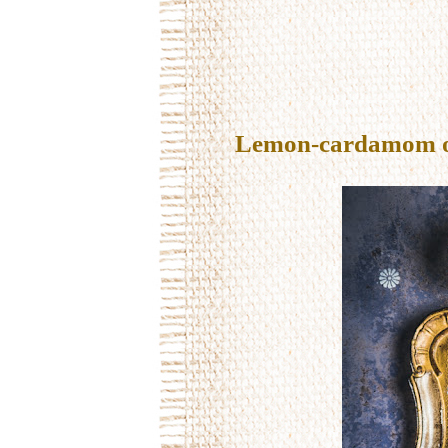
Lemon-cardamom oil