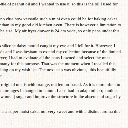
tle of peanut oil and I wanted to use it, so this is the oil I used for
no clue how versatile such a mini oven could be for baking cakes.
er than in my good old kitchen oven. There is however a limitation to
s the size. My air fryer drawer is 24 cm wide, so only pans under this
 silicone daisy mould caught my eye and I fell for it. However, I
s and I was hesitant to extend my collection because of the limited
ryer, I had to evaluate all the pans I owned and select the ones
t many for this purpose. That was the moment when I recalled this
iting on my wish list. The next step was obvious, this beautifully
n.
original one is with orange, not lemon-based. As it is more often to
an oranges I changed to lemon. I also had to adapt other quantities
w me...) sugar and improve the structure in the absence of sugar by
t is a super moist cake, not very sweet and with a distinct aroma due