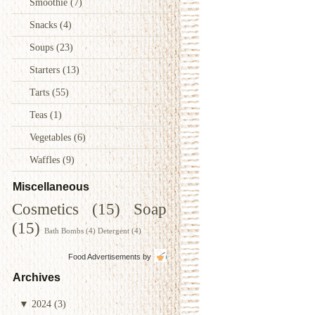
Smoothie
(7)
Snacks
(4)
Soups
(23)
Starters
(13)
Tarts
(55)
Teas
(1)
Vegetables
(6)
Waffles
(9)
Miscellaneous
Cosmetics
(15)
Soap
(15)
Bath Bombs
(4)
Detergent
(4)
Food Advertisements
by
Archives
▼
2024
(3)