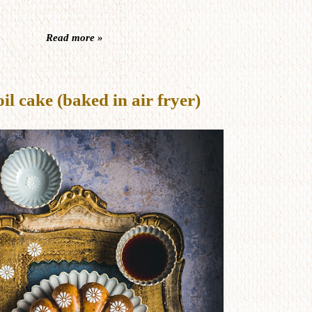
Read more »
 cake (baked in air fryer)