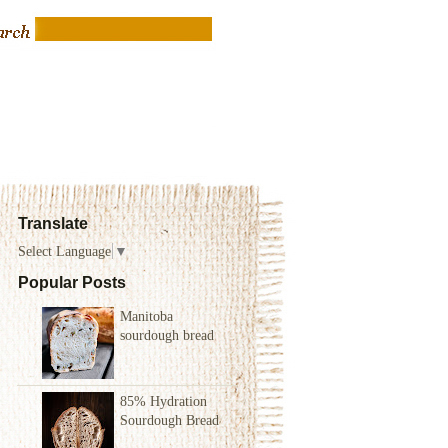
Translate
Select Language
▼
Popular Posts
Manitoba
sourdough bread
85% Hydration
Sourdough Bread