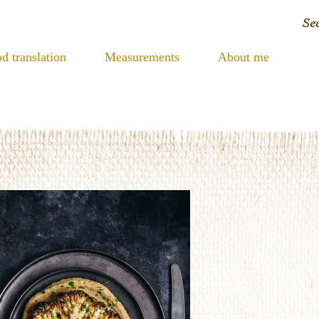
d translation
Measurements
About me