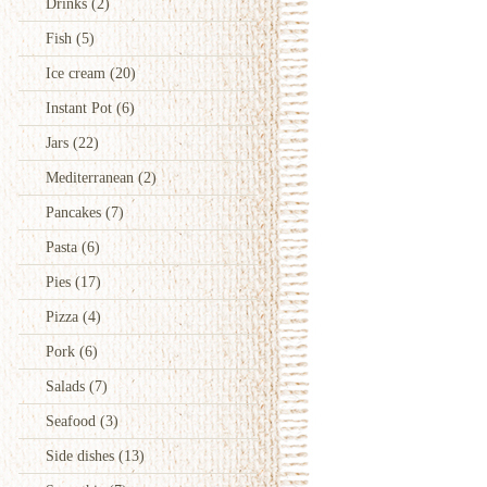
Drinks
(2)
Fish
(5)
Ice cream
(20)
Instant Pot
(6)
Jars
(22)
Mediterranean
(2)
Pancakes
(7)
Pasta
(6)
Pies
(17)
Pizza
(4)
Pork
(6)
Salads
(7)
Seafood
(3)
Side dishes
(13)