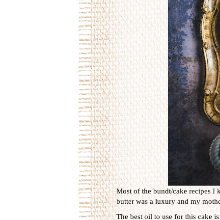
Most of the bundt/cake recipes I 
butter was a luxury and my mother
The best oil to use for this cake 