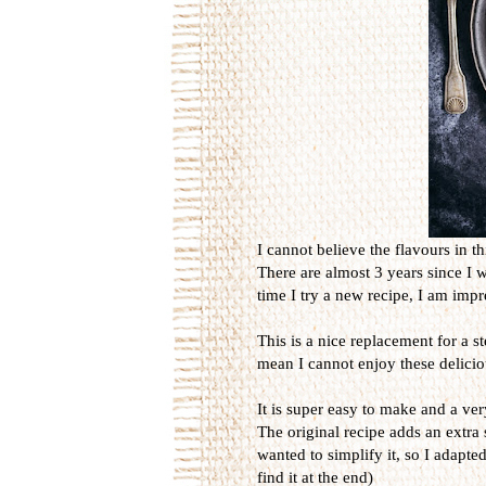
I cannot believe the flavours in th
There are almost 3 years since I 
time I try a new recipe, I am imp
This is a nice replacement for a s
mean I cannot enjoy these delicio
It is super easy to make and a ver
The original recipe adds an extra 
wanted to simplify it, so I adapted
find it at the end)