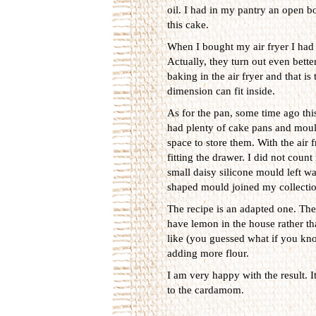
oil. I had in my pantry an open bot
this cake.
When I bought my air fryer I had 
Actually, they turn out even bett
baking in the air fryer and that i
dimension can fit inside.
As for the pan, some time ago this
had plenty of cake pans and mould
space to store them. With the air f
fitting the drawer. I did not coun
small daisy silicone mould left wa
shaped mould joined my collectio
The recipe is an adapted one. The 
have lemon in the house rather th
like (you guessed what if you kno
adding more flour.
I am very happy with the result. I
to the cardamom.