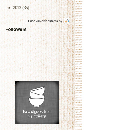
►
2013
(35)
Food Advertisements
by
Followers