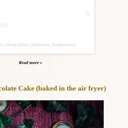
sa | HungryShots (@denisav_hungryshots)
Read more »
late Cake (baked in the air fryer)