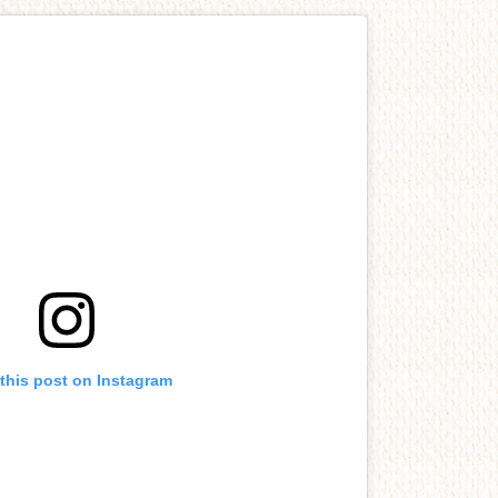
this post on Instagram