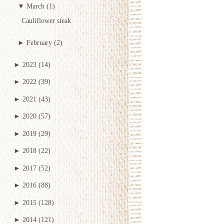
▼
March
(1)
Cauliflower steak
►
February
(2)
►
2023
(14)
►
2022
(39)
►
2021
(43)
►
2020
(57)
►
2019
(29)
►
2018
(22)
►
2017
(52)
►
2016
(88)
►
2015
(128)
►
2014
(121)