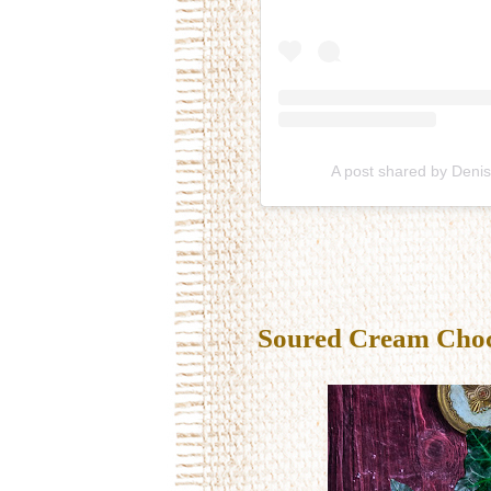
A post shared by Deni
Soured Cream Choco