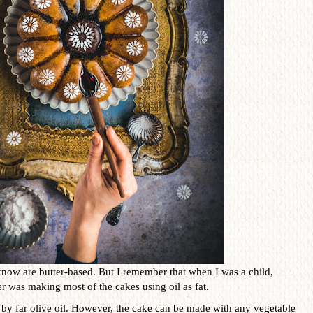
know are butter-based. But I remember that when I was a child,
 was making most of the cakes using oil as fat.
is by far olive oil. However, the cake can be made with any vegetable