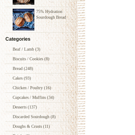
75% Hydration
Sourdough Bread
Categories
Beaf / Lamb
(3)
Biscuits / Cookies
(8)
Bread
(248)
Cakes
(93)
Chicken / Poultry
(16)
Cupcakes / Muffins
(34)
Desserts
(137)
Discarded Sourdough
(8)
Doughs & Crusts
(11)