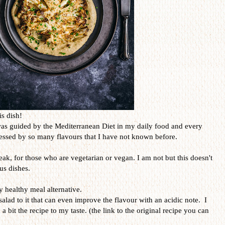
is dish!
was guided by the Mediterranean Diet in my daily food and every
ressed by so many flavours that I have not known before.
teak, for those who are vegetarian or vegan. I am not but this doesn't
us dishes.
y healthy meal alternative.
salad to it that can even improve the flavour with an acidic note. I
 a bit the recipe to my taste. (the link to the original recipe you can