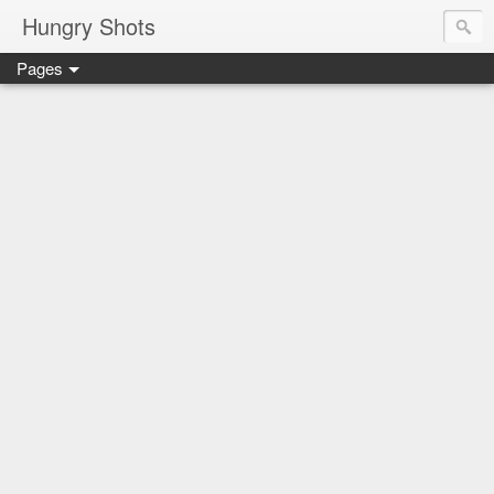
Hungry Shots
Pages