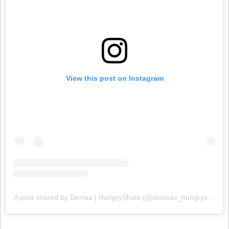
View this post on Instagram
A post shared by Denisa | HungryShots (@denisav_hungryshots)