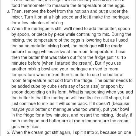
food thermometer to measure the temperature of the eggs.
Then, remove the bowl from the hot pan and put it under the
mixer. Turn it on at a high speed and let it make the meringue
for a few minutes of mixing.
When the meringue is stiff, we'll need to add the butter, spoon
by spoon, or piece by piece while continuing to mix. During the
mixing, the temperature of the eggs is lowering but as I used
the same metallic mixing bowl, the meringue will be ready
before the egg whites arrive at the room temperature. I use
then the butter that was taken out from the fridge just 10-15
minutes before (when I started the cream). But if you use
another mixing bowl and your meringue arrived to room
temperature when mixed then is better to use the butter at
room temperature not cold from the fridge. The butter needs to
be added cube by cube (let's say of 2cm size) or spoon by
spoon depending on its form. What is happening when you add
the butter is that the meringue will lose its nice stiff shape, but
just continue to mix as it will come back. If it doesn't (because
maybe your butter or meringue was too warm), put your bowl
in the fridge for a few minutes, and restart the mixing. Ideally, if
both meringue and butter are at room temperature the cream
gets very nice.
When the cream got stiff again, I split it into 2, because on one