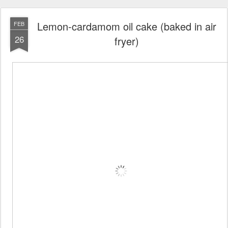
Lemon-cardamom oil cake (baked in air
FEB
26
fryer)