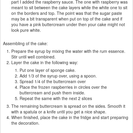
part I added the raspberry sauce. The one with raspberry was
meant to sit between the cake layers while the white one to sit
on the borders and top. The point was that the sugar paste
may be a bit transparent when put on top of the cake and if
you have a pink buttercream under then your cake might not
look pure white.
Assembling of the cake:
Prepare the syrup by mixing the water with the rum essence.
Stir until well combined.
Layer the cake in the following way:
Put one layer of sponge cake.
Add 1/3 of the syrup over, using a spoon.
Spread 1/4 of the buttercream over
Place the frozen raspberries in circles over the
buttercream and push them inside.
Repeat the same with the next 2 slices
The remaining buttercream is spread on the sides. Smooth it
with a spatula or a knife until you get a nice shape.
When finished, place the cake in the fridge and start preparing
the decoration.