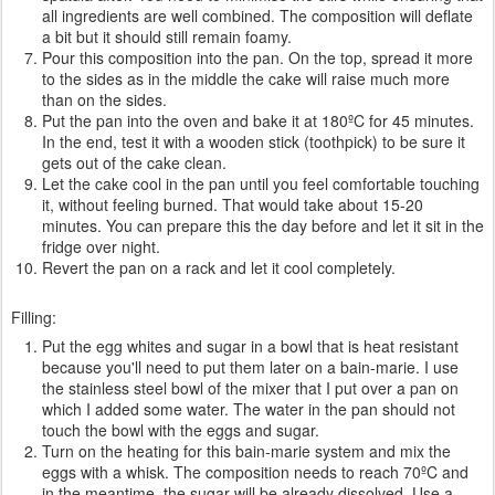
all ingredients are well combined. The composition will deflate
a bit but it should still remain foamy.
Pour this composition into the pan. On the top, spread it more
to the sides as in the middle the cake will raise much more
than on the sides.
Put the pan into the oven and bake it at 180ºC for 45 minutes.
In the end, test it with a wooden stick (toothpick) to be sure it
gets out of the cake clean.
Let the cake cool in the pan until you feel comfortable touching
it, without feeling burned. That would take about 15-20
minutes. You can prepare this the day before and let it sit in the
fridge over night.
Revert the pan on a rack and let it cool completely.
Filling:
Put the egg whites and sugar in a bowl that is heat resistant
because you'll need to put them later on a bain-marie. I use
the stainless steel bowl of the mixer that I put over a pan on
which I added some water. The water in the pan should not
touch the bowl with the eggs and sugar.
Turn on the heating for this bain-marie system and mix the
eggs with a whisk. The composition needs to reach 70ºC and
in the meantime, the sugar will be already dissolved. Use a