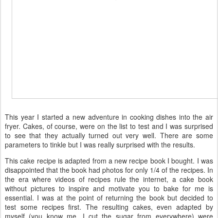
This year I started a new adventure in cooking dishes into the air
fryer. Cakes, of course, were on the list to test and I was surprised
to see that they actually turned out very well. There are some
parameters to tinkle but I was really surprised with the results.
This cake recipe is adapted from a new recipe book I bought. I was
disappointed that the book had photos for only 1/4 of the recipes. In
the era where videos of recipes rule the internet, a cake book
without pictures to inspire and motivate you to bake for me is
essential. I was at the point of returning the book but decided to
test some recipes first. The resulting cakes, even adapted by
myself (you know me, I cut the sugar from everywhere) were