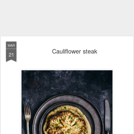
MAR
Cauliflower steak
21