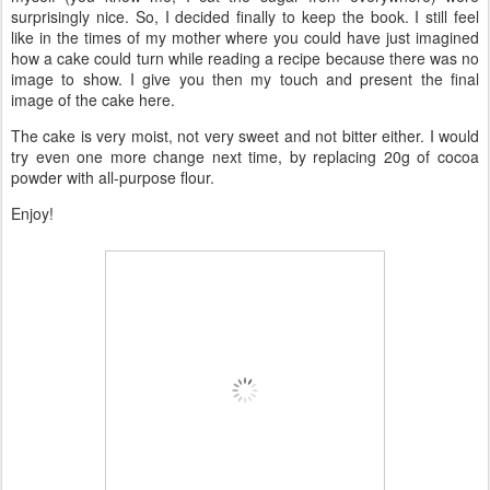
surprisingly nice. So, I decided finally to keep the book. I still feel
like in the times of my mother where you could have just imagined
how a cake could turn while reading a recipe because there was no
image to show. I give you then my touch and present the final
image of the cake here.
The cake is very moist, not very sweet and not bitter either. I would
try even one more change next time, by replacing 20g of cocoa
powder with all-purpose flour.
Enjoy!