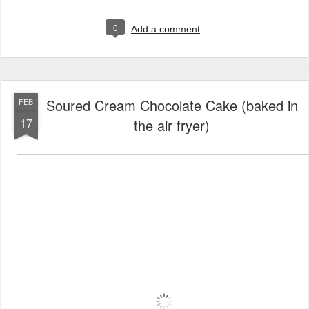
0
Add a comment
Soured Cream Chocolate Cake (baked in
FEB
17
the air fryer)