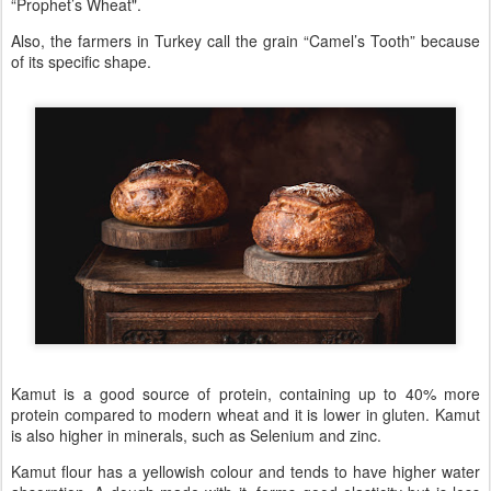
“Prophet’s Wheat".
Also, the farmers in Turkey call the grain “Camel’s Tooth” because
of its specific shape.
Kamut is a good source of protein, containing up to 40% more
protein compared to modern wheat and it is lower in gluten. Kamut
is also higher in minerals, such as Selenium and zinc.
Kamut flour has a yellowish colour and tends to have higher water