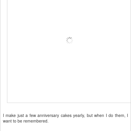
I make just a few anniversary cakes yearly, but when I do them, I
want to be remembered.