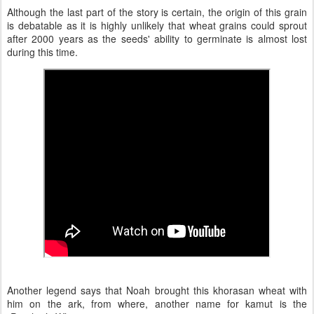
Although the last part of the story is certain, the origin of this grain
is debatable as it is highly unlikely that wheat grains could sprout
after 2000 years as the seeds' ability to germinate is almost lost
during this time.
Another legend says that Noah brought this khorasan wheat with
him on the ark, from where, another name for kamut is the