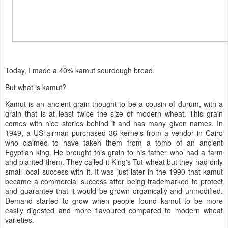
Today, I made a 40% kamut sourdough bread.
But what is kamut?
Kamut is an ancient grain thought to be a cousin of durum, with a
grain that is at least twice the size of modern wheat. This grain
comes with nice stories behind it and has many given names. In
1949, a US airman purchased 36 kernels from a vendor in Cairo
who claimed to have taken them from a tomb of an ancient
Egyptian king. He brought this grain to his father who had a farm
and planted them. They called it King's Tut wheat but they had only
small local success with it. It was just later in the 1990 that kamut
became a commercial success after being trademarked to protect
and guarantee that it would be grown organically and unmodified.
Demand started to grow when people found kamut to be more
easily digested and more flavoured compared to modern wheat
varieties.