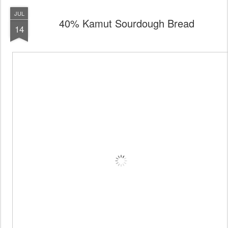
JUL
40% Kamut Sourdough Bread
14