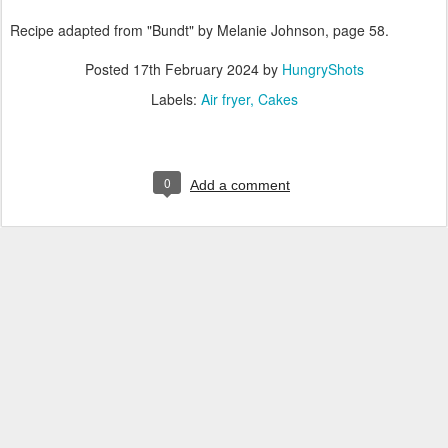
Recipe adapted from "Bundt" by Melanie Johnson, page 58.
Posted
17th February 2024
by
HungryShots
Labels:
Air fryer
Cakes
0
Add a comment