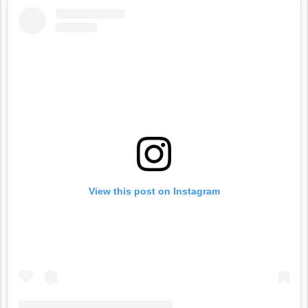
View this post on Instagram