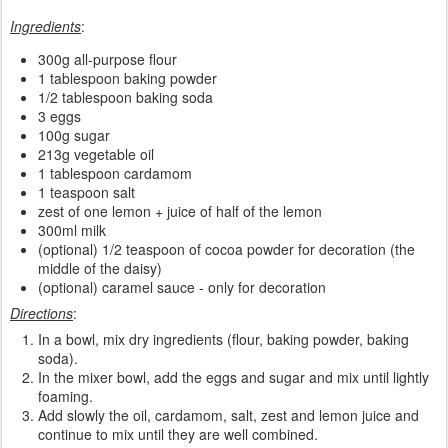
Ingredients
:
300g all-purpose flour
1 tablespoon baking powder
1/2 tablespoon baking soda
3 eggs
100g sugar
213g vegetable oil
1 tablespoon cardamom
1 teaspoon salt
zest of one lemon + juice of half of the lemon
300ml milk
(optional) 1/2 teaspoon of cocoa powder for decoration (the
middle of the daisy)
(optional) caramel sauce - only for decoration
Directions
:
In a bowl, mix dry ingredients (flour, baking powder, baking
soda).
In the mixer bowl, add the eggs and sugar and mix until lightly
foaming.
Add slowly the oil, cardamom, salt, zest and lemon juice and
continue to mix until they are well combined.