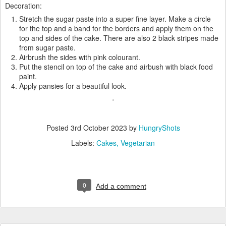
Decoration:
Stretch the sugar paste into a super fine layer. Make a circle
for the top and a band for the borders and apply them on the
top and sides of the cake. There are also 2 black stripes made
from sugar paste.
Airbrush the sides with pink colourant.
Put the stencil on top of the cake and airbush with black food
paint.
Apply pansies for a beautiful look.
Posted
3rd October 2023
by
HungryShots
Labels:
Cakes
Vegetarian
0
Add a comment