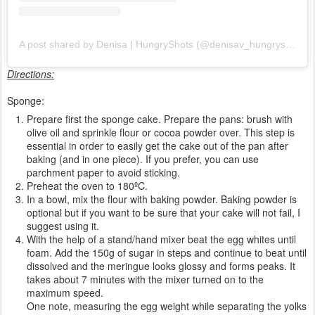
A post shared by Denisa | HungryShots (@denisav_hungryshots)
Directions:
Sponge:
Prepare first the sponge cake. Prepare the pans: brush with
olive oil and sprinkle flour or cocoa powder over. This step is
essential in order to easily get the cake out of the pan after
baking (and in one piece). If you prefer, you can use
parchment paper to avoid sticking.
Preheat the oven to 180ºC.
In a bowl, mix the flour with baking powder. Baking powder is
optional but if you want to be sure that your cake will not fail, I
suggest using it.
With the help of a stand/hand mixer beat the egg whites until
foam. Add the 150g of sugar in steps and continue to beat until
dissolved and the meringue looks glossy and forms peaks. It
takes about 7 minutes with the mixer turned on to the
maximum speed.
One note, measuring the egg weight while separating the yolks