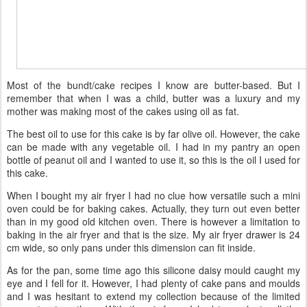
Most of the bundt/cake recipes I know are butter-based. But I
remember that when I was a child, butter was a luxury and my
mother was making most of the cakes using oil as fat.
The best oil to use for this cake is by far olive oil. However, the cake
can be made with any vegetable oil. I had in my pantry an open
bottle of peanut oil and I wanted to use it, so this is the oil I used for
this cake.
When I bought my air fryer I had no clue how versatile such a mini
oven could be for baking cakes. Actually, they turn out even better
than in my good old kitchen oven. There is however a limitation to
baking in the air fryer and that is the size. My air fryer drawer is 24
cm wide, so only pans under this dimension can fit inside.
As for the pan, some time ago this silicone daisy mould caught my
eye and I fell for it. However, I had plenty of cake pans and moulds
and I was hesitant to extend my collection because of the limited