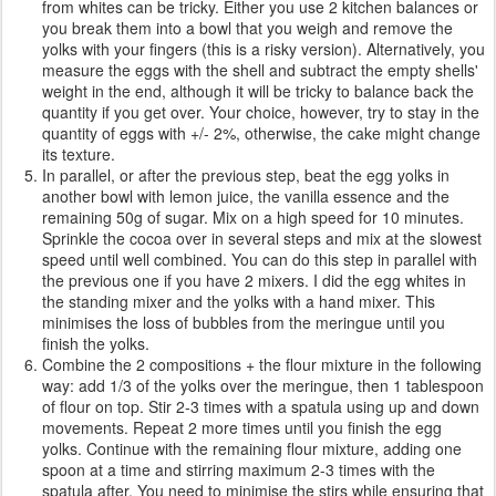
from whites can be tricky. Either you use 2 kitchen balances or
you break them into a bowl that you weigh and remove the
yolks with your fingers (this is a risky version). Alternatively, you
measure the eggs with the shell and subtract the empty shells'
weight in the end, although it will be tricky to balance back the
quantity if you get over. Your choice, however, try to stay in the
quantity of eggs with +/- 2%, otherwise, the cake might change
its texture.
In parallel, or after the previous step, beat the egg yolks in
another bowl with lemon juice, the vanilla essence and the
remaining 50g of sugar. Mix on a high speed for 10 minutes.
Sprinkle the cocoa over in several steps and mix at the slowest
speed until well combined. You can do this step in parallel with
the previous one if you have 2 mixers. I did the egg whites in
the standing mixer and the yolks with a hand mixer. This
minimises the loss of bubbles from the meringue until you
finish the yolks.
Combine the 2 compositions + the flour mixture in the following
way: add 1/3 of the yolks over the meringue, then 1 tablespoon
of flour on top. Stir 2-3 times with a spatula using up and down
movements. Repeat 2 more times until you finish the egg
yolks. Continue with the remaining flour mixture, adding one
spoon at a time and stirring maximum 2-3 times with the
spatula after. You need to minimise the stirs while ensuring that