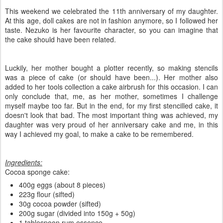
This weekend we celebrated the 11th anniversary of my daughter.
At this age, doll cakes are not in fashion anymore, so I followed her
taste. Nezuko is her favourite character, so you can imagine that
the cake should have been related.
Luckily, her mother bought a plotter recently, so making stencils
was a piece of cake (or should have been...). Her mother also
added to her tools collection a cake airbrush for this occasion. I can
only conclude that, me, as her mother, sometimes I challenge
myself maybe too far. But in the end, for my first stencilled cake, it
doesn't look that bad. The most important thing was achieved, my
daughter was very proud of her anniversary cake and me, in this
way I achieved my goal, to make a cake to be remembered.
Ingredients:
Cocoa sponge cake:
400g eggs (about 8 pieces)
223g flour (sifted)
30g cocoa powder (sifted)
200g sugar (divided into 150g + 50g)
1 tablespoon rum essence