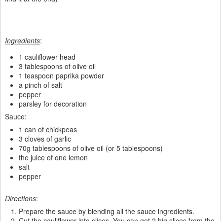
Ingredients
:
1 cauliflower head
3 tablespoons of olive oil
1 teaspoon paprika powder
a pinch of salt
pepper
parsley for decoration
Sauce:
1 can of chickpeas
3 cloves of garlic
70g tablespoons of olive oil (or 5 tablespoons)
the juice of one lemon
salt
pepper
Directions
:
Prepare the sauce by blending all the sauce ingredients.
Cut the cauliflower into slices. You can get 2 big slices from the