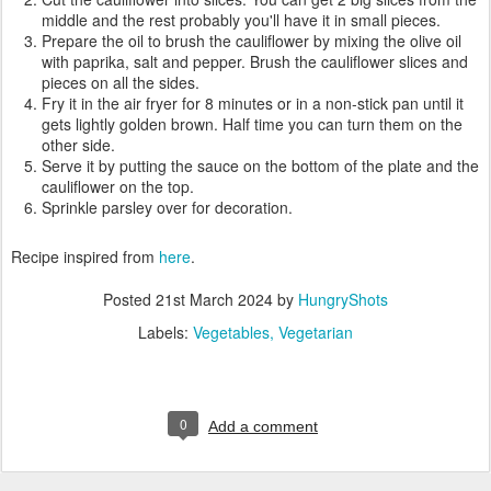
middle and the rest probably you'll have it in small pieces.
Prepare the oil to brush the cauliflower by mixing the olive oil
with paprika, salt and pepper. Brush the cauliflower slices and
pieces on all the sides.
Fry it in the air fryer for 8 minutes or in a non-stick pan until it
gets lightly golden brown. Half time you can turn them on the
other side.
Serve it by putting the sauce on the bottom of the plate and the
cauliflower on the top.
Sprinkle parsley over for decoration.
Recipe inspired from
here
.
Posted
21st March 2024
by
HungryShots
Labels:
Vegetables
Vegetarian
0
Add a comment