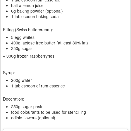
half a lemon juice
6g baking powder (optional)
1 tablespoon baking soda
Filling (Swiss buttercream):
5 egg whites
400g lactose free butter (at least 80% fat)
250g sugar
+ 300g frozen raspberryries
Syrup:
200g water
1 tablespoon of rum essence
Decoration:
250g sugar paste
food colourants to be used for stencilling
edible flowers (optional)