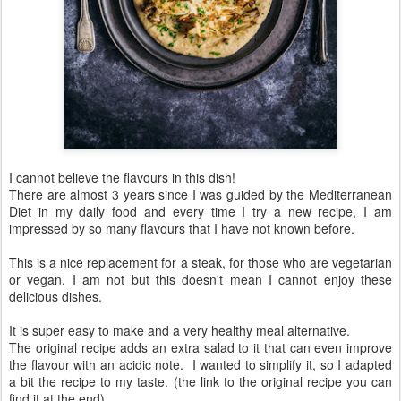
I cannot believe the flavours in this dish!
There are almost 3 years since I was guided by the Mediterranean
Diet in my daily food and every time I try a new recipe, I am
impressed by so many flavours that I have not known before.
This is a nice replacement for a steak, for those who are vegetarian
or vegan. I am not but this doesn't mean I cannot enjoy these
delicious dishes.
It is super easy to make and a very healthy meal alternative.
The original recipe adds an extra salad to it that can even improve
the flavour with an acidic note. I wanted to simplify it, so I adapted
a bit the recipe to my taste. (the link to the original recipe you can
find it at the end)