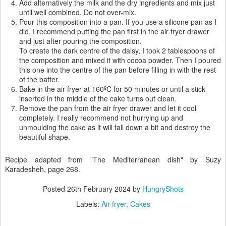
Add alternatively the milk and the dry ingredients and mix just
until well combined. Do not over-mix.
Pour this composition into a pan. If you use a silicone pan as I
did, I recommend putting the pan first in the air fryer drawer
and just after pouring the composition.
To create the dark centre of the daisy, I took 2 tablespoons of
the composition and mixed it with cocoa powder. Then I poured
this one into the centre of the pan before filling in with the rest
of the batter.
Bake in the air fryer at 160ºC for 50 minutes or until a stick
inserted in the middle of the cake turns out clean.
Remove the pan from the air fryer drawer and let it cool
completely. I really recommend not hurrying up and
unmoulding the cake as it will fall down a bit and destroy the
beautiful shape.
Recipe adapted from "The Mediterranean dish" by Suzy
Karadesheh, page 268.
Posted
26th February 2024
by
HungryShots
Labels:
Air fryer
Cakes