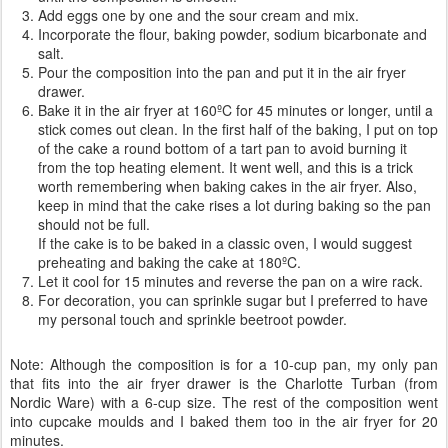
Add eggs one by one and the sour cream and mix.
Incorporate the flour, baking powder, sodium bicarbonate and
salt.
Pour the composition into the pan and put it in the air fryer
drawer.
Bake it in the air fryer at 160ºC for 45 minutes or longer, until a
stick comes out clean. In the first half of the baking, I put on top
of the cake a round bottom of a tart pan to avoid burning it
from the top heating element. It went well, and this is a trick
worth remembering when baking cakes in the air fryer. Also,
keep in mind that the cake rises a lot during baking so the pan
should not be full.
If the cake is to be baked in a classic oven, I would suggest
preheating and baking the cake at 180ºC.
Let it cool for 15 minutes and reverse the pan on a wire rack.
For decoration, you can sprinkle sugar but I preferred to have
my personal touch and sprinkle beetroot powder.
Note: Although the composition is for a 10-cup pan, my only pan
that fits into the air fryer drawer is the Charlotte Turban (from
Nordic Ware) with a 6-cup size. The rest of the composition went
into cupcake moulds and I baked them too in the air fryer for 20
minutes.