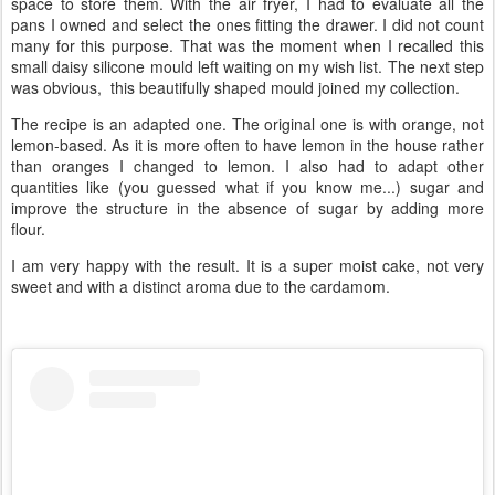
space to store them. With the air fryer, I had to evaluate all the
pans I owned and select the ones fitting the drawer. I did not count
many for this purpose. That was the moment when I recalled this
small daisy silicone mould left waiting on my wish list. The next step
was obvious, this beautifully shaped mould joined my collection.
The recipe is an adapted one. The original one is with orange, not
lemon-based. As it is more often to have lemon in the house rather
than oranges I changed to lemon. I also had to adapt other
quantities like (you guessed what if you know me...) sugar and
improve the structure in the absence of sugar by adding more
flour.
I am very happy with the result. It is a super moist cake, not very
sweet and with a distinct aroma due to the cardamom.