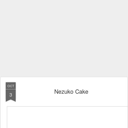
OCT
Nezuko Cake
3