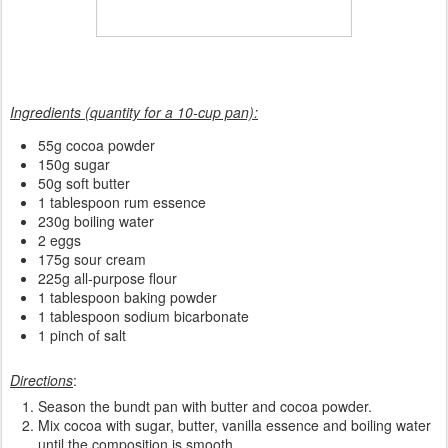
Ingredients (quantity for a 10-cup pan):
55g cocoa powder
150g sugar
50g soft butter
1 tablespoon rum essence
230g boiling water
2 eggs
175g sour cream
225g all-purpose flour
1 tablespoon baking powder
1 tablespoon sodium bicarbonate
1 pinch of salt
Directions
:
Season the bundt pan with butter and cocoa powder.
Mix cocoa with sugar, butter, vanilla essence and boiling water
until the composition is smooth.