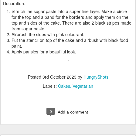
Decoration:
Stretch the sugar paste into a super fine layer. Make a circle
for the top and a band for the borders and apply them on the
top and sides of the cake. There are also 2 black stripes made
from sugar paste.
Airbrush the sides with pink colourant.
Put the stencil on top of the cake and airbush with black food
paint.
Apply pansies for a beautiful look.
Posted
3rd October 2023
by
HungryShots
Labels:
Cakes
Vegetarian
0
Add a comment