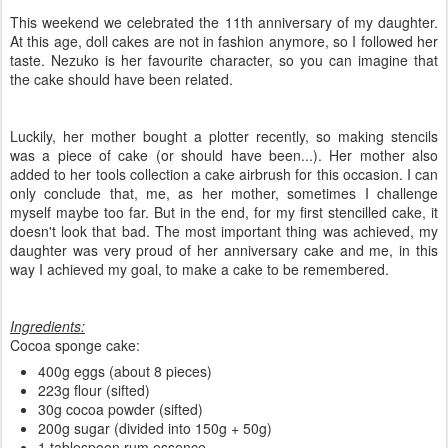
This weekend we celebrated the 11th anniversary of my daughter.
At this age, doll cakes are not in fashion anymore, so I followed her
taste. Nezuko is her favourite character, so you can imagine that
the cake should have been related.
Luckily, her mother bought a plotter recently, so making stencils
was a piece of cake (or should have been...). Her mother also
added to her tools collection a cake airbrush for this occasion. I can
only conclude that, me, as her mother, sometimes I challenge
myself maybe too far. But in the end, for my first stencilled cake, it
doesn't look that bad. The most important thing was achieved, my
daughter was very proud of her anniversary cake and me, in this
way I achieved my goal, to make a cake to be remembered.
Ingredients:
Cocoa sponge cake:
400g eggs (about 8 pieces)
223g flour (sifted)
30g cocoa powder (sifted)
200g sugar (divided into 150g + 50g)
1 tablespoon rum essence