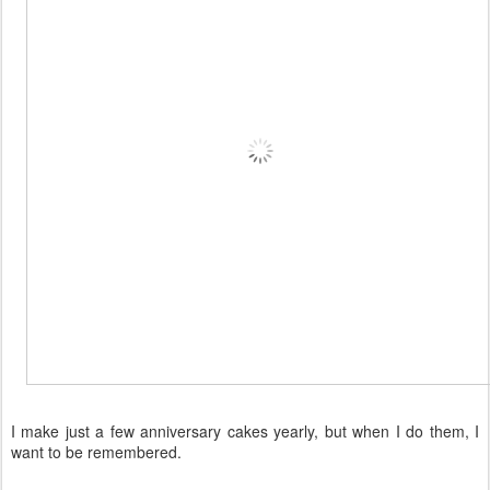
I make just a few anniversary cakes yearly, but when I do them, I
want to be remembered.