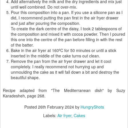
Add alternatively the milk and the dry ingredients and mix just
until well combined. Do not over-mix.
Pour this composition into a pan. If you use a silicone pan as I
did, I recommend putting the pan first in the air fryer drawer
and just after pouring the composition.
To create the dark centre of the daisy, I took 2 tablespoons of
the composition and mixed it with cocoa powder. Then I poured
this one into the centre of the pan before filling in with the rest
of the batter.
Bake in the air fryer at 160ºC for 50 minutes or until a stick
inserted in the middle of the cake turns out clean.
Remove the pan from the air fryer drawer and let it cool
completely. I really recommend not hurrying up and
unmoulding the cake as it will fall down a bit and destroy the
beautiful shape.
Recipe adapted from "The Mediterranean dish" by Suzy
Karadesheh, page 268.
Posted
26th February 2024
by
HungryShots
Labels:
Air fryer
Cakes