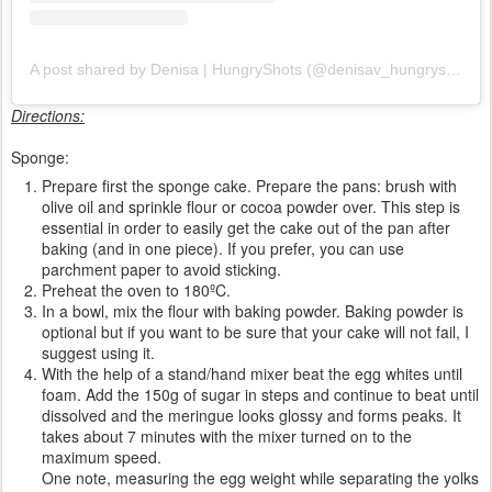
A post shared by Denisa | HungryShots (@denisav_hungryshots)
Directions:
Sponge:
Prepare first the sponge cake. Prepare the pans: brush with
olive oil and sprinkle flour or cocoa powder over. This step is
essential in order to easily get the cake out of the pan after
baking (and in one piece). If you prefer, you can use
parchment paper to avoid sticking.
Preheat the oven to 180ºC.
In a bowl, mix the flour with baking powder. Baking powder is
optional but if you want to be sure that your cake will not fail, I
suggest using it.
With the help of a stand/hand mixer beat the egg whites until
foam. Add the 150g of sugar in steps and continue to beat until
dissolved and the meringue looks glossy and forms peaks. It
takes about 7 minutes with the mixer turned on to the
maximum speed.
One note, measuring the egg weight while separating the yolks