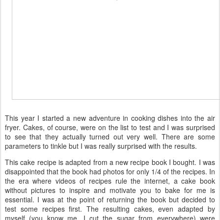
This year I started a new adventure in cooking dishes into the air
fryer. Cakes, of course, were on the list to test and I was surprised
to see that they actually turned out very well. There are some
parameters to tinkle but I was really surprised with the results.
This cake recipe is adapted from a new recipe book I bought. I was
disappointed that the book had photos for only 1/4 of the recipes. In
the era where videos of recipes rule the internet, a cake book
without pictures to inspire and motivate you to bake for me is
essential. I was at the point of returning the book but decided to
test some recipes first. The resulting cakes, even adapted by
myself (you know me, I cut the sugar from everywhere) were