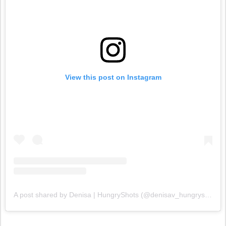
View this post on Instagram
A post shared by Denisa | HungryShots (@denisav_hungryshots)