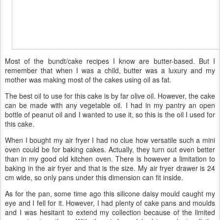
Most of the bundt/cake recipes I know are butter-based. But I
remember that when I was a child, butter was a luxury and my
mother was making most of the cakes using oil as fat.
The best oil to use for this cake is by far olive oil. However, the cake
can be made with any vegetable oil. I had in my pantry an open
bottle of peanut oil and I wanted to use it, so this is the oil I used for
this cake.
When I bought my air fryer I had no clue how versatile such a mini
oven could be for baking cakes. Actually, they turn out even better
than in my good old kitchen oven. There is however a limitation to
baking in the air fryer and that is the size. My air fryer drawer is 24
cm wide, so only pans under this dimension can fit inside.
As for the pan, some time ago this silicone daisy mould caught my
eye and I fell for it. However, I had plenty of cake pans and moulds
and I was hesitant to extend my collection because of the limited