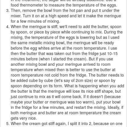
food thermometer to measure the temperature of the eggs.
Then, remove the bowl from the hot pan and put it under the
mixer. Turn it on at a high speed and let it make the meringue
for a few minutes of mixing.
When the meringue is stiff, we'll need to add the butter, spoon
by spoon, or piece by piece while continuing to mix. During the
mixing, the temperature of the eggs is lowering but as I used
the same metallic mixing bowl, the meringue will be ready
before the egg whites arrive at the room temperature. I use
then the butter that was taken out from the fridge just 10-15
minutes before (when I started the cream). But if you use
another mixing bowl and your meringue arrived to room
temperature when mixed then is better to use the butter at
room temperature not cold from the fridge. The butter needs to
be added cube by cube (let's say of 2cm size) or spoon by
spoon depending on its form. What is happening when you add
the butter is that the meringue will lose its nice stiff shape, but
just continue to mix as it will come back. If it doesn't (because
maybe your butter or meringue was too warm), put your bowl
in the fridge for a few minutes, and restart the mixing. Ideally, if
both meringue and butter are at room temperature the cream
gets very nice.
When the cream got stiff again, I split it into 2, because on one