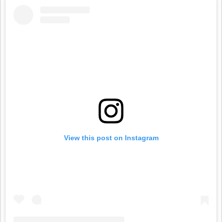
View this post on Instagram