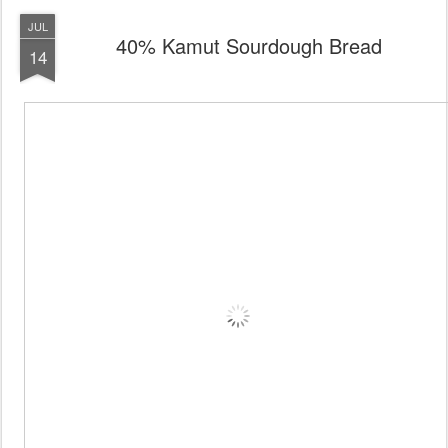
JUL
40% Kamut Sourdough Bread
14