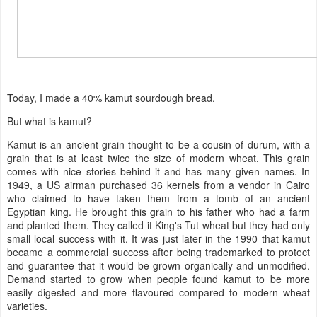
Today, I made a 40% kamut sourdough bread.
But what is kamut?
Kamut is an ancient grain thought to be a cousin of durum, with a
grain that is at least twice the size of modern wheat. This grain
comes with nice stories behind it and has many given names. In
1949, a US airman purchased 36 kernels from a vendor in Cairo
who claimed to have taken them from a tomb of an ancient
Egyptian king. He brought this grain to his father who had a farm
and planted them. They called it King's Tut wheat but they had only
small local success with it. It was just later in the 1990 that kamut
became a commercial success after being trademarked to protect
and guarantee that it would be grown organically and unmodified.
Demand started to grow when people found kamut to be more
easily digested and more flavoured compared to modern wheat
varieties.