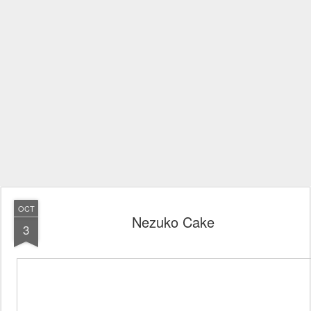
OCT
Nezuko Cake
3