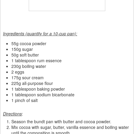
Ingredients (quantity for a 10-cup pan):
55g cocoa powder
150g sugar
50g soft butter
1 tablespoon rum essence
230g boiling water
2 eggs
175g sour cream
225g all-purpose flour
1 tablespoon baking powder
1 tablespoon sodium bicarbonate
1 pinch of salt
Directions
:
Season the bundt pan with butter and cocoa powder.
Mix cocoa with sugar, butter, vanilla essence and boiling water
until the composition is smooth.