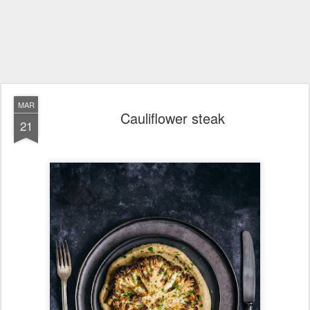
MAR
Cauliflower steak
21