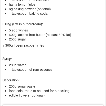
half a lemon juice
6g baking powder (optional)
1 tablespoon baking soda
Filling (Swiss buttercream):
5 egg whites
400g lactose free butter (at least 80% fat)
250g sugar
+ 300g frozen raspberryries
Syrup:
200g water
1 tablespoon of rum essence
Decoration:
250g sugar paste
food colourants to be used for stencilling
edible flowers (optional)