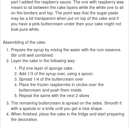
part I added the raspberry sauce. The one with raspberry was
meant to sit between the cake layers while the white one to sit
on the borders and top. The point was that the sugar paste
may be a bit transparent when put on top of the cake and if
you have a pink buttercream under then your cake might not
look pure white.
Assembling of the cake:
Prepare the syrup by mixing the water with the rum essence.
Stir until well combined.
Layer the cake in the following way:
Put one layer of sponge cake.
Add 1/3 of the syrup over, using a spoon.
Spread 1/4 of the buttercream over
Place the frozen raspberries in circles over the
buttercream and push them inside.
Repeat the same with the next 2 slices
The remaining buttercream is spread on the sides. Smooth it
with a spatula or a knife until you get a nice shape.
When finished, place the cake in the fridge and start preparing
the decoration.