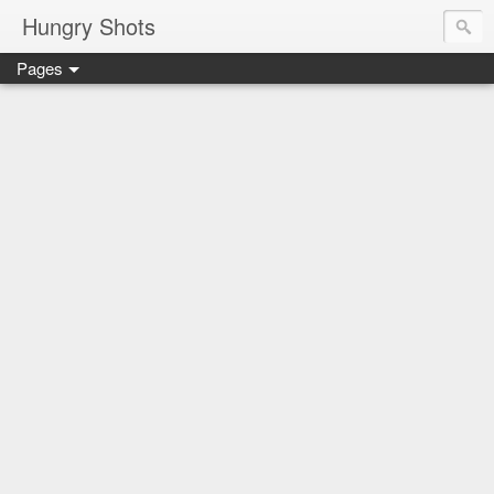
Hungry Shots
Pages