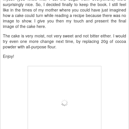
surprisingly nice. So, I decided finally to keep the book. I still feel
like in the times of my mother where you could have just imagined
how a cake could turn while reading a recipe because there was no
image to show. I give you then my touch and present the final
image of the cake here.
The cake is very moist, not very sweet and not bitter either. I would
try even one more change next time, by replacing 20g of cocoa
powder with all-purpose flour.
Enjoy!