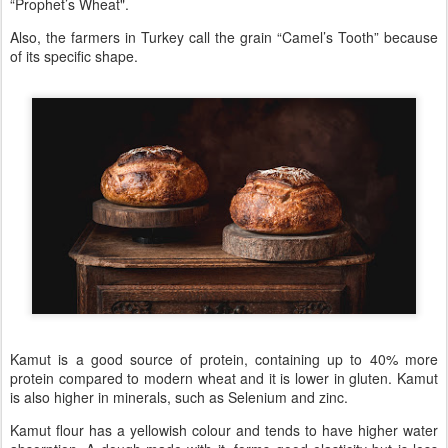
“Prophet’s Wheat".
Also, the farmers in Turkey call the grain “Camel’s Tooth” because
of its specific shape.
Kamut is a good source of protein, containing up to 40% more
protein compared to modern wheat and it is lower in gluten. Kamut
is also higher in minerals, such as Selenium and zinc.
Kamut flour has a yellowish colour and tends to have higher water