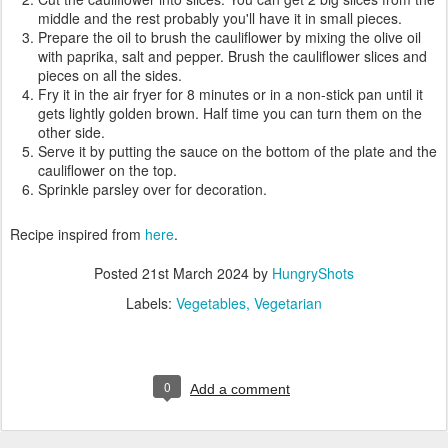
middle and the rest probably you'll have it in small pieces.
Prepare the oil to brush the cauliflower by mixing the olive oil
with paprika, salt and pepper. Brush the cauliflower slices and
pieces on all the sides.
Fry it in the air fryer for 8 minutes or in a non-stick pan until it
gets lightly golden brown. Half time you can turn them on the
other side.
Serve it by putting the sauce on the bottom of the plate and the
cauliflower on the top.
Sprinkle parsley over for decoration.
Recipe inspired from
here
.
Posted
21st March 2024
by
HungryShots
Labels:
Vegetables
Vegetarian
0
Add a comment