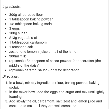
Ingredients
:
300g all-purpose flour
1 tablespoon baking powder
1/2 tablespoon baking soda
3 eggs
100g sugar
213g vegetable oil
1 tablespoon cardamom
1 teaspoon salt
zest of one lemon + juice of half of the lemon
300ml milk
(optional) 1/2 teaspoon of cocoa powder for decoration (the
middle of the daisy)
(optional) caramel sauce - only for decoration
Directions
:
In a bowl, mix dry ingredients (flour, baking powder, baking
soda).
In the mixer bowl, add the eggs and sugar and mix until lightly
foaming.
Add slowly the oil, cardamom, salt, zest and lemon juice and
continue to mix until they are well combined.