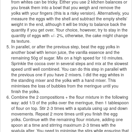
from whites can be tricky. Either you use 2 kitchen balances or
you break them into a bowl that you weigh and remove the
yolks with your fingers (this is a risky version). Alternatively, you
measure the eggs with the shell and subtract the empty shells'
weight in the end, although it will be tricky to balance back the
quantity if you get over. Your choice, however, try to stay in the
quantity of eggs with +/- 2%, otherwise, the cake might change
its texture.
In parallel, or after the previous step, beat the egg yolks in
another bowl with lemon juice, the vanilla essence and the
remaining 50g of sugar. Mix on a high speed for 10 minutes.
Sprinkle the cocoa over in several steps and mix at the slowest
speed until well combined. You can do this step in parallel with
the previous one if you have 2 mixers. I did the egg whites in
the standing mixer and the yolks with a hand mixer. This
minimises the loss of bubbles from the meringue until you
finish the yolks.
Combine the 2 compositions + the flour mixture in the following
way: add 1/3 of the yolks over the meringue, then 1 tablespoon
of flour on top. Stir 2-3 times with a spatula using up and down
movements. Repeat 2 more times until you finish the egg
yolks. Continue with the remaining flour mixture, adding one
spoon at a time and stirring maximum 2-3 times with the
spatula after. You need to minimise the stirs while ensuring that