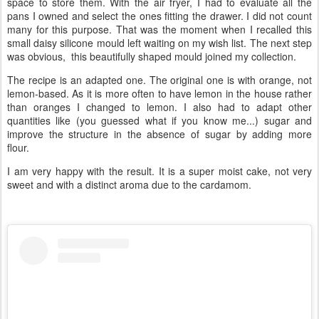
space to store them. With the air fryer, I had to evaluate all the
pans I owned and select the ones fitting the drawer. I did not count
many for this purpose. That was the moment when I recalled this
small daisy silicone mould left waiting on my wish list. The next step
was obvious, this beautifully shaped mould joined my collection.
The recipe is an adapted one. The original one is with orange, not
lemon-based. As it is more often to have lemon in the house rather
than oranges I changed to lemon. I also had to adapt other
quantities like (you guessed what if you know me...) sugar and
improve the structure in the absence of sugar by adding more
flour.
I am very happy with the result. It is a super moist cake, not very
sweet and with a distinct aroma due to the cardamom.