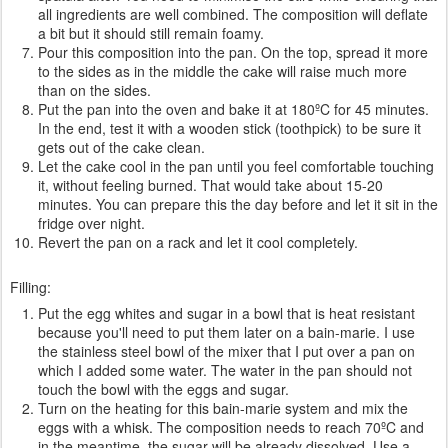
all ingredients are well combined. The composition will deflate
a bit but it should still remain foamy.
Pour this composition into the pan. On the top, spread it more
to the sides as in the middle the cake will raise much more
than on the sides.
Put the pan into the oven and bake it at 180ºC for 45 minutes.
In the end, test it with a wooden stick (toothpick) to be sure it
gets out of the cake clean.
Let the cake cool in the pan until you feel comfortable touching
it, without feeling burned. That would take about 15-20
minutes. You can prepare this the day before and let it sit in the
fridge over night.
Revert the pan on a rack and let it cool completely.
Filling:
Put the egg whites and sugar in a bowl that is heat resistant
because you'll need to put them later on a bain-marie. I use
the stainless steel bowl of the mixer that I put over a pan on
which I added some water. The water in the pan should not
touch the bowl with the eggs and sugar.
Turn on the heating for this bain-marie system and mix the
eggs with a whisk. The composition needs to reach 70ºC and
in the meantime, the sugar will be already dissolved. Use a