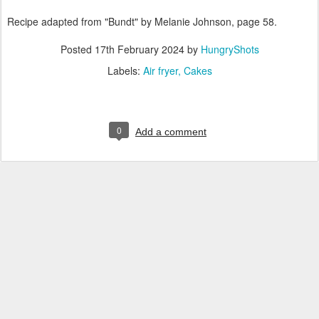
Recipe adapted from "Bundt" by Melanie Johnson, page 58.
Posted
17th February 2024
by
HungryShots
Labels:
Air fryer
Cakes
0
Add a comment