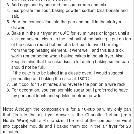
Add eggs one by one and the sour cream and mix.
Incorporate the flour, baking powder, sodium bicarbonate and
salt.
Pour the composition into the pan and put it in the air fryer
drawer.
Bake it in the air fryer at 160ºC for 45 minutes or longer, until a
stick comes out clean. In the first half of the baking, I put on top
of the cake a round bottom of a tart pan to avoid burning it
from the top heating element. It went well, and this is a trick
worth remembering when baking cakes in the air fryer. Also,
keep in mind that the cake rises a lot during baking so the pan
should not be full.
If the cake is to be baked in a classic oven, I would suggest
preheating and baking the cake at 180ºC.
Let it cool for 15 minutes and reverse the pan on a wire rack.
For decoration, you can sprinkle sugar but I preferred to have
my personal touch and sprinkle beetroot powder.
Note: Although the composition is for a 10-cup pan, my only pan
that fits into the air fryer drawer is the Charlotte Turban (from
Nordic Ware) with a 6-cup size. The rest of the composition went
into cupcake moulds and I baked them too in the air fryer for 20
minutes.