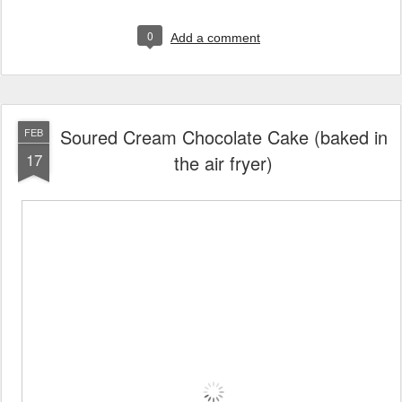
0
Add a comment
Soured Cream Chocolate Cake (baked in
FEB
17
the air fryer)