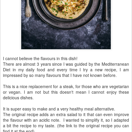
I cannot believe the flavours in this dish!
There are almost 3 years since I was guided by the Mediterranean
Diet in my daily food and every time I try a new recipe, I am
impressed by so many flavours that I have not known before.
This is a nice replacement for a steak, for those who are vegetarian
or vegan. I am not but this doesn't mean I cannot enjoy these
delicious dishes.
It is super easy to make and a very healthy meal alternative.
The original recipe adds an extra salad to it that can even improve
the flavour with an acidic note. I wanted to simplify it, so I adapted
a bit the recipe to my taste. (the link to the original recipe you can
find it at the end)