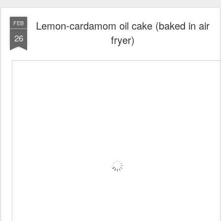
Lemon-cardamom oil cake (baked in air
FEB
26
fryer)