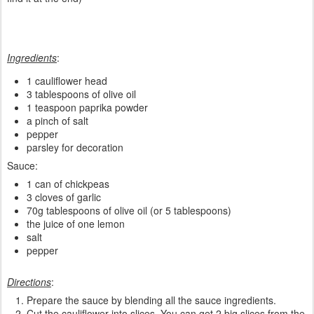
Ingredients
:
1 cauliflower head
3 tablespoons of olive oil
1 teaspoon paprika powder
a pinch of salt
pepper
parsley for decoration
Sauce:
1 can of chickpeas
3 cloves of garlic
70g tablespoons of olive oil (or 5 tablespoons)
the juice of one lemon
salt
pepper
Directions
:
Prepare the sauce by blending all the sauce ingredients.
Cut the cauliflower into slices. You can get 2 big slices from the