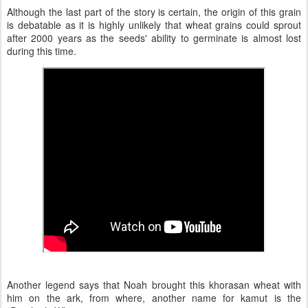
Although the last part of the story is certain, the origin of this grain
is debatable as it is highly unlikely that wheat grains could sprout
after 2000 years as the seeds' ability to germinate is almost lost
during this time.
Another legend says that Noah brought this khorasan wheat with
him on the ark, from where, another name for kamut is the