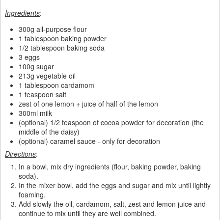
Ingredients
:
300g all-purpose flour
1 tablespoon baking powder
1/2 tablespoon baking soda
3 eggs
100g sugar
213g vegetable oil
1 tablespoon cardamom
1 teaspoon salt
zest of one lemon + juice of half of the lemon
300ml milk
(optional) 1/2 teaspoon of cocoa powder for decoration (the
middle of the daisy)
(optional) caramel sauce - only for decoration
Directions
:
In a bowl, mix dry ingredients (flour, baking powder, baking
soda).
In the mixer bowl, add the eggs and sugar and mix until lightly
foaming.
Add slowly the oil, cardamom, salt, zest and lemon juice and
continue to mix until they are well combined.