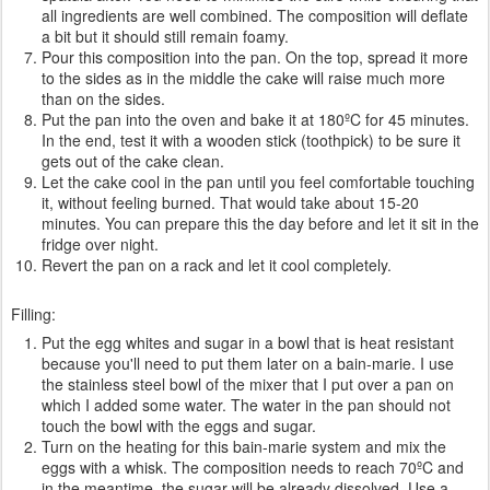
all ingredients are well combined. The composition will deflate
a bit but it should still remain foamy.
Pour this composition into the pan. On the top, spread it more
to the sides as in the middle the cake will raise much more
than on the sides.
Put the pan into the oven and bake it at 180ºC for 45 minutes.
In the end, test it with a wooden stick (toothpick) to be sure it
gets out of the cake clean.
Let the cake cool in the pan until you feel comfortable touching
it, without feeling burned. That would take about 15-20
minutes. You can prepare this the day before and let it sit in the
fridge over night.
Revert the pan on a rack and let it cool completely.
Filling:
Put the egg whites and sugar in a bowl that is heat resistant
because you'll need to put them later on a bain-marie. I use
the stainless steel bowl of the mixer that I put over a pan on
which I added some water. The water in the pan should not
touch the bowl with the eggs and sugar.
Turn on the heating for this bain-marie system and mix the
eggs with a whisk. The composition needs to reach 70ºC and
in the meantime, the sugar will be already dissolved. Use a