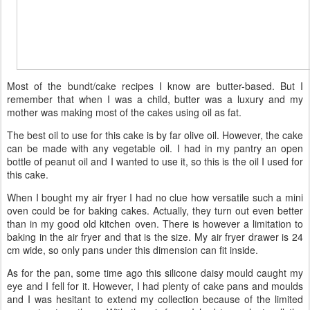
Most of the bundt/cake recipes I know are butter-based. But I
remember that when I was a child, butter was a luxury and my
mother was making most of the cakes using oil as fat.
The best oil to use for this cake is by far olive oil. However, the cake
can be made with any vegetable oil. I had in my pantry an open
bottle of peanut oil and I wanted to use it, so this is the oil I used for
this cake.
When I bought my air fryer I had no clue how versatile such a mini
oven could be for baking cakes. Actually, they turn out even better
than in my good old kitchen oven. There is however a limitation to
baking in the air fryer and that is the size. My air fryer drawer is 24
cm wide, so only pans under this dimension can fit inside.
As for the pan, some time ago this silicone daisy mould caught my
eye and I fell for it. However, I had plenty of cake pans and moulds
and I was hesitant to extend my collection because of the limited