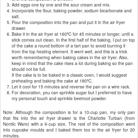
Add eggs one by one and the sour cream and mix.
Incorporate the flour, baking powder, sodium bicarbonate and
salt.
Pour the composition into the pan and put it in the air fryer
drawer.
Bake it in the air fryer at 160ºC for 45 minutes or longer, until a
stick comes out clean. In the first half of the baking, I put on top
of the cake a round bottom of a tart pan to avoid burning it
from the top heating element. It went well, and this is a trick
worth remembering when baking cakes in the air fryer. Also,
keep in mind that the cake rises a lot during baking so the pan
should not be full.
If the cake is to be baked in a classic oven, I would suggest
preheating and baking the cake at 180ºC.
Let it cool for 15 minutes and reverse the pan on a wire rack.
For decoration, you can sprinkle sugar but I preferred to have
my personal touch and sprinkle beetroot powder.
Note: Although the composition is for a 10-cup pan, my only pan
that fits into the air fryer drawer is the Charlotte Turban (from
Nordic Ware) with a 6-cup size. The rest of the composition went
into cupcake moulds and I baked them too in the air fryer for 20
minutes.