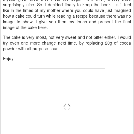
surprisingly nice. So, I decided finally to keep the book. I still feel
like in the times of my mother where you could have just imagined
how a cake could turn while reading a recipe because there was no
image to show. I give you then my touch and present the final
image of the cake here.
The cake is very moist, not very sweet and not bitter either. I would
try even one more change next time, by replacing 20g of cocoa
powder with all-purpose flour.
Enjoy!