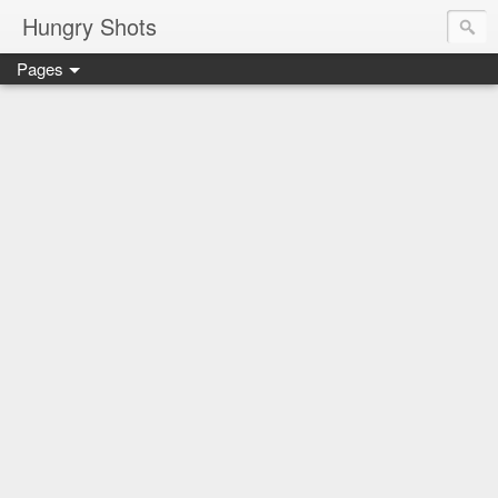
Hungry Shots
Pages