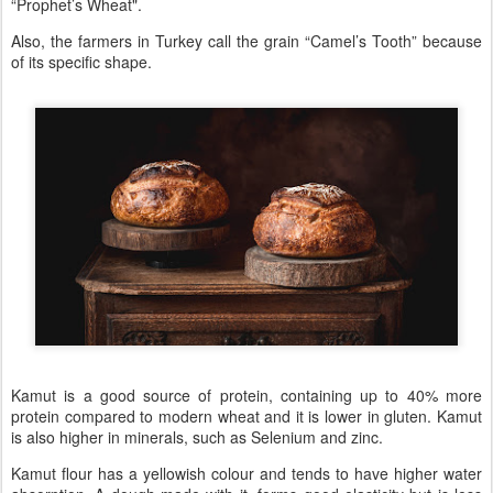
“Prophet’s Wheat".
Also, the farmers in Turkey call the grain “Camel’s Tooth” because
of its specific shape.
Kamut is a good source of protein, containing up to 40% more
protein compared to modern wheat and it is lower in gluten. Kamut
is also higher in minerals, such as Selenium and zinc.
Kamut flour has a yellowish colour and tends to have higher water