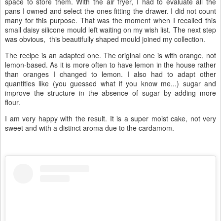
space to store them. With the air fryer, I had to evaluate all the
pans I owned and select the ones fitting the drawer. I did not count
many for this purpose. That was the moment when I recalled this
small daisy silicone mould left waiting on my wish list. The next step
was obvious, this beautifully shaped mould joined my collection.
The recipe is an adapted one. The original one is with orange, not
lemon-based. As it is more often to have lemon in the house rather
than oranges I changed to lemon. I also had to adapt other
quantities like (you guessed what if you know me...) sugar and
improve the structure in the absence of sugar by adding more
flour.
I am very happy with the result. It is a super moist cake, not very
sweet and with a distinct aroma due to the cardamom.