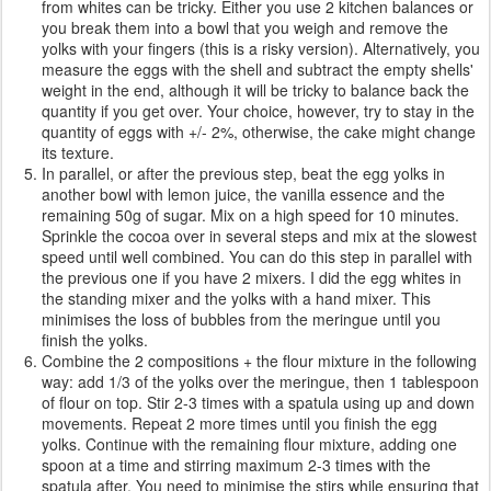
from whites can be tricky. Either you use 2 kitchen balances or
you break them into a bowl that you weigh and remove the
yolks with your fingers (this is a risky version). Alternatively, you
measure the eggs with the shell and subtract the empty shells'
weight in the end, although it will be tricky to balance back the
quantity if you get over. Your choice, however, try to stay in the
quantity of eggs with +/- 2%, otherwise, the cake might change
its texture.
In parallel, or after the previous step, beat the egg yolks in
another bowl with lemon juice, the vanilla essence and the
remaining 50g of sugar. Mix on a high speed for 10 minutes.
Sprinkle the cocoa over in several steps and mix at the slowest
speed until well combined. You can do this step in parallel with
the previous one if you have 2 mixers. I did the egg whites in
the standing mixer and the yolks with a hand mixer. This
minimises the loss of bubbles from the meringue until you
finish the yolks.
Combine the 2 compositions + the flour mixture in the following
way: add 1/3 of the yolks over the meringue, then 1 tablespoon
of flour on top. Stir 2-3 times with a spatula using up and down
movements. Repeat 2 more times until you finish the egg
yolks. Continue with the remaining flour mixture, adding one
spoon at a time and stirring maximum 2-3 times with the
spatula after. You need to minimise the stirs while ensuring that