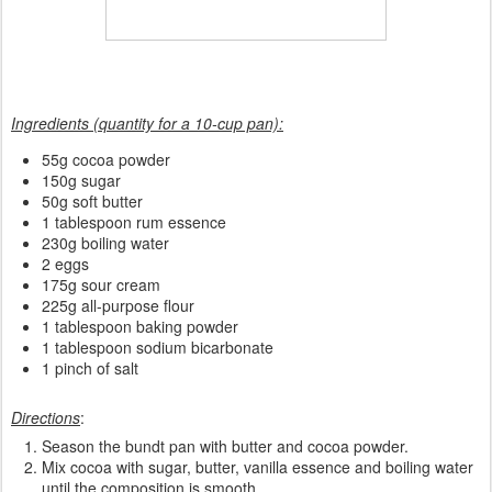
Ingredients (quantity for a 10-cup pan):
55g cocoa powder
150g sugar
50g soft butter
1 tablespoon rum essence
230g boiling water
2 eggs
175g sour cream
225g all-purpose flour
1 tablespoon baking powder
1 tablespoon sodium bicarbonate
1 pinch of salt
Directions
:
Season the bundt pan with butter and cocoa powder.
Mix cocoa with sugar, butter, vanilla essence and boiling water
until the composition is smooth.