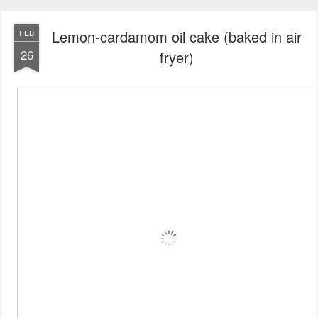
Lemon-cardamom oil cake (baked in air
FEB
26
fryer)