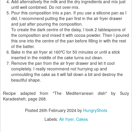
Add alternatively the milk and the dry ingredients and mix just
until well combined. Do not over-mix.
Pour this composition into a pan. If you use a silicone pan as I
did, I recommend putting the pan first in the air fryer drawer
and just after pouring the composition.
To create the dark centre of the daisy, I took 2 tablespoons of
the composition and mixed it with cocoa powder. Then I poured
this one into the centre of the pan before filling in with the rest
of the batter.
Bake in the air fryer at 160ºC for 50 minutes or until a stick
inserted in the middle of the cake turns out clean.
Remove the pan from the air fryer drawer and let it cool
completely. I really recommend not hurrying up and
unmoulding the cake as it will fall down a bit and destroy the
beautiful shape.
Recipe adapted from "The Mediterranean dish" by Suzy
Karadesheh, page 268.
Posted
26th February 2024
by
HungryShots
Labels:
Air fryer
Cakes