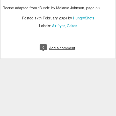
Recipe adapted from "Bundt" by Melanie Johnson, page 58.
Posted
17th February 2024
by
HungryShots
Labels:
Air fryer
Cakes
0
Add a comment