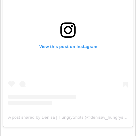
View this post on Instagram
A post shared by Denisa | HungryShots (@denisav_hungryshots)