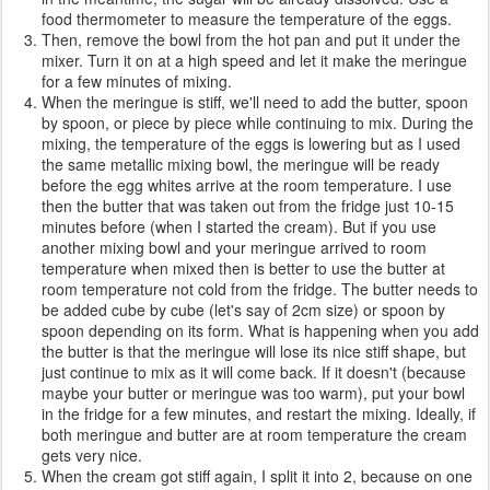
food thermometer to measure the temperature of the eggs.
Then, remove the bowl from the hot pan and put it under the
mixer. Turn it on at a high speed and let it make the meringue
for a few minutes of mixing.
When the meringue is stiff, we'll need to add the butter, spoon
by spoon, or piece by piece while continuing to mix. During the
mixing, the temperature of the eggs is lowering but as I used
the same metallic mixing bowl, the meringue will be ready
before the egg whites arrive at the room temperature. I use
then the butter that was taken out from the fridge just 10-15
minutes before (when I started the cream). But if you use
another mixing bowl and your meringue arrived to room
temperature when mixed then is better to use the butter at
room temperature not cold from the fridge. The butter needs to
be added cube by cube (let's say of 2cm size) or spoon by
spoon depending on its form. What is happening when you add
the butter is that the meringue will lose its nice stiff shape, but
just continue to mix as it will come back. If it doesn't (because
maybe your butter or meringue was too warm), put your bowl
in the fridge for a few minutes, and restart the mixing. Ideally, if
both meringue and butter are at room temperature the cream
gets very nice.
When the cream got stiff again, I split it into 2, because on one