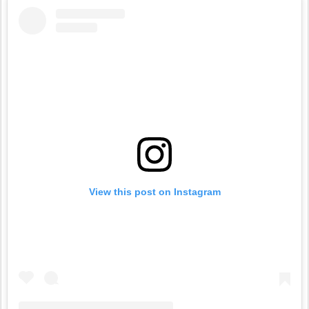
View this post on Instagram