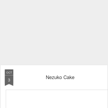
OCT
Nezuko Cake
3