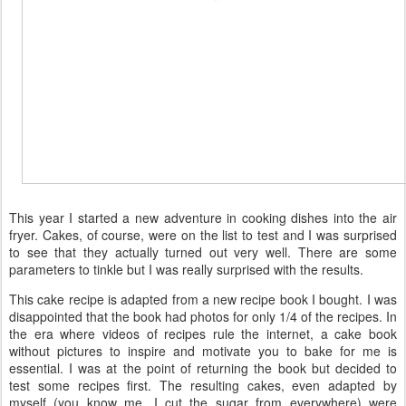
This year I started a new adventure in cooking dishes into the air
fryer. Cakes, of course, were on the list to test and I was surprised
to see that they actually turned out very well. There are some
parameters to tinkle but I was really surprised with the results.
This cake recipe is adapted from a new recipe book I bought. I was
disappointed that the book had photos for only 1/4 of the recipes. In
the era where videos of recipes rule the internet, a cake book
without pictures to inspire and motivate you to bake for me is
essential. I was at the point of returning the book but decided to
test some recipes first. The resulting cakes, even adapted by
myself (you know me, I cut the sugar from everywhere) were