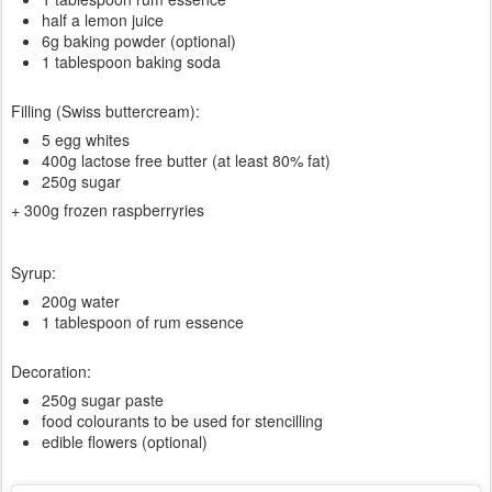
half a lemon juice
6g baking powder (optional)
1 tablespoon baking soda
Filling (Swiss buttercream):
5 egg whites
400g lactose free butter (at least 80% fat)
250g sugar
+ 300g frozen raspberryries
Syrup:
200g water
1 tablespoon of rum essence
Decoration:
250g sugar paste
food colourants to be used for stencilling
edible flowers (optional)