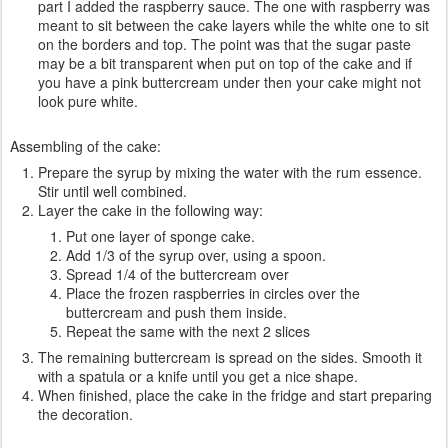
part I added the raspberry sauce. The one with raspberry was
meant to sit between the cake layers while the white one to sit
on the borders and top. The point was that the sugar paste
may be a bit transparent when put on top of the cake and if
you have a pink buttercream under then your cake might not
look pure white.
Assembling of the cake:
Prepare the syrup by mixing the water with the rum essence.
Stir until well combined.
Layer the cake in the following way:
Put one layer of sponge cake.
Add 1/3 of the syrup over, using a spoon.
Spread 1/4 of the buttercream over
Place the frozen raspberries in circles over the
buttercream and push them inside.
Repeat the same with the next 2 slices
The remaining buttercream is spread on the sides. Smooth it
with a spatula or a knife until you get a nice shape.
When finished, place the cake in the fridge and start preparing
the decoration.