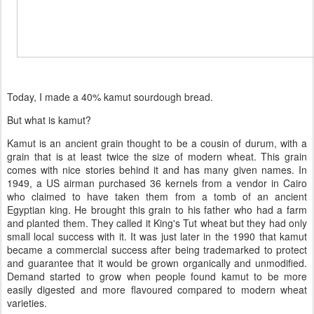
Today, I made a 40% kamut sourdough bread.
But what is kamut?
Kamut is an ancient grain thought to be a cousin of durum, with a
grain that is at least twice the size of modern wheat. This grain
comes with nice stories behind it and has many given names. In
1949, a US airman purchased 36 kernels from a vendor in Cairo
who claimed to have taken them from a tomb of an ancient
Egyptian king. He brought this grain to his father who had a farm
and planted them. They called it King's Tut wheat but they had only
small local success with it. It was just later in the 1990 that kamut
became a commercial success after being trademarked to protect
and guarantee that it would be grown organically and unmodified.
Demand started to grow when people found kamut to be more
easily digested and more flavoured compared to modern wheat
varieties.