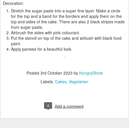
Decoration:
Stretch the sugar paste into a super fine layer. Make a circle
for the top and a band for the borders and apply them on the
top and sides of the cake. There are also 2 black stripes made
from sugar paste.
Airbrush the sides with pink colourant.
Put the stencil on top of the cake and airbush with black food
paint.
Apply pansies for a beautiful look.
Posted
3rd October 2023
by
HungryShots
Labels:
Cakes
Vegetarian
0
Add a comment