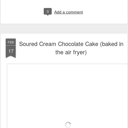
0
Add a comment
Soured Cream Chocolate Cake (baked in
FEB
17
the air fryer)