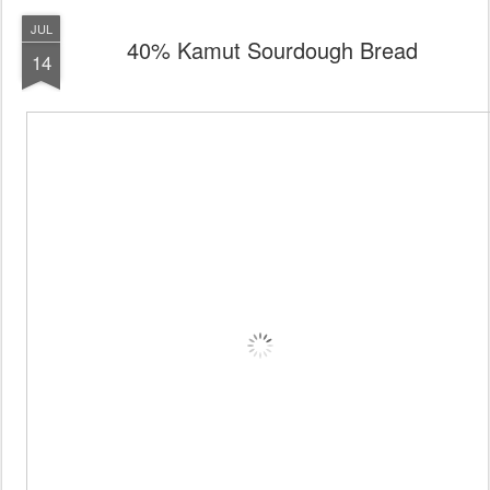
JUL
40% Kamut Sourdough Bread
14