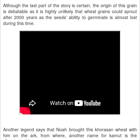
Although the last part of the story is certain, the origin of this grain
is debatable as it is highly unlikely that wheat grains could sprout
after 2000 years as the seeds' ability to germinate is almost lost
during this time.
Another legend says that Noah brought this khorasan wheat with
him on the ark, from where, another name for kamut is the