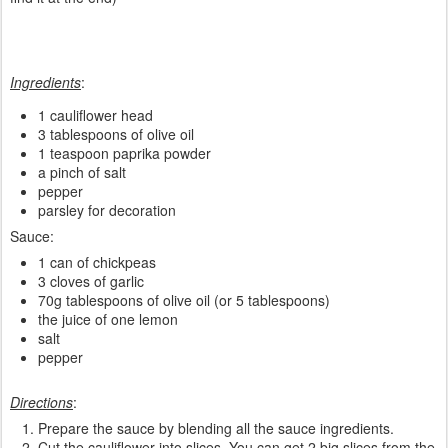
Ingredients
:
1 cauliflower head
3 tablespoons of olive oil
1 teaspoon paprika powder
a pinch of salt
pepper
parsley for decoration
Sauce:
1 can of chickpeas
3 cloves of garlic
70g tablespoons of olive oil (or 5 tablespoons)
the juice of one lemon
salt
pepper
Directions
:
Prepare the sauce by blending all the sauce ingredients.
Cut the cauliflower into slices. You can get 2 big slices from the