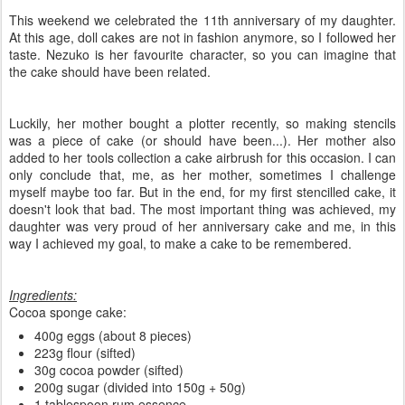
This weekend we celebrated the 11th anniversary of my daughter.
At this age, doll cakes are not in fashion anymore, so I followed her
taste. Nezuko is her favourite character, so you can imagine that
the cake should have been related.
Luckily, her mother bought a plotter recently, so making stencils
was a piece of cake (or should have been...). Her mother also
added to her tools collection a cake airbrush for this occasion. I can
only conclude that, me, as her mother, sometimes I challenge
myself maybe too far. But in the end, for my first stencilled cake, it
doesn't look that bad. The most important thing was achieved, my
daughter was very proud of her anniversary cake and me, in this
way I achieved my goal, to make a cake to be remembered.
Ingredients:
Cocoa sponge cake:
400g eggs (about 8 pieces)
223g flour (sifted)
30g cocoa powder (sifted)
200g sugar (divided into 150g + 50g)
1 tablespoon rum essence