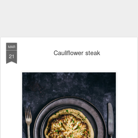
MAR
Cauliflower steak
21