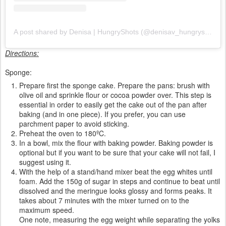
A post shared by Denisa | HungryShots (@denisav_hungryshots)
Directions:
Sponge:
Prepare first the sponge cake. Prepare the pans: brush with
olive oil and sprinkle flour or cocoa powder over. This step is
essential in order to easily get the cake out of the pan after
baking (and in one piece). If you prefer, you can use
parchment paper to avoid sticking.
Preheat the oven to 180ºC.
In a bowl, mix the flour with baking powder. Baking powder is
optional but if you want to be sure that your cake will not fail, I
suggest using it.
With the help of a stand/hand mixer beat the egg whites until
foam. Add the 150g of sugar in steps and continue to beat until
dissolved and the meringue looks glossy and forms peaks. It
takes about 7 minutes with the mixer turned on to the
maximum speed.
One note, measuring the egg weight while separating the yolks