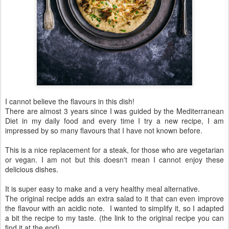
I cannot believe the flavours in this dish!
There are almost 3 years since I was guided by the Mediterranean
Diet in my daily food and every time I try a new recipe, I am
impressed by so many flavours that I have not known before.
This is a nice replacement for a steak, for those who are vegetarian
or vegan. I am not but this doesn't mean I cannot enjoy these
delicious dishes.
It is super easy to make and a very healthy meal alternative.
The original recipe adds an extra salad to it that can even improve
the flavour with an acidic note. I wanted to simplify it, so I adapted
a bit the recipe to my taste. (the link to the original recipe you can
find it at the end)