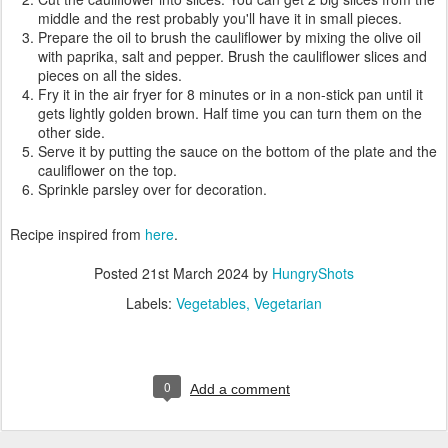
middle and the rest probably you'll have it in small pieces.
Prepare the oil to brush the cauliflower by mixing the olive oil
with paprika, salt and pepper. Brush the cauliflower slices and
pieces on all the sides.
Fry it in the air fryer for 8 minutes or in a non-stick pan until it
gets lightly golden brown. Half time you can turn them on the
other side.
Serve it by putting the sauce on the bottom of the plate and the
cauliflower on the top.
Sprinkle parsley over for decoration.
Recipe inspired from
here
.
Posted
21st March 2024
by
HungryShots
Labels:
Vegetables
Vegetarian
0
Add a comment