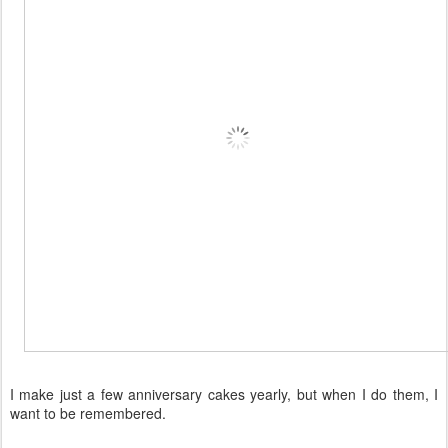
I make just a few anniversary cakes yearly, but when I do them, I
want to be remembered.