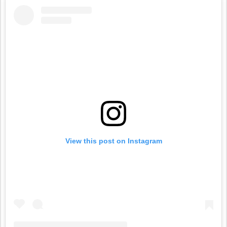
View this post on Instagram