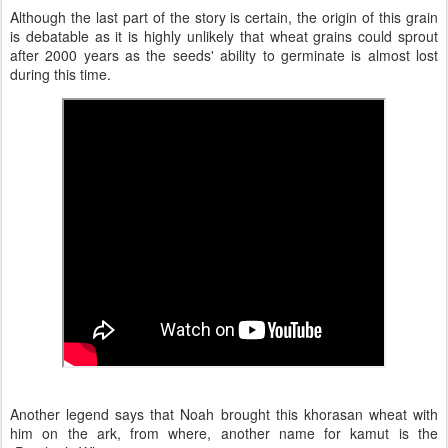
Although the last part of the story is certain, the origin of this grain
is debatable as it is highly unlikely that wheat grains could sprout
after 2000 years as the seeds' ability to germinate is almost lost
during this time.
Another legend says that Noah brought this khorasan wheat with
him on the ark, from where, another name for kamut is the