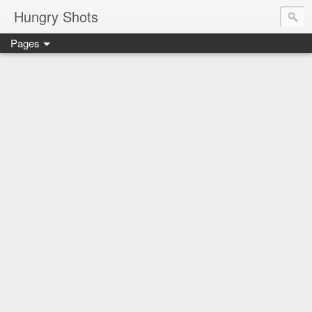
Hungry Shots
Pages