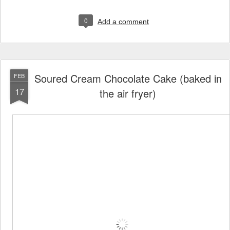
0
Add a comment
Soured Cream Chocolate Cake (baked in
FEB
17
the air fryer)