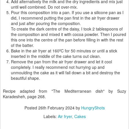
Add alternatively the milk and the dry ingredients and mix just
until well combined. Do not over-mix.
Pour this composition into a pan. If you use a silicone pan as I
did, I recommend putting the pan first in the air fryer drawer
and just after pouring the composition.
To create the dark centre of the daisy, I took 2 tablespoons of
the composition and mixed it with cocoa powder. Then I poured
this one into the centre of the pan before filling in with the rest
of the batter.
Bake in the air fryer at 160ºC for 50 minutes or until a stick
inserted in the middle of the cake turns out clean.
Remove the pan from the air fryer drawer and let it cool
completely. I really recommend not hurrying up and
unmoulding the cake as it will fall down a bit and destroy the
beautiful shape.
Recipe adapted from "The Mediterranean dish" by Suzy
Karadesheh, page 268.
Posted
26th February 2024
by
HungryShots
Labels:
Air fryer
Cakes