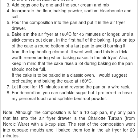
Add eggs one by one and the sour cream and mix.
Incorporate the flour, baking powder, sodium bicarbonate and
salt.
Pour the composition into the pan and put it in the air fryer
drawer.
Bake it in the air fryer at 160ºC for 45 minutes or longer, until a
stick comes out clean. In the first half of the baking, I put on top
of the cake a round bottom of a tart pan to avoid burning it
from the top heating element. It went well, and this is a trick
worth remembering when baking cakes in the air fryer. Also,
keep in mind that the cake rises a lot during baking so the pan
should not be full.
If the cake is to be baked in a classic oven, I would suggest
preheating and baking the cake at 180ºC.
Let it cool for 15 minutes and reverse the pan on a wire rack.
For decoration, you can sprinkle sugar but I preferred to have
my personal touch and sprinkle beetroot powder.
Note: Although the composition is for a 10-cup pan, my only pan
that fits into the air fryer drawer is the Charlotte Turban (from
Nordic Ware) with a 6-cup size. The rest of the composition went
into cupcake moulds and I baked them too in the air fryer for 20
minutes.