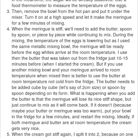
food thermometer to measure the temperature of the eggs.
Then, remove the bowl from the hot pan and put it under the
mixer. Turn it on at a high speed and let it make the meringue
for a few minutes of mixing.
When the meringue is stiff, we'll need to add the butter, spoon
by spoon, or piece by piece while continuing to mix. During the
mixing, the temperature of the eggs is lowering but as I used
the same metallic mixing bowl, the meringue will be ready
before the egg whites arrive at the room temperature. I use
then the butter that was taken out from the fridge just 10-15
minutes before (when I started the cream). But if you use
another mixing bowl and your meringue arrived to room
temperature when mixed then is better to use the butter at
room temperature not cold from the fridge. The butter needs to
be added cube by cube (let's say of 2cm size) or spoon by
spoon depending on its form. What is happening when you add
the butter is that the meringue will lose its nice stiff shape, but
just continue to mix as it will come back. If it doesn't (because
maybe your butter or meringue was too warm), put your bowl
in the fridge for a few minutes, and restart the mixing. Ideally, if
both meringue and butter are at room temperature the cream
gets very nice.
When the cream got stiff again, I split it into 2, because on one