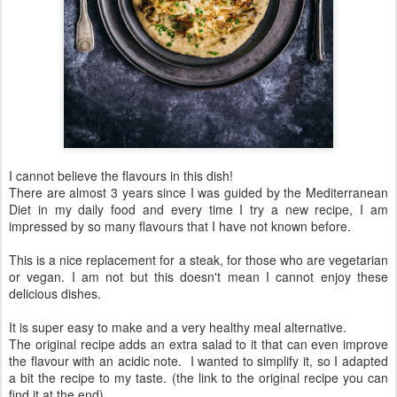
I cannot believe the flavours in this dish!
There are almost 3 years since I was guided by the Mediterranean
Diet in my daily food and every time I try a new recipe, I am
impressed by so many flavours that I have not known before.
This is a nice replacement for a steak, for those who are vegetarian
or vegan. I am not but this doesn't mean I cannot enjoy these
delicious dishes.
It is super easy to make and a very healthy meal alternative.
The original recipe adds an extra salad to it that can even improve
the flavour with an acidic note. I wanted to simplify it, so I adapted
a bit the recipe to my taste. (the link to the original recipe you can
find it at the end)