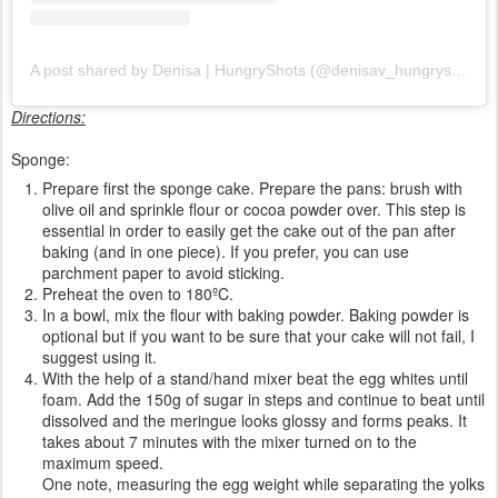
A post shared by Denisa | HungryShots (@denisav_hungryshots)
Directions:
Sponge:
Prepare first the sponge cake. Prepare the pans: brush with
olive oil and sprinkle flour or cocoa powder over. This step is
essential in order to easily get the cake out of the pan after
baking (and in one piece). If you prefer, you can use
parchment paper to avoid sticking.
Preheat the oven to 180ºC.
In a bowl, mix the flour with baking powder. Baking powder is
optional but if you want to be sure that your cake will not fail, I
suggest using it.
With the help of a stand/hand mixer beat the egg whites until
foam. Add the 150g of sugar in steps and continue to beat until
dissolved and the meringue looks glossy and forms peaks. It
takes about 7 minutes with the mixer turned on to the
maximum speed.
One note, measuring the egg weight while separating the yolks