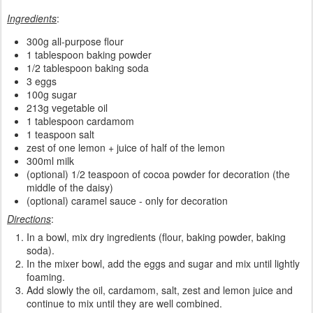
Ingredients
:
300g all-purpose flour
1 tablespoon baking powder
1/2 tablespoon baking soda
3 eggs
100g sugar
213g vegetable oil
1 tablespoon cardamom
1 teaspoon salt
zest of one lemon + juice of half of the lemon
300ml milk
(optional) 1/2 teaspoon of cocoa powder for decoration (the
middle of the daisy)
(optional) caramel sauce - only for decoration
Directions
:
In a bowl, mix dry ingredients (flour, baking powder, baking
soda).
In the mixer bowl, add the eggs and sugar and mix until lightly
foaming.
Add slowly the oil, cardamom, salt, zest and lemon juice and
continue to mix until they are well combined.