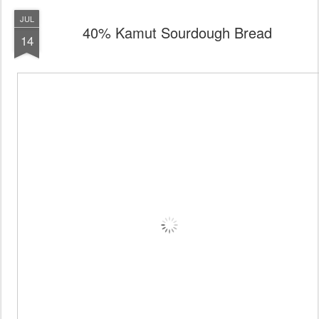
JUL
40% Kamut Sourdough Bread
14