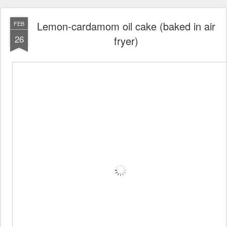
Lemon-cardamom oil cake (baked in air
FEB
26
fryer)