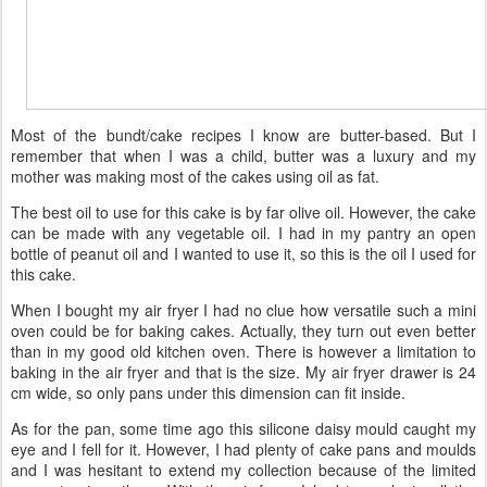
Most of the bundt/cake recipes I know are butter-based. But I
remember that when I was a child, butter was a luxury and my
mother was making most of the cakes using oil as fat.
The best oil to use for this cake is by far olive oil. However, the cake
can be made with any vegetable oil. I had in my pantry an open
bottle of peanut oil and I wanted to use it, so this is the oil I used for
this cake.
When I bought my air fryer I had no clue how versatile such a mini
oven could be for baking cakes. Actually, they turn out even better
than in my good old kitchen oven. There is however a limitation to
baking in the air fryer and that is the size. My air fryer drawer is 24
cm wide, so only pans under this dimension can fit inside.
As for the pan, some time ago this silicone daisy mould caught my
eye and I fell for it. However, I had plenty of cake pans and moulds
and I was hesitant to extend my collection because of the limited