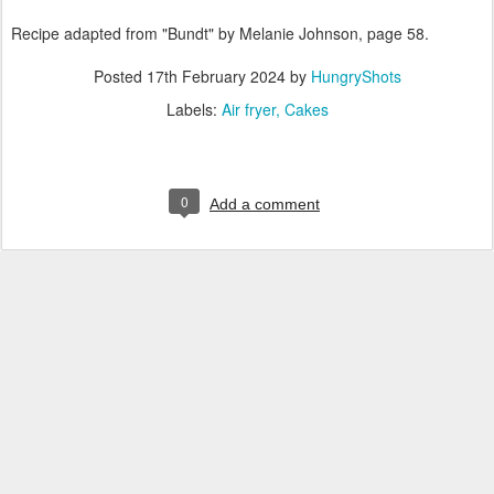
Recipe adapted from "Bundt" by Melanie Johnson, page 58.
Posted
17th February 2024
by
HungryShots
Labels:
Air fryer
Cakes
0
Add a comment