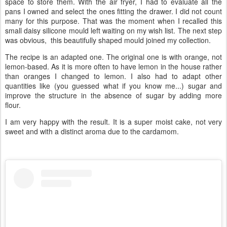
space to store them. With the air fryer, I had to evaluate all the
pans I owned and select the ones fitting the drawer. I did not count
many for this purpose. That was the moment when I recalled this
small daisy silicone mould left waiting on my wish list. The next step
was obvious, this beautifully shaped mould joined my collection.
The recipe is an adapted one. The original one is with orange, not
lemon-based. As it is more often to have lemon in the house rather
than oranges I changed to lemon. I also had to adapt other
quantities like (you guessed what if you know me...) sugar and
improve the structure in the absence of sugar by adding more
flour.
I am very happy with the result. It is a super moist cake, not very
sweet and with a distinct aroma due to the cardamom.