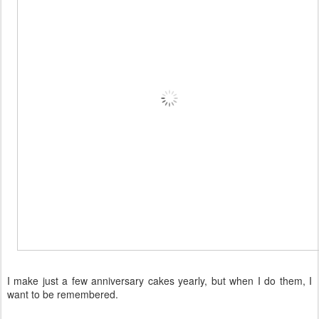
I make just a few anniversary cakes yearly, but when I do them, I
want to be remembered.