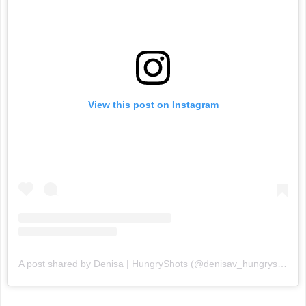
View this post on Instagram
A post shared by Denisa | HungryShots (@denisav_hungryshots)