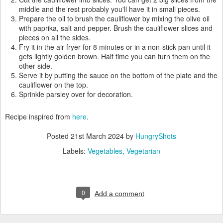
middle and the rest probably you'll have it in small pieces.
Prepare the oil to brush the cauliflower by mixing the olive oil
with paprika, salt and pepper. Brush the cauliflower slices and
pieces on all the sides.
Fry it in the air fryer for 8 minutes or in a non-stick pan until it
gets lightly golden brown. Half time you can turn them on the
other side.
Serve it by putting the sauce on the bottom of the plate and the
cauliflower on the top.
Sprinkle parsley over for decoration.
Recipe inspired from
here
.
Posted
21st March 2024
by
HungryShots
Labels:
Vegetables
Vegetarian
0
Add a comment