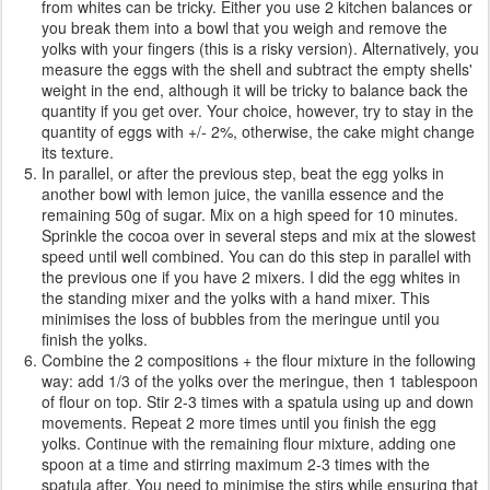
from whites can be tricky. Either you use 2 kitchen balances or
you break them into a bowl that you weigh and remove the
yolks with your fingers (this is a risky version). Alternatively, you
measure the eggs with the shell and subtract the empty shells'
weight in the end, although it will be tricky to balance back the
quantity if you get over. Your choice, however, try to stay in the
quantity of eggs with +/- 2%, otherwise, the cake might change
its texture.
In parallel, or after the previous step, beat the egg yolks in
another bowl with lemon juice, the vanilla essence and the
remaining 50g of sugar. Mix on a high speed for 10 minutes.
Sprinkle the cocoa over in several steps and mix at the slowest
speed until well combined. You can do this step in parallel with
the previous one if you have 2 mixers. I did the egg whites in
the standing mixer and the yolks with a hand mixer. This
minimises the loss of bubbles from the meringue until you
finish the yolks.
Combine the 2 compositions + the flour mixture in the following
way: add 1/3 of the yolks over the meringue, then 1 tablespoon
of flour on top. Stir 2-3 times with a spatula using up and down
movements. Repeat 2 more times until you finish the egg
yolks. Continue with the remaining flour mixture, adding one
spoon at a time and stirring maximum 2-3 times with the
spatula after. You need to minimise the stirs while ensuring that