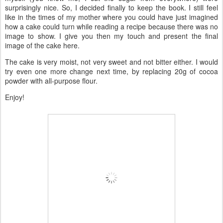
surprisingly nice. So, I decided finally to keep the book. I still feel
like in the times of my mother where you could have just imagined
how a cake could turn while reading a recipe because there was no
image to show. I give you then my touch and present the final
image of the cake here.
The cake is very moist, not very sweet and not bitter either. I would
try even one more change next time, by replacing 20g of cocoa
powder with all-purpose flour.
Enjoy!