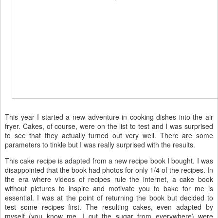
This year I started a new adventure in cooking dishes into the air
fryer. Cakes, of course, were on the list to test and I was surprised
to see that they actually turned out very well. There are some
parameters to tinkle but I was really surprised with the results.
This cake recipe is adapted from a new recipe book I bought. I was
disappointed that the book had photos for only 1/4 of the recipes. In
the era where videos of recipes rule the internet, a cake book
without pictures to inspire and motivate you to bake for me is
essential. I was at the point of returning the book but decided to
test some recipes first. The resulting cakes, even adapted by
myself (you know me, I cut the sugar from everywhere) were