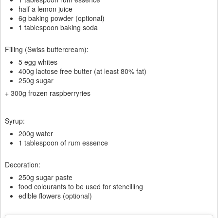
half a lemon juice
6g baking powder (optional)
1 tablespoon baking soda
Filling (Swiss buttercream):
5 egg whites
400g lactose free butter (at least 80% fat)
250g sugar
+ 300g frozen raspberryries
Syrup:
200g water
1 tablespoon of rum essence
Decoration:
250g sugar paste
food colourants to be used for stencilling
edible flowers (optional)