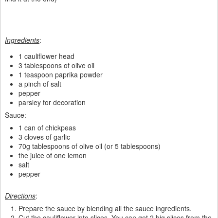
Ingredients
:
1 cauliflower head
3 tablespoons of olive oil
1 teaspoon paprika powder
a pinch of salt
pepper
parsley for decoration
Sauce:
1 can of chickpeas
3 cloves of garlic
70g tablespoons of olive oil (or 5 tablespoons)
the juice of one lemon
salt
pepper
Directions
:
Prepare the sauce by blending all the sauce ingredients.
Cut the cauliflower into slices. You can get 2 big slices from the