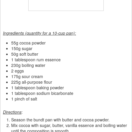
Ingredients (quantity for a 10-cup pan):
55g cocoa powder
150g sugar
50g soft butter
1 tablespoon rum essence
230g boiling water
2 eggs
175g sour cream
225g all-purpose flour
1 tablespoon baking powder
1 tablespoon sodium bicarbonate
1 pinch of salt
Directions
:
Season the bundt pan with butter and cocoa powder.
Mix cocoa with sugar, butter, vanilla essence and boiling water
until the composition is smooth.