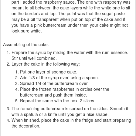
part I added the raspberry sauce. The one with raspberry was
meant to sit between the cake layers while the white one to sit
on the borders and top. The point was that the sugar paste
may be a bit transparent when put on top of the cake and if
you have a pink buttercream under then your cake might not
look pure white.
Assembling of the cake:
Prepare the syrup by mixing the water with the rum essence.
Stir until well combined.
Layer the cake in the following way:
Put one layer of sponge cake.
Add 1/3 of the syrup over, using a spoon.
Spread 1/4 of the buttercream over
Place the frozen raspberries in circles over the
buttercream and push them inside.
Repeat the same with the next 2 slices
The remaining buttercream is spread on the sides. Smooth it
with a spatula or a knife until you get a nice shape.
When finished, place the cake in the fridge and start preparing
the decoration.