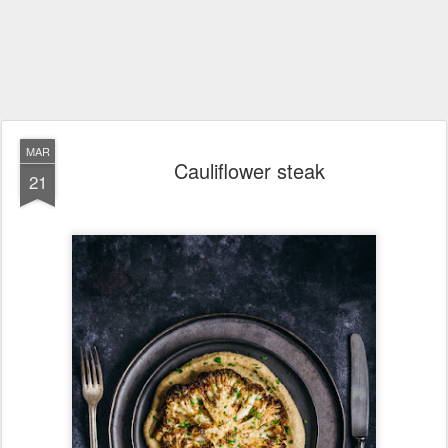
MAR
Cauliflower steak
21