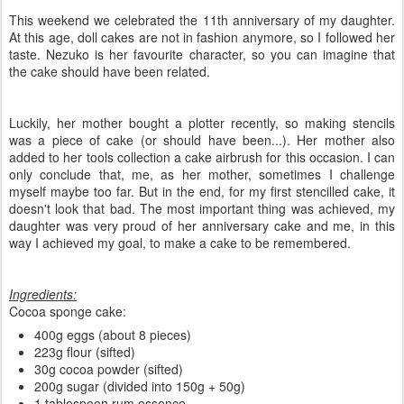
This weekend we celebrated the 11th anniversary of my daughter.
At this age, doll cakes are not in fashion anymore, so I followed her
taste. Nezuko is her favourite character, so you can imagine that
the cake should have been related.
Luckily, her mother bought a plotter recently, so making stencils
was a piece of cake (or should have been...). Her mother also
added to her tools collection a cake airbrush for this occasion. I can
only conclude that, me, as her mother, sometimes I challenge
myself maybe too far. But in the end, for my first stencilled cake, it
doesn't look that bad. The most important thing was achieved, my
daughter was very proud of her anniversary cake and me, in this
way I achieved my goal, to make a cake to be remembered.
Ingredients:
Cocoa sponge cake:
400g eggs (about 8 pieces)
223g flour (sifted)
30g cocoa powder (sifted)
200g sugar (divided into 150g + 50g)
1 tablespoon rum essence