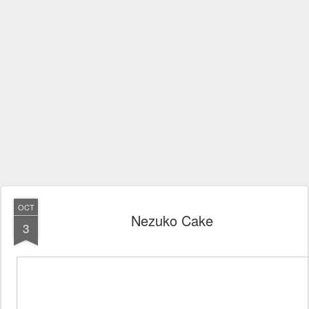
OCT
Nezuko Cake
3