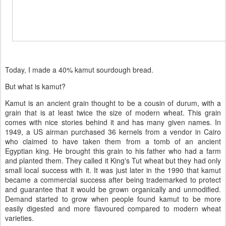
Today, I made a 40% kamut sourdough bread.
But what is kamut?
Kamut is an ancient grain thought to be a cousin of durum, with a
grain that is at least twice the size of modern wheat. This grain
comes with nice stories behind it and has many given names. In
1949, a US airman purchased 36 kernels from a vendor in Cairo
who claimed to have taken them from a tomb of an ancient
Egyptian king. He brought this grain to his father who had a farm
and planted them. They called it King's Tut wheat but they had only
small local success with it. It was just later in the 1990 that kamut
became a commercial success after being trademarked to protect
and guarantee that it would be grown organically and unmodified.
Demand started to grow when people found kamut to be more
easily digested and more flavoured compared to modern wheat
varieties.