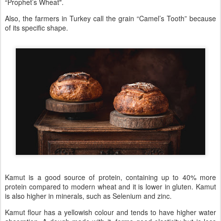
“Prophet’s Wheat".
Also, the farmers in Turkey call the grain “Camel’s Tooth” because
of its specific shape.
Kamut is a good source of protein, containing up to 40% more
protein compared to modern wheat and it is lower in gluten. Kamut
is also higher in minerals, such as Selenium and zinc.
Kamut flour has a yellowish colour and tends to have higher water