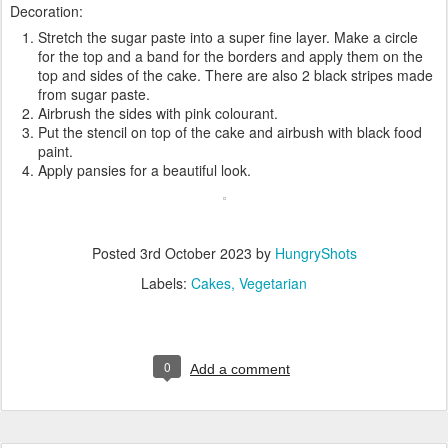
Decoration:
Stretch the sugar paste into a super fine layer. Make a circle
for the top and a band for the borders and apply them on the
top and sides of the cake. There are also 2 black stripes made
from sugar paste.
Airbrush the sides with pink colourant.
Put the stencil on top of the cake and airbush with black food
paint.
Apply pansies for a beautiful look.
Posted
3rd October 2023
by
HungryShots
Labels:
Cakes
Vegetarian
0
Add a comment