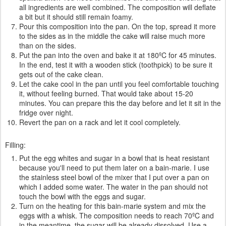
all ingredients are well combined. The composition will deflate
a bit but it should still remain foamy.
Pour this composition into the pan. On the top, spread it more
to the sides as in the middle the cake will raise much more
than on the sides.
Put the pan into the oven and bake it at 180ºC for 45 minutes.
In the end, test it with a wooden stick (toothpick) to be sure it
gets out of the cake clean.
Let the cake cool in the pan until you feel comfortable touching
it, without feeling burned. That would take about 15-20
minutes. You can prepare this the day before and let it sit in the
fridge over night.
Revert the pan on a rack and let it cool completely.
Filling:
Put the egg whites and sugar in a bowl that is heat resistant
because you'll need to put them later on a bain-marie. I use
the stainless steel bowl of the mixer that I put over a pan on
which I added some water. The water in the pan should not
touch the bowl with the eggs and sugar.
Turn on the heating for this bain-marie system and mix the
eggs with a whisk. The composition needs to reach 70ºC and
in the meantime, the sugar will be already dissolved. Use a