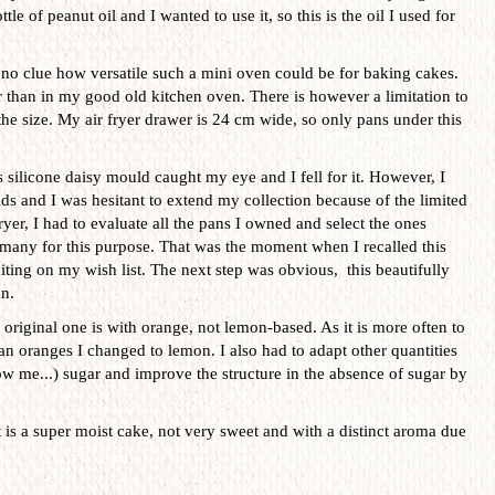
tle of peanut oil and I wanted to use it, so this is the oil I used for
no clue how versatile such a mini oven could be for baking cakes.
er than in my good old kitchen oven. There is however a limitation to
s the size. My air fryer drawer is 24 cm wide, so only pans under this
 silicone daisy mould caught my eye and I fell for it. However, I
s and I was hesitant to extend my collection because of the limited
ryer, I had to evaluate all the pans I owned and select the ones
t many for this purpose. That was the moment when I recalled this
iting on my wish list. The next step was obvious, this beautifully
n.
original one is with orange, not lemon-based. As it is more often to
an oranges I changed to lemon. I also had to adapt other quantities
w me...) sugar and improve the structure in the absence of sugar by
t is a super moist cake, not very sweet and with a distinct aroma due