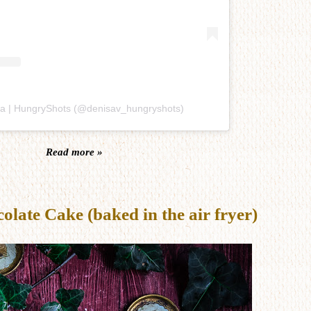
sa | HungryShots (@denisav_hungryshots)
Read more »
late Cake (baked in the air fryer)