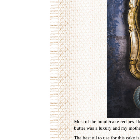
Most of the bundt/cake recipes I 
butter was a luxury and my mother
The best oil to use for this cake 