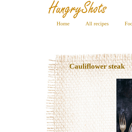
Home
All recipes
Foo
Cauliflower steak