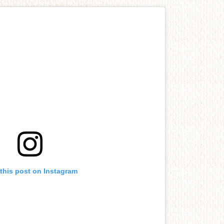
this post on Instagram