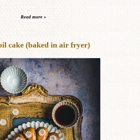
Read more »
 cake (baked in air fryer)