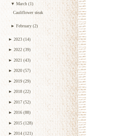
▼
March
(1)
Cauliflower steak
►
February
(2)
►
2023
(14)
►
2022
(39)
►
2021
(43)
►
2020
(57)
►
2019
(29)
►
2018
(22)
►
2017
(52)
►
2016
(88)
►
2015
(128)
►
2014
(121)