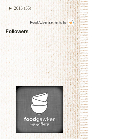
►
2013
(35)
Food Advertisements
by
Followers