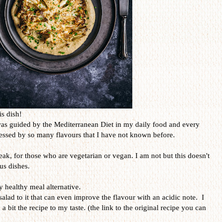
is dish!
was guided by the Mediterranean Diet in my daily food and every
ressed by so many flavours that I have not known before.
teak, for those who are vegetarian or vegan. I am not but this doesn't
us dishes.
y healthy meal alternative.
salad to it that can even improve the flavour with an acidic note. I
 a bit the recipe to my taste. (the link to the original recipe you can