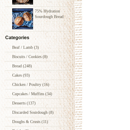
75% Hydration
Sourdough Bread
Categories
Beaf / Lamb
(3)
Biscuits / Cookies
(8)
Bread
(248)
Cakes
(93)
Chicken / Poultry
(16)
Cupcakes / Muffins
(34)
Desserts
(137)
Discarded Sourdough
(8)
Doughs & Crusts
(11)