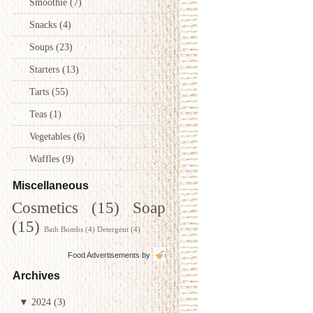
Smoothie
(7)
Snacks
(4)
Soups
(23)
Starters
(13)
Tarts
(55)
Teas
(1)
Vegetables
(6)
Waffles
(9)
Miscellaneous
Cosmetics
(15)
Soap
(15)
Bath Bombs
(4)
Detergent
(4)
Food Advertisements
by
Archives
▼
2024
(3)