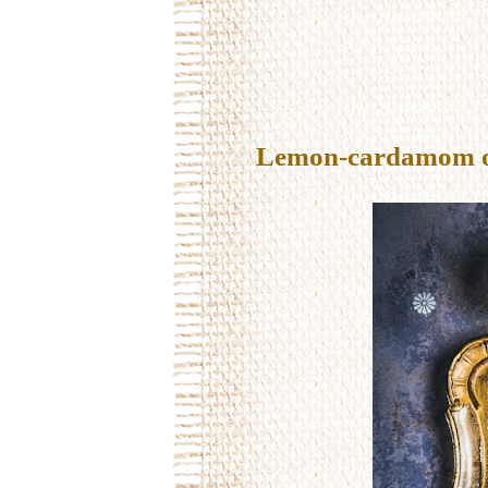
Lemon-cardamom oil