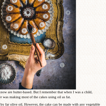
know are butter-based. But I remember that when I was a child,
 was making most of the cakes using oil as fat.
is by far olive oil. However, the cake can be made with any vegetable