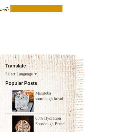
Translate
Select Language
▼
Popular Posts
Manitoba
sourdough bread
85% Hydration
Sourdough Bread