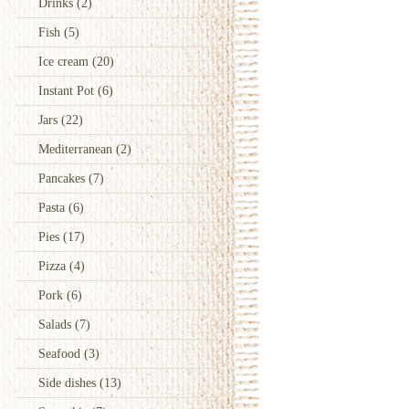
Drinks
(2)
Fish
(5)
Ice cream
(20)
Instant Pot
(6)
Jars
(22)
Mediterranean
(2)
Pancakes
(7)
Pasta
(6)
Pies
(17)
Pizza
(4)
Pork
(6)
Salads
(7)
Seafood
(3)
Side dishes
(13)