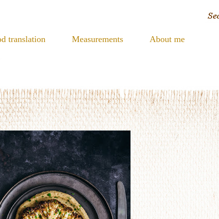
d translation
Measurements
About me