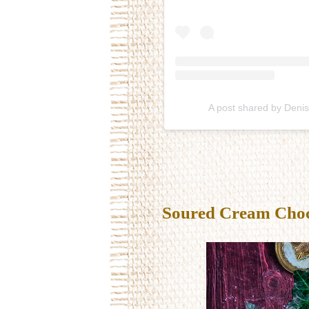
A post shared by Deni
Soured Cream Choco