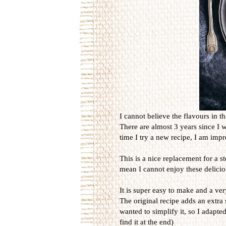
I cannot believe the flavours in th
There are almost 3 years since I 
time I try a new recipe, I am imp
This is a nice replacement for a s
mean I cannot enjoy these delicio
It is super easy to make and a ver
The original recipe adds an extra 
wanted to simplify it, so I adapted
find it at the end)