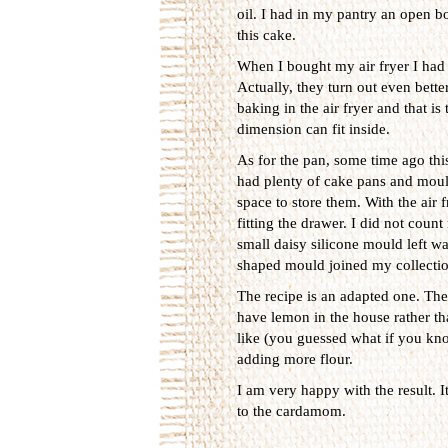
oil. I had in my pantry an open bot
this cake.
When I bought my air fryer I had 
Actually, they turn out even bett
baking in the air fryer and that i
dimension can fit inside.
As for the pan, some time ago this
had plenty of cake pans and mould
space to store them. With the air f
fitting the drawer. I did not coun
small daisy silicone mould left wa
shaped mould joined my collectio
The recipe is an adapted one. The 
have lemon in the house rather th
like (you guessed what if you kno
adding more flour.
I am very happy with the result. I
to the cardamom.