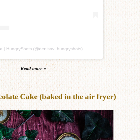
sa | HungryShots (@denisav_hungryshots)
Read more »
late Cake (baked in the air fryer)