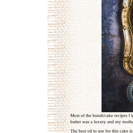
Most of the bundt/cake recipes I 
butter was a luxury and my mother
The best oil to use for this cake 