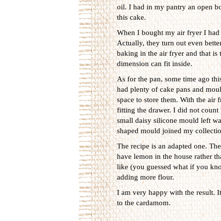
oil. I had in my pantry an open bot
this cake.
When I bought my air fryer I had 
Actually, they turn out even bett
baking in the air fryer and that i
dimension can fit inside.
As for the pan, some time ago this
had plenty of cake pans and mould
space to store them. With the air f
fitting the drawer. I did not coun
small daisy silicone mould left wa
shaped mould joined my collectio
The recipe is an adapted one. The 
have lemon in the house rather th
like (you guessed what if you kno
adding more flour.
I am very happy with the result. I
to the cardamom.