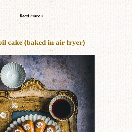
Read more »
 cake (baked in air fryer)