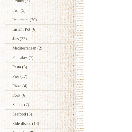
Drinks
(2)
Fish
(5)
Ice cream
(20)
Instant Pot
(6)
Jars
(22)
Mediterranean
(2)
Pancakes
(7)
Pasta
(6)
Pies
(17)
Pizza
(4)
Pork
(6)
Salads
(7)
Seafood
(3)
Side dishes
(13)