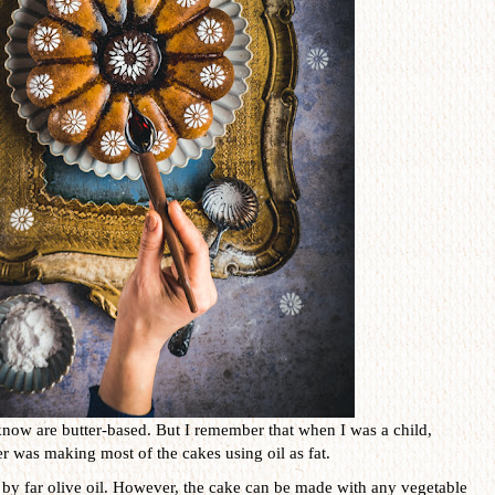
know are butter-based. But I remember that when I was a child,
 was making most of the cakes using oil as fat.
is by far olive oil. However, the cake can be made with any vegetable