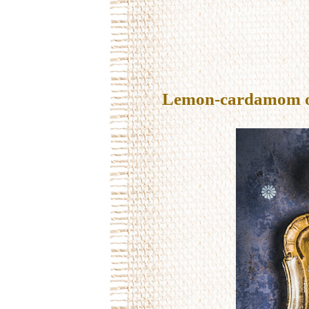
Lemon-cardamom oil