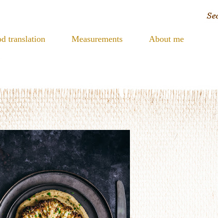
d translation
Measurements
About me