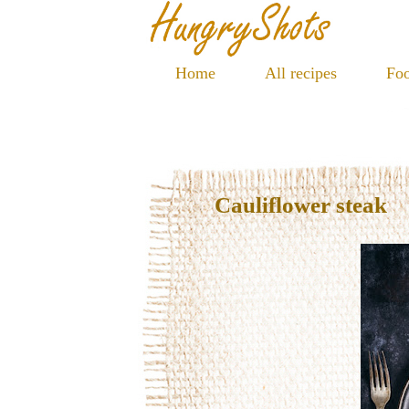
Home
All recipes
Foo
Cauliflower steak