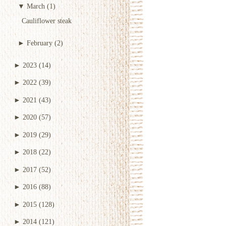
▼
March
(1)
Cauliflower steak
►
February
(2)
►
2023
(14)
►
2022
(39)
►
2021
(43)
►
2020
(57)
►
2019
(29)
►
2018
(22)
►
2017
(52)
►
2016
(88)
►
2015
(128)
►
2014
(121)