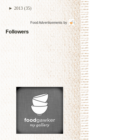
►
2013
(35)
Food Advertisements
by
Followers