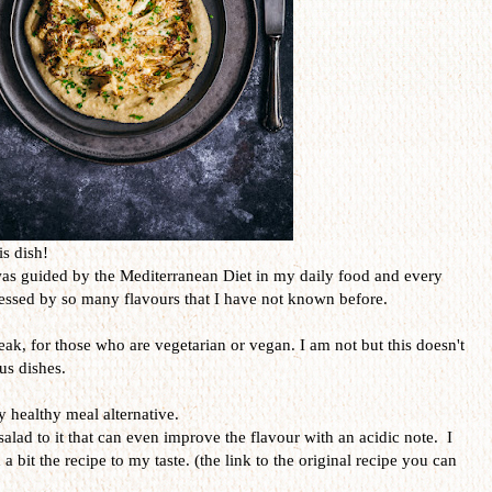
is dish!
was guided by the Mediterranean Diet in my daily food and every
ressed by so many flavours that I have not known before.
teak, for those who are vegetarian or vegan. I am not but this doesn't
us dishes.
y healthy meal alternative.
salad to it that can even improve the flavour with an acidic note. I
 a bit the recipe to my taste. (the link to the original recipe you can