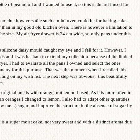
tle of peanut oil and I wanted to use it, so this is the oil I used for
no clue how versatile such a mini oven could be for baking cakes.
er than in my good old kitchen oven. There is however a limitation to
s the size. My air fryer drawer is 24 cm wide, so only pans under this
 silicone daisy mould caught my eye and I fell for it. However, I
s and I was hesitant to extend my collection because of the limited
ryer, I had to evaluate all the pans I owned and select the ones
t many for this purpose. That was the moment when I recalled this
iting on my wish list. The next step was obvious, this beautifully
n.
original one is with orange, not lemon-based. As it is more often to
an oranges I changed to lemon. I also had to adapt other quantities
w me...) sugar and improve the structure in the absence of sugar by
t is a super moist cake, not very sweet and with a distinct aroma due