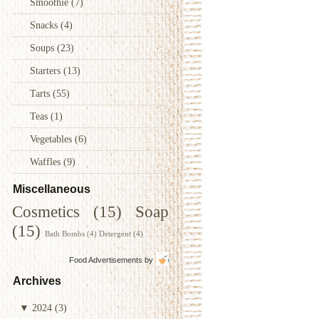
Smoothie
(7)
Snacks
(4)
Soups
(23)
Starters
(13)
Tarts
(55)
Teas
(1)
Vegetables
(6)
Waffles
(9)
Miscellaneous
Cosmetics
(15)
Soap
(15)
Bath Bombs
(4)
Detergent
(4)
Food Advertisements
by
Archives
▼
2024
(3)