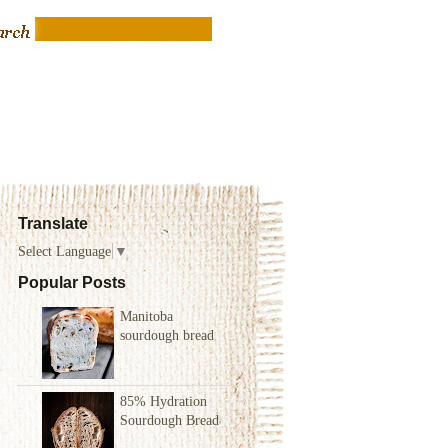
Translate
Select Language
▼
Popular Posts
Manitoba
sourdough bread
85% Hydration
Sourdough Bread