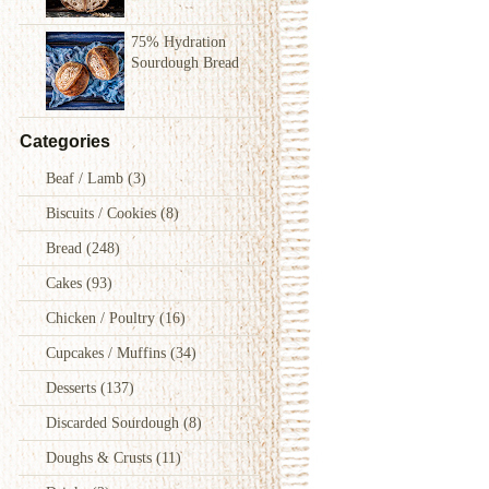
75% Hydration
Sourdough Bread
Categories
Beaf / Lamb
(3)
Biscuits / Cookies
(8)
Bread
(248)
Cakes
(93)
Chicken / Poultry
(16)
Cupcakes / Muffins
(34)
Desserts
(137)
Discarded Sourdough
(8)
Doughs & Crusts
(11)