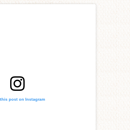
this post on Instagram