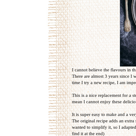
I cannot believe the flavours in th
There are almost 3 years since I 
time I try a new recipe, I am imp
This is a nice replacement for a s
mean I cannot enjoy these delicio
It is super easy to make and a ver
The original recipe adds an extra 
wanted to simplify it, so I adapted
find it at the end)