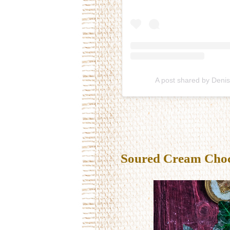
A post shared by Deni
Soured Cream Choco