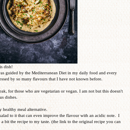
is dish!
was guided by the Mediterranean Diet in my daily food and every
ressed by so many flavours that I have not known before.
teak, for those who are vegetarian or vegan. I am not but this doesn't
us dishes.
y healthy meal alternative.
salad to it that can even improve the flavour with an acidic note. I
 a bit the recipe to my taste. (the link to the original recipe you can