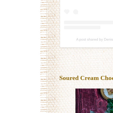
A post shared by Deni
Soured Cream Choco