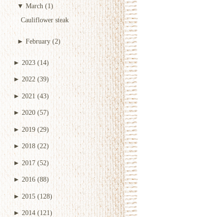
▼
March
(1)
Cauliflower steak
►
February
(2)
►
2023
(14)
►
2022
(39)
►
2021
(43)
►
2020
(57)
►
2019
(29)
►
2018
(22)
►
2017
(52)
►
2016
(88)
►
2015
(128)
►
2014
(121)