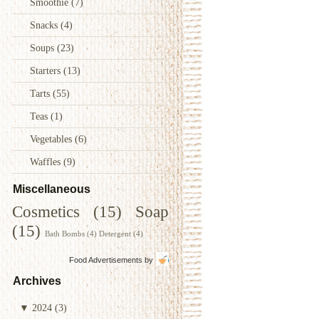
Smoothie
(7)
Snacks
(4)
Soups
(23)
Starters
(13)
Tarts
(55)
Teas
(1)
Vegetables
(6)
Waffles
(9)
Miscellaneous
Cosmetics
(15)
Soap
(15)
Bath Bombs
(4)
Detergent
(4)
Food Advertisements
by
Archives
▼
2024
(3)