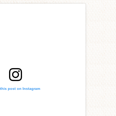
this post on Instagram