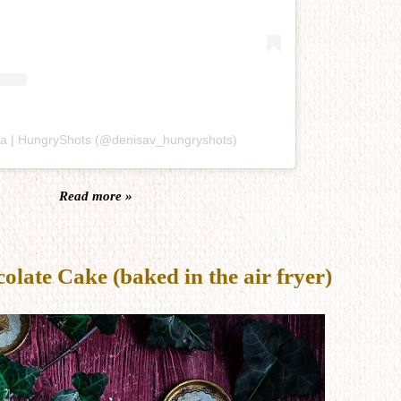
sa | HungryShots (@denisav_hungryshots)
Read more »
late Cake (baked in the air fryer)