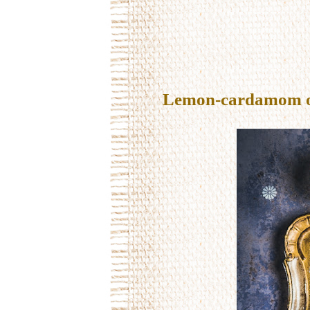
Lemon-cardamom oil