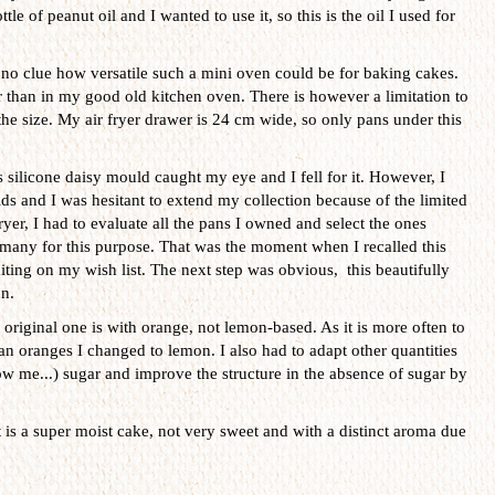
tle of peanut oil and I wanted to use it, so this is the oil I used for
no clue how versatile such a mini oven could be for baking cakes.
er than in my good old kitchen oven. There is however a limitation to
s the size. My air fryer drawer is 24 cm wide, so only pans under this
 silicone daisy mould caught my eye and I fell for it. However, I
s and I was hesitant to extend my collection because of the limited
ryer, I had to evaluate all the pans I owned and select the ones
t many for this purpose. That was the moment when I recalled this
iting on my wish list. The next step was obvious, this beautifully
n.
original one is with orange, not lemon-based. As it is more often to
an oranges I changed to lemon. I also had to adapt other quantities
w me...) sugar and improve the structure in the absence of sugar by
t is a super moist cake, not very sweet and with a distinct aroma due