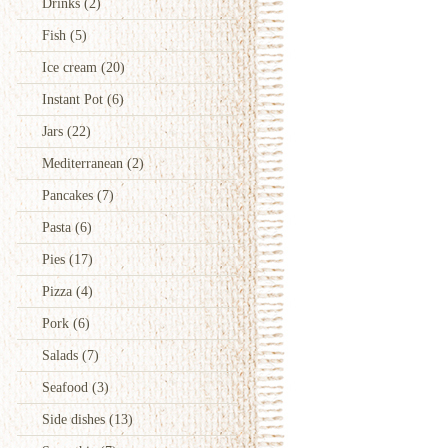
Drinks
(2)
Fish
(5)
Ice cream
(20)
Instant Pot
(6)
Jars
(22)
Mediterranean
(2)
Pancakes
(7)
Pasta
(6)
Pies
(17)
Pizza
(4)
Pork
(6)
Salads
(7)
Seafood
(3)
Side dishes
(13)