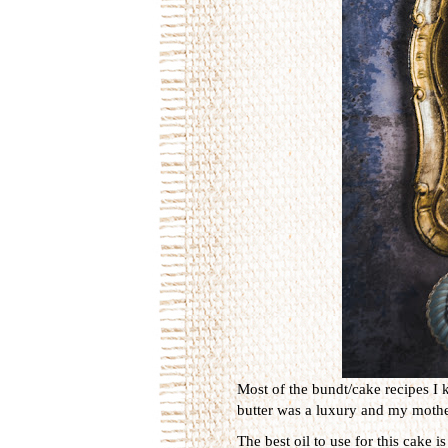
Most of the bundt/cake recipes I 
butter was a luxury and my mother
The best oil to use for this cake 