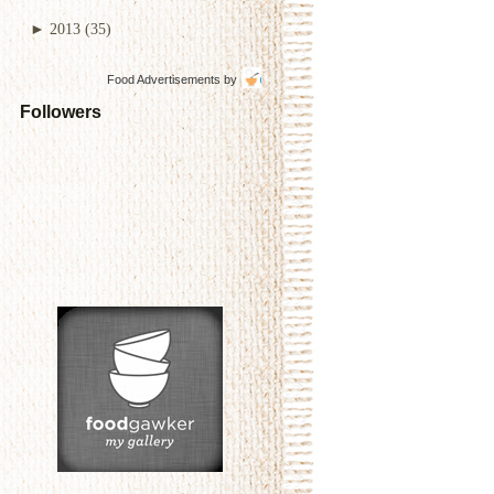
►
2013
(35)
Food Advertisements
by
Followers