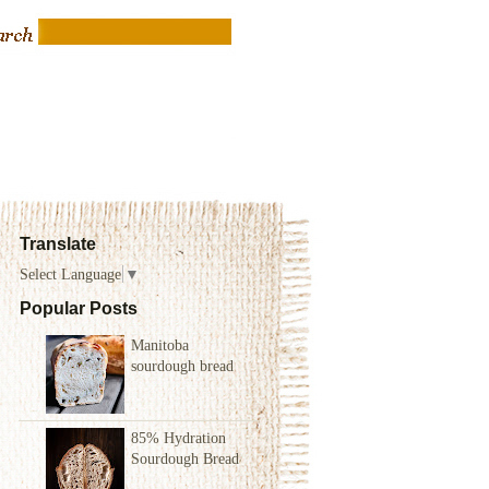
Translate
Select Language
▼
Popular Posts
Manitoba
sourdough bread
85% Hydration
Sourdough Bread