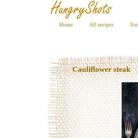
Home
All recipes
Foo
Cauliflower steak