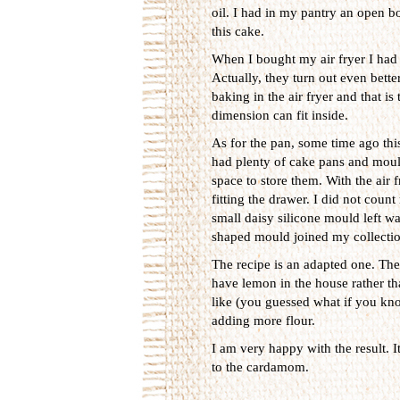
oil. I had in my pantry an open bot
this cake.
When I bought my air fryer I had 
Actually, they turn out even bett
baking in the air fryer and that i
dimension can fit inside.
As for the pan, some time ago this
had plenty of cake pans and mould
space to store them. With the air f
fitting the drawer. I did not coun
small daisy silicone mould left wa
shaped mould joined my collectio
The recipe is an adapted one. The 
have lemon in the house rather th
like (you guessed what if you kno
adding more flour.
I am very happy with the result. I
to the cardamom.