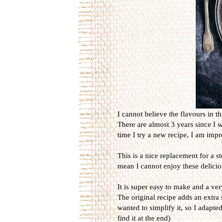
I cannot believe the flavours in th
There are almost 3 years since I 
time I try a new recipe, I am imp
This is a nice replacement for a s
mean I cannot enjoy these delicio
It is super easy to make and a ver
The original recipe adds an extra 
wanted to simplify it, so I adapted
find it at the end)