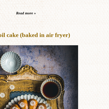
Read more »
 cake (baked in air fryer)