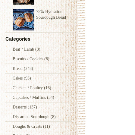
75% Hydration
Sourdough Bread
Categories
Beaf / Lamb
(3)
Biscuits / Cookies
(8)
Bread
(248)
Cakes
(93)
Chicken / Poultry
(16)
Cupcakes / Muffins
(34)
Desserts
(137)
Discarded Sourdough
(8)
Doughs & Crusts
(11)