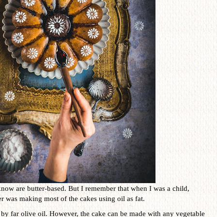
know are butter-based. But I remember that when I was a child,
 was making most of the cakes using oil as fat.
is by far olive oil. However, the cake can be made with any vegetable