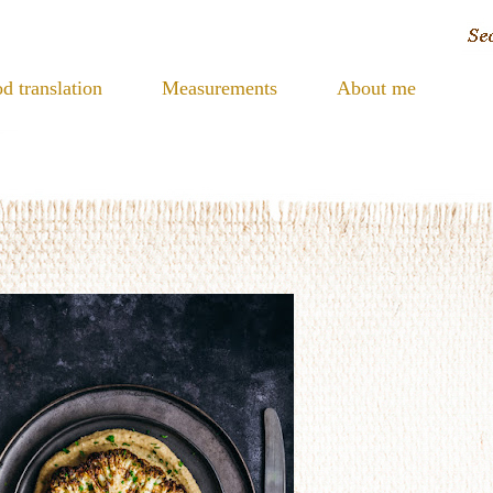
d translation
Measurements
About me