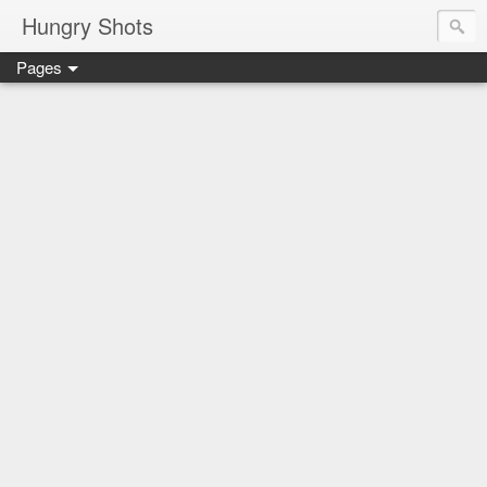
Hungry Shots
Pages