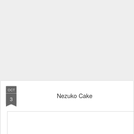
OCT
Nezuko Cake
3