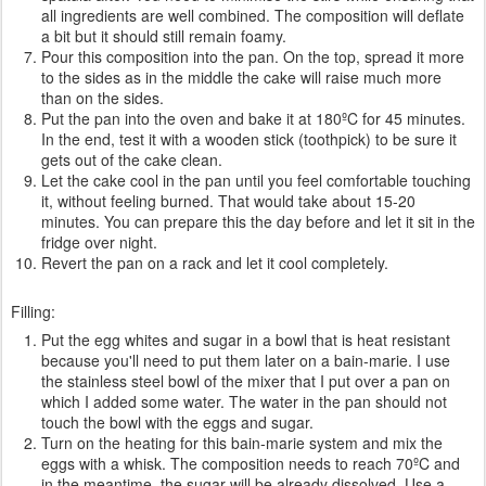
all ingredients are well combined. The composition will deflate
a bit but it should still remain foamy.
Pour this composition into the pan. On the top, spread it more
to the sides as in the middle the cake will raise much more
than on the sides.
Put the pan into the oven and bake it at 180ºC for 45 minutes.
In the end, test it with a wooden stick (toothpick) to be sure it
gets out of the cake clean.
Let the cake cool in the pan until you feel comfortable touching
it, without feeling burned. That would take about 15-20
minutes. You can prepare this the day before and let it sit in the
fridge over night.
Revert the pan on a rack and let it cool completely.
Filling:
Put the egg whites and sugar in a bowl that is heat resistant
because you'll need to put them later on a bain-marie. I use
the stainless steel bowl of the mixer that I put over a pan on
which I added some water. The water in the pan should not
touch the bowl with the eggs and sugar.
Turn on the heating for this bain-marie system and mix the
eggs with a whisk. The composition needs to reach 70ºC and
in the meantime, the sugar will be already dissolved. Use a