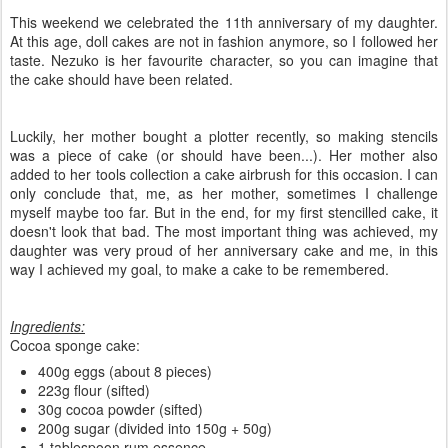
This weekend we celebrated the 11th anniversary of my daughter.
At this age, doll cakes are not in fashion anymore, so I followed her
taste. Nezuko is her favourite character, so you can imagine that
the cake should have been related.
Luckily, her mother bought a plotter recently, so making stencils
was a piece of cake (or should have been...). Her mother also
added to her tools collection a cake airbrush for this occasion. I can
only conclude that, me, as her mother, sometimes I challenge
myself maybe too far. But in the end, for my first stencilled cake, it
doesn't look that bad. The most important thing was achieved, my
daughter was very proud of her anniversary cake and me, in this
way I achieved my goal, to make a cake to be remembered.
Ingredients:
Cocoa sponge cake:
400g eggs (about 8 pieces)
223g flour (sifted)
30g cocoa powder (sifted)
200g sugar (divided into 150g + 50g)
1 tablespoon rum essence