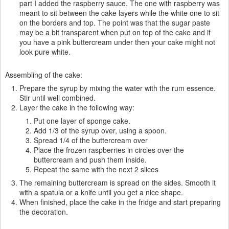
part I added the raspberry sauce. The one with raspberry was
meant to sit between the cake layers while the white one to sit
on the borders and top. The point was that the sugar paste
may be a bit transparent when put on top of the cake and if
you have a pink buttercream under then your cake might not
look pure white.
Assembling of the cake:
Prepare the syrup by mixing the water with the rum essence.
Stir until well combined.
Layer the cake in the following way:
Put one layer of sponge cake.
Add 1/3 of the syrup over, using a spoon.
Spread 1/4 of the buttercream over
Place the frozen raspberries in circles over the
buttercream and push them inside.
Repeat the same with the next 2 slices
The remaining buttercream is spread on the sides. Smooth it
with a spatula or a knife until you get a nice shape.
When finished, place the cake in the fridge and start preparing
the decoration.