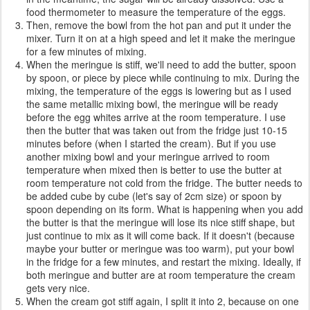
food thermometer to measure the temperature of the eggs.
Then, remove the bowl from the hot pan and put it under the
mixer. Turn it on at a high speed and let it make the meringue
for a few minutes of mixing.
When the meringue is stiff, we'll need to add the butter, spoon
by spoon, or piece by piece while continuing to mix. During the
mixing, the temperature of the eggs is lowering but as I used
the same metallic mixing bowl, the meringue will be ready
before the egg whites arrive at the room temperature. I use
then the butter that was taken out from the fridge just 10-15
minutes before (when I started the cream). But if you use
another mixing bowl and your meringue arrived to room
temperature when mixed then is better to use the butter at
room temperature not cold from the fridge. The butter needs to
be added cube by cube (let's say of 2cm size) or spoon by
spoon depending on its form. What is happening when you add
the butter is that the meringue will lose its nice stiff shape, but
just continue to mix as it will come back. If it doesn't (because
maybe your butter or meringue was too warm), put your bowl
in the fridge for a few minutes, and restart the mixing. Ideally, if
both meringue and butter are at room temperature the cream
gets very nice.
When the cream got stiff again, I split it into 2, because on one