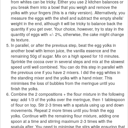
from whites can be tricky. Either you use 2 kitchen balances or
you break them into a bowl that you weigh and remove the
yolks with your fingers (this is a risky version). Alternatively, you
measure the eggs with the shell and subtract the empty shells'
weight in the end, although it will be tricky to balance back the
quantity if you get over. Your choice, however, try to stay in the
quantity of eggs with +/- 2%, otherwise, the cake might change
its texture.
In parallel, or after the previous step, beat the egg yolks in
another bowl with lemon juice, the vanilla essence and the
remaining 50g of sugar. Mix on a high speed for 10 minutes.
Sprinkle the cocoa over in several steps and mix at the slowest
speed until well combined. You can do this step in parallel with
the previous one if you have 2 mixers. I did the egg whites in
the standing mixer and the yolks with a hand mixer. This
minimises the loss of bubbles from the meringue until you
finish the yolks.
Combine the 2 compositions + the flour mixture in the following
way: add 1/3 of the yolks over the meringue, then 1 tablespoon
of flour on top. Stir 2-3 times with a spatula using up and down
movements. Repeat 2 more times until you finish the egg
yolks. Continue with the remaining flour mixture, adding one
spoon at a time and stirring maximum 2-3 times with the
spatula after. You need to minimise the stirs while ensuring that