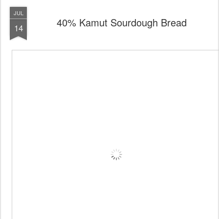
JUL
40% Kamut Sourdough Bread
14