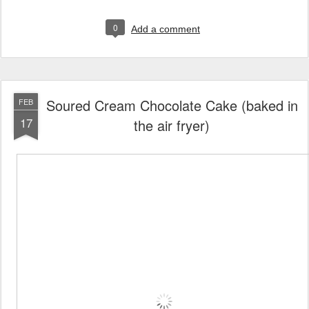
0
Add a comment
Soured Cream Chocolate Cake (baked in
FEB
17
the air fryer)