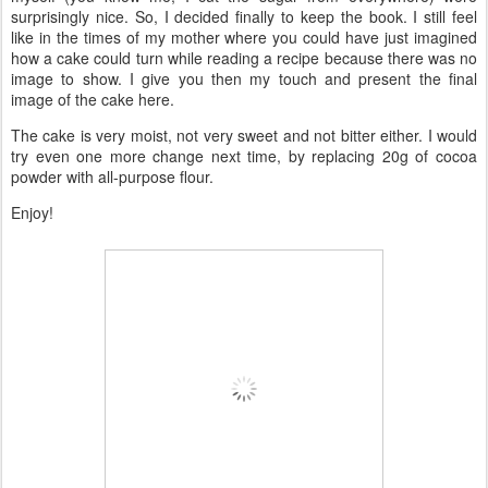
surprisingly nice. So, I decided finally to keep the book. I still feel
like in the times of my mother where you could have just imagined
how a cake could turn while reading a recipe because there was no
image to show. I give you then my touch and present the final
image of the cake here.
The cake is very moist, not very sweet and not bitter either. I would
try even one more change next time, by replacing 20g of cocoa
powder with all-purpose flour.
Enjoy!