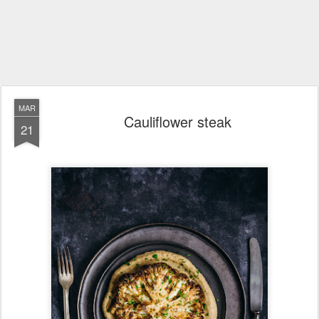
MAR
Cauliflower steak
21