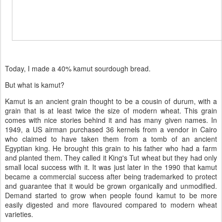
Today, I made a 40% kamut sourdough bread.
But what is kamut?
Kamut is an ancient grain thought to be a cousin of durum, with a
grain that is at least twice the size of modern wheat. This grain
comes with nice stories behind it and has many given names. In
1949, a US airman purchased 36 kernels from a vendor in Cairo
who claimed to have taken them from a tomb of an ancient
Egyptian king. He brought this grain to his father who had a farm
and planted them. They called it King's Tut wheat but they had only
small local success with it. It was just later in the 1990 that kamut
became a commercial success after being trademarked to protect
and guarantee that it would be grown organically and unmodified.
Demand started to grow when people found kamut to be more
easily digested and more flavoured compared to modern wheat
varieties.