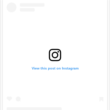
View this post on Instagram