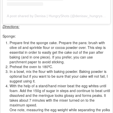
A post shared by Denisa | HungryShots (@denisav_hungryshots)
Directions:
Sponge:
Prepare first the sponge cake. Prepare the pans: brush with
olive oil and sprinkle flour or cocoa powder over. This step is
essential in order to easily get the cake out of the pan after
baking (and in one piece). If you prefer, you can use
parchment paper to avoid sticking.
Preheat the oven to 180ºC.
In a bowl, mix the flour with baking powder. Baking powder is
optional but if you want to be sure that your cake will not fail, I
suggest using it.
With the help of a stand/hand mixer beat the egg whites until
foam. Add the 150g of sugar in steps and continue to beat until
dissolved and the meringue looks glossy and forms peaks. It
takes about 7 minutes with the mixer turned on to the
maximum speed.
One note, measuring the egg weight while separating the yolks