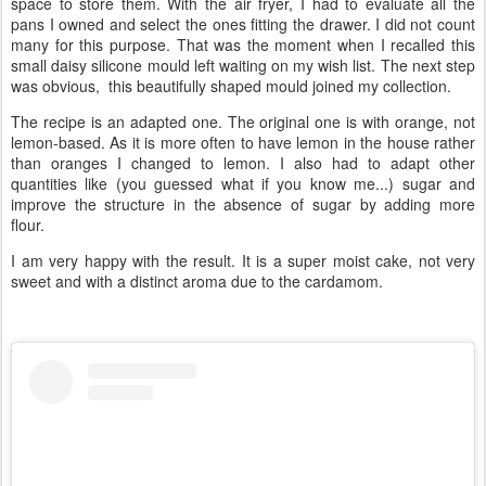
space to store them. With the air fryer, I had to evaluate all the
pans I owned and select the ones fitting the drawer. I did not count
many for this purpose. That was the moment when I recalled this
small daisy silicone mould left waiting on my wish list. The next step
was obvious, this beautifully shaped mould joined my collection.
The recipe is an adapted one. The original one is with orange, not
lemon-based. As it is more often to have lemon in the house rather
than oranges I changed to lemon. I also had to adapt other
quantities like (you guessed what if you know me...) sugar and
improve the structure in the absence of sugar by adding more
flour.
I am very happy with the result. It is a super moist cake, not very
sweet and with a distinct aroma due to the cardamom.