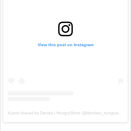
View this post on Instagram
A post shared by Denisa | HungryShots (@denisav_hungryshots)