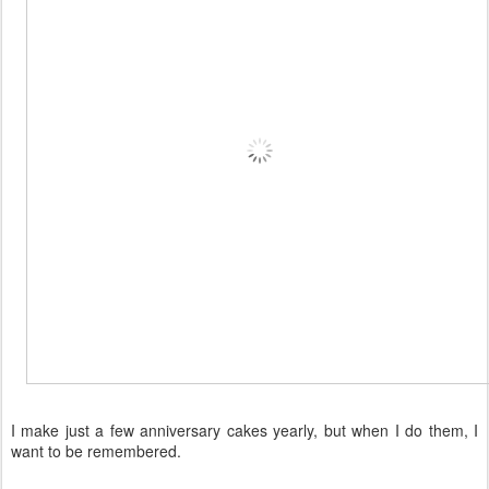
I make just a few anniversary cakes yearly, but when I do them, I
want to be remembered.