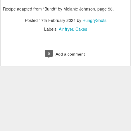
Recipe adapted from "Bundt" by Melanie Johnson, page 58.
Posted
17th February 2024
by
HungryShots
Labels:
Air fryer
Cakes
0
Add a comment