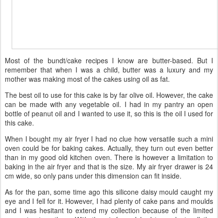
Most of the bundt/cake recipes I know are butter-based. But I
remember that when I was a child, butter was a luxury and my
mother was making most of the cakes using oil as fat.
The best oil to use for this cake is by far olive oil. However, the cake
can be made with any vegetable oil. I had in my pantry an open
bottle of peanut oil and I wanted to use it, so this is the oil I used for
this cake.
When I bought my air fryer I had no clue how versatile such a mini
oven could be for baking cakes. Actually, they turn out even better
than in my good old kitchen oven. There is however a limitation to
baking in the air fryer and that is the size. My air fryer drawer is 24
cm wide, so only pans under this dimension can fit inside.
As for the pan, some time ago this silicone daisy mould caught my
eye and I fell for it. However, I had plenty of cake pans and moulds
and I was hesitant to extend my collection because of the limited