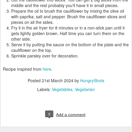
middle and the rest probably you'll have it in small pieces.
Prepare the oil to brush the cauliflower by mixing the olive oil
with paprika, salt and pepper. Brush the cauliflower slices and
pieces on all the sides.
Fry it in the air fryer for 8 minutes or in a non-stick pan until it
gets lightly golden brown. Half time you can turn them on the
other side.
Serve it by putting the sauce on the bottom of the plate and the
cauliflower on the top.
Sprinkle parsley over for decoration.
Recipe inspired from
here
.
Posted
21st March 2024
by
HungryShots
Labels:
Vegetables
Vegetarian
0
Add a comment