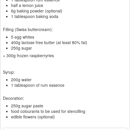
half a lemon juice
6g baking powder (optional)
1 tablespoon baking soda
Filling (Swiss buttercream):
5 egg whites
400g lactose free butter (at least 80% fat)
250g sugar
+ 300g frozen raspberryries
Syrup:
200g water
1 tablespoon of rum essence
Decoration:
250g sugar paste
food colourants to be used for stencilling
edible flowers (optional)