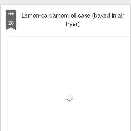
Lemon-cardamom oil cake (baked in air
FEB
26
fryer)