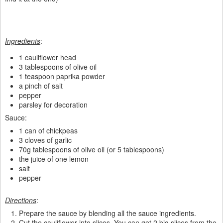
Ingredients
:
1 cauliflower head
3 tablespoons of olive oil
1 teaspoon paprika powder
a pinch of salt
pepper
parsley for decoration
Sauce:
1 can of chickpeas
3 cloves of garlic
70g tablespoons of olive oil (or 5 tablespoons)
the juice of one lemon
salt
pepper
Directions
:
Prepare the sauce by blending all the sauce ingredients.
Cut the cauliflower into slices. You can get 2 big slices from the