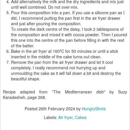
Add alternatively the milk and the dry ingredients and mix just
until well combined. Do not over-mix.
Pour this composition into a pan. If you use a silicone pan as I
did, I recommend putting the pan first in the air fryer drawer
and just after pouring the composition.
To create the dark centre of the daisy, I took 2 tablespoons of
the composition and mixed it with cocoa powder. Then I poured
this one into the centre of the pan before filling in with the rest
of the batter.
Bake in the air fryer at 160ºC for 50 minutes or until a stick
inserted in the middle of the cake turns out clean.
Remove the pan from the air fryer drawer and let it cool
completely. I really recommend not hurrying up and
unmoulding the cake as it will fall down a bit and destroy the
beautiful shape.
Recipe adapted from "The Mediterranean dish" by Suzy
Karadesheh, page 268.
Posted
26th February 2024
by
HungryShots
Labels:
Air fryer
Cakes