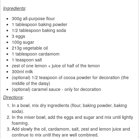
Ingredients
:
300g all-purpose flour
1 tablespoon baking powder
1/2 tablespoon baking soda
3 eggs
100g sugar
213g vegetable oil
1 tablespoon cardamom
1 teaspoon salt
zest of one lemon + juice of half of the lemon
300ml milk
(optional) 1/2 teaspoon of cocoa powder for decoration (the
middle of the daisy)
(optional) caramel sauce - only for decoration
Directions
:
In a bowl, mix dry ingredients (flour, baking powder, baking
soda).
In the mixer bowl, add the eggs and sugar and mix until lightly
foaming.
Add slowly the oil, cardamom, salt, zest and lemon juice and
continue to mix until they are well combined.