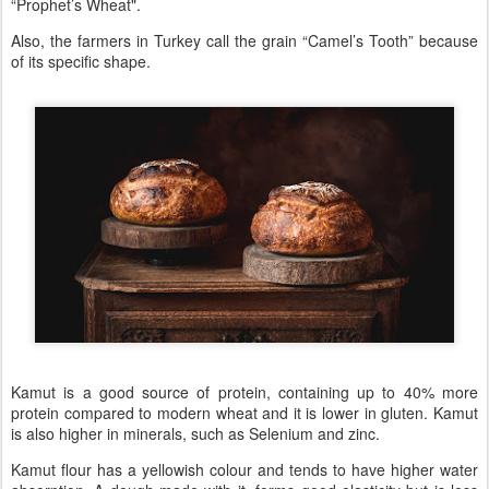
“Prophet’s Wheat".
Also, the farmers in Turkey call the grain “Camel’s Tooth” because
of its specific shape.
Kamut is a good source of protein, containing up to 40% more
protein compared to modern wheat and it is lower in gluten. Kamut
is also higher in minerals, such as Selenium and zinc.
Kamut flour has a yellowish colour and tends to have higher water