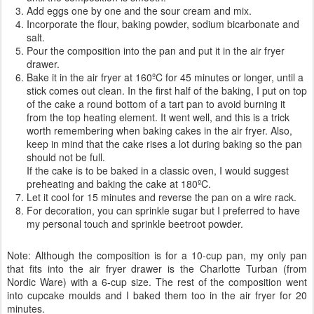
Add eggs one by one and the sour cream and mix.
Incorporate the flour, baking powder, sodium bicarbonate and
salt.
Pour the composition into the pan and put it in the air fryer
drawer.
Bake it in the air fryer at 160ºC for 45 minutes or longer, until a
stick comes out clean. In the first half of the baking, I put on top
of the cake a round bottom of a tart pan to avoid burning it
from the top heating element. It went well, and this is a trick
worth remembering when baking cakes in the air fryer. Also,
keep in mind that the cake rises a lot during baking so the pan
should not be full.
If the cake is to be baked in a classic oven, I would suggest
preheating and baking the cake at 180ºC.
Let it cool for 15 minutes and reverse the pan on a wire rack.
For decoration, you can sprinkle sugar but I preferred to have
my personal touch and sprinkle beetroot powder.
Note: Although the composition is for a 10-cup pan, my only pan
that fits into the air fryer drawer is the Charlotte Turban (from
Nordic Ware) with a 6-cup size. The rest of the composition went
into cupcake moulds and I baked them too in the air fryer for 20
minutes.