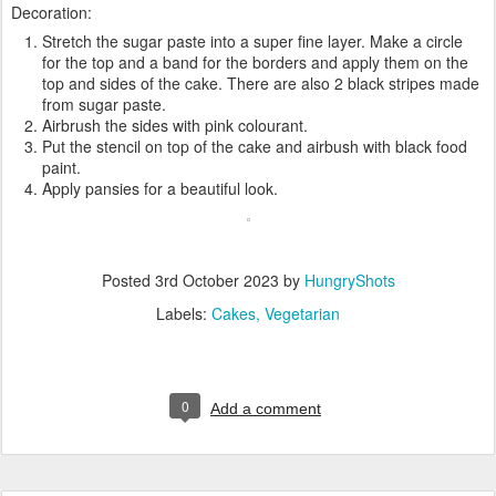
Decoration:
Stretch the sugar paste into a super fine layer. Make a circle
for the top and a band for the borders and apply them on the
top and sides of the cake. There are also 2 black stripes made
from sugar paste.
Airbrush the sides with pink colourant.
Put the stencil on top of the cake and airbush with black food
paint.
Apply pansies for a beautiful look.
Posted
3rd October 2023
by
HungryShots
Labels:
Cakes
Vegetarian
0
Add a comment