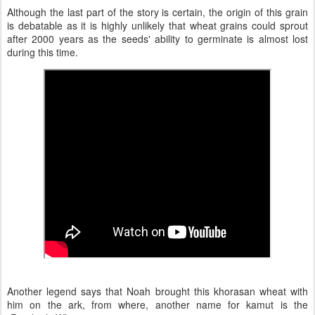
Although the last part of the story is certain, the origin of this grain
is debatable as it is highly unlikely that wheat grains could sprout
after 2000 years as the seeds' ability to germinate is almost lost
during this time.
Another legend says that Noah brought this khorasan wheat with
him on the ark, from where, another name for kamut is the