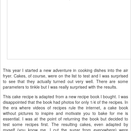
This year I started a new adventure in cooking dishes into the air
fryer. Cakes, of course, were on the list to test and I was surprised
to see that they actually turned out very well. There are some
parameters to tinkle but I was really surprised with the results.
This cake recipe is adapted from a new recipe book I bought. I was
disappointed that the book had photos for only 1/4 of the recipes. In
the era where videos of recipes rule the internet, a cake book
without pictures to inspire and motivate you to bake for me is
essential. I was at the point of returning the book but decided to
test some recipes first. The resulting cakes, even adapted by
myself (you know me, I cut the sugar from everywhere) were