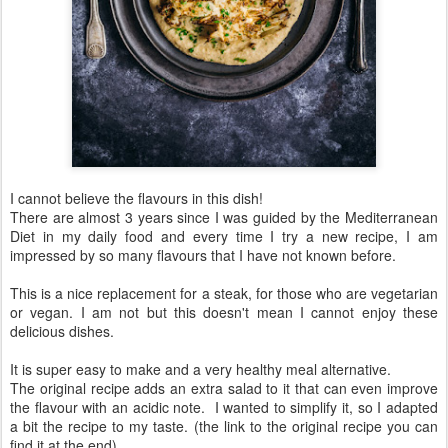
I cannot believe the flavours in this dish!
There are almost 3 years since I was guided by the Mediterranean
Diet in my daily food and every time I try a new recipe, I am
impressed by so many flavours that I have not known before.
This is a nice replacement for a steak, for those who are vegetarian
or vegan. I am not but this doesn't mean I cannot enjoy these
delicious dishes.
It is super easy to make and a very healthy meal alternative.
The original recipe adds an extra salad to it that can even improve
the flavour with an acidic note. I wanted to simplify it, so I adapted
a bit the recipe to my taste. (the link to the original recipe you can
find it at the end)