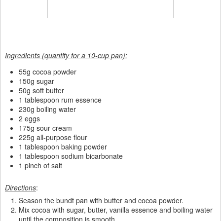
Ingredients (quantity for a 10-cup pan):
55g cocoa powder
150g sugar
50g soft butter
1 tablespoon rum essence
230g boiling water
2 eggs
175g sour cream
225g all-purpose flour
1 tablespoon baking powder
1 tablespoon sodium bicarbonate
1 pinch of salt
Directions
:
Season the bundt pan with butter and cocoa powder.
Mix cocoa with sugar, butter, vanilla essence and boiling water
until the composition is smooth.