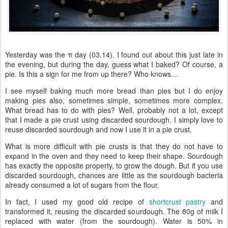
Yesterday was the π day (03.14). I found out about this just late in
the evening, but during the day, guess what I baked? Of course, a
pie. Is this a sign for me from up there? Who knows...
I see myself baking much more bread than pies but I do enjoy
making pies also, sometimes simple, sometimes more complex.
What bread has to do with pies? Well, probably not a lot, except
that I made a pie crust using discarded sourdough. I simply love to
reuse discarded sourdough and now I use it in a pie crust.
What is more difficult with pie crusts is that they do not have to
expand in the oven and they need to keep their shape. Sourdough
has exactly the opposite property, to grow the dough. But if you use
discarded sourdough, chances are little as the sourdough bacteria
already consumed a lot of sugars from the flour.
In fact, I used my good old recipe of
shortcrust pastry
and
transformed it, reusing the discarded sourdough. The 80g of milk I
replaced with water (from the sourdough). Water is 50% in