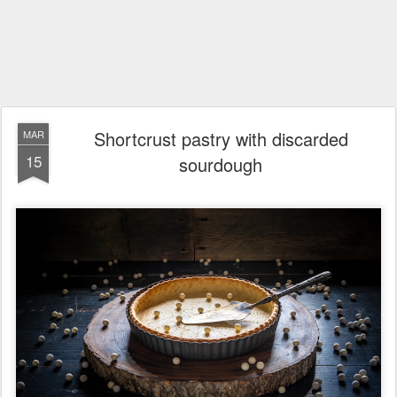
Shortcrust pastry with discarded
MAR
15
sourdough