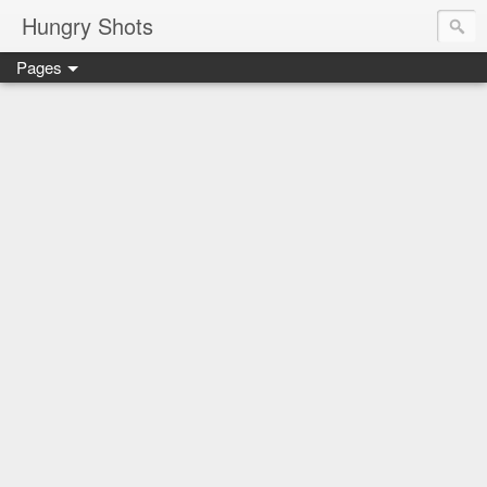
Hungry Shots
Pages