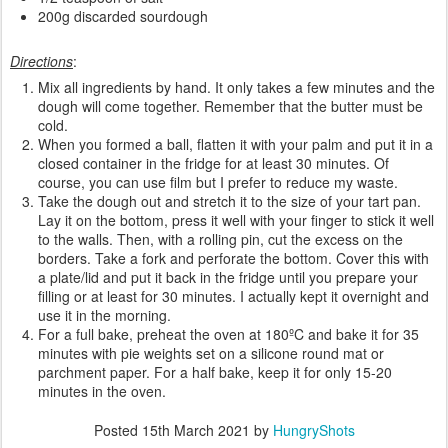
200g discarded sourdough
Directions
:
Mix all ingredients by hand. It only takes a few minutes and the
dough will come together. Remember that the butter must be
cold.
When you formed a ball, flatten it with your palm and put it in a
closed container in the fridge for at least 30 minutes. Of
course, you can use film but I prefer to reduce my waste.
Take the dough out and stretch it to the size of your tart pan.
Lay it on the bottom, press it well with your finger to stick it well
to the walls. Then, with a rolling pin, cut the excess on the
borders. Take a fork and perforate the bottom. Cover this with
a plate/lid and put it back in the fridge until you prepare your
filling or at least for 30 minutes. I actually kept it overnight and
use it in the morning.
For a full bake, preheat the oven at 180ºC and bake it for 35
minutes with pie weights set on a silicone round mat or
parchment paper. For a half bake, keep it for only 15-20
minutes in the oven.
Posted
15th March 2021
by
HungryShots