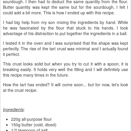
sourdough. I then had to deduct the same quantity from the flour.
Butter quantity was kept the same but for the sourdough, I felt I
could add a bit more. This is how I ended up with this recipe.
I had big help from my son mixing the ingredients by hand. While
he was fascinated by the flour that stuck to his hands, I took
advantage of his distraction to put together the ingredients in a ball.
I tested it in the oven and I was surprised that the shape was kept
perfectly. The rise of the tart crust was minimal and I actually found
it perfect.
This crust looks solid but when you try to cut it with a spoon, it is
breaking easily. It holds very well the filling and I will definitely use
this recipe many times in the future.
How the tart has ended? It will come soon... but for now, let's look
at the crust recipe.
Ingredients
:
220g all-purpose flour
150g butter (cold, diced)
1/2 teaspoon of salt