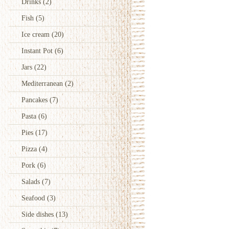
Drinks
(2)
Fish
(5)
Ice cream
(20)
Instant Pot
(6)
Jars
(22)
Mediterranean
(2)
Pancakes
(7)
Pasta
(6)
Pies
(17)
Pizza
(4)
Pork
(6)
Salads
(7)
Seafood
(3)
Side dishes
(13)