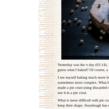
Yesterday was the π day (03.14). I
guess what I baked? Of course, a 
I see myself baking much more br
sometimes more complex. What brea
made a pie crust using discarded
use it in a pie crust.
What is more difficult with pie cr
keep their shape. Sourdough has e