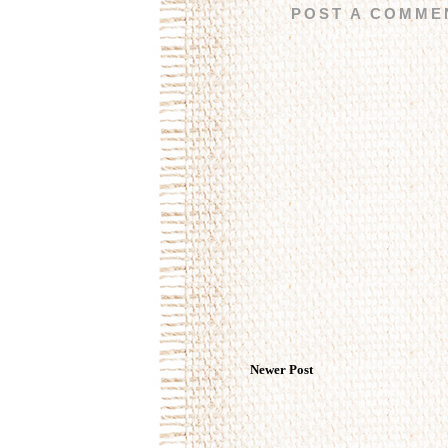
POST A COMME
Newer Post