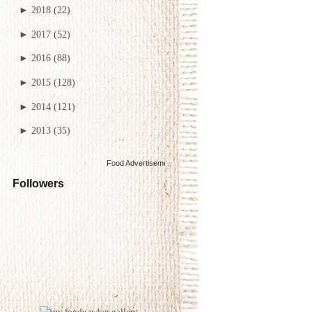
►
2018
(22)
►
2017
(52)
►
2016
(88)
►
2015
(128)
►
2014
(121)
►
2013
(35)
Food Advertisements
by
Followers