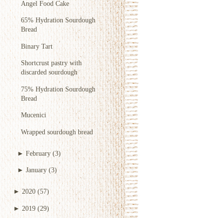
Angel Food Cake
65% Hydration Sourdough
Bread
Binary Tart
Shortcrust pastry with
discarded sourdough
75% Hydration Sourdough
Bread
Mucenici
Wrapped sourdough bread
►
February
(3)
►
January
(3)
►
2020
(57)
►
2019
(29)