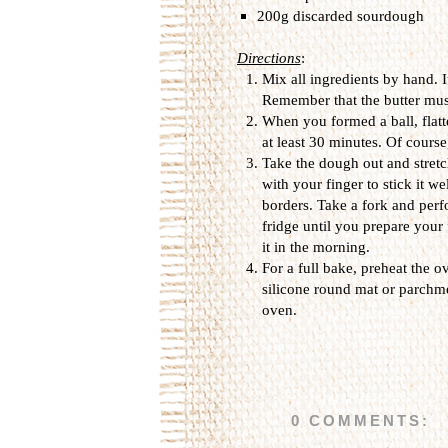
200g discarded sourdough
Directions
:
Mix all ingredients by hand. 
Remember that the butter mus
When you formed a ball, flatte
at least 30 minutes. Of course
Take the dough out and stretch 
with your finger to stick it we
borders. Take a fork and perfo
fridge until you prepare your f
it in the morning.
For a full bake, preheat the o
silicone round mat or parchme
oven.
0 COMMENTS: