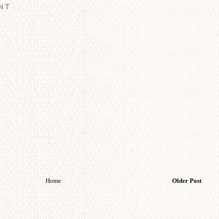
NT
Home
Older Post