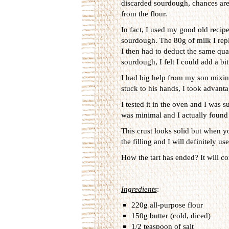
discarded sourdough, chances are 
from the flour.
In fact, I used my good old recip
sourdough. The 80g of milk I rep
I then had to deduct the same quan
sourdough, I felt I could add a bi
I had big help from my son mixing
stuck to his hands, I took advantag
I tested it in the oven and I was s
was minimal and I actually found 
This crust looks solid but when you
the filling and I will definitely us
How the tart has ended? It will com
Ingredients
:
220g all-purpose flour
150g butter (cold, diced)
1/2 teaspoon of salt