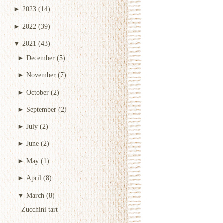
►
2023
(14)
►
2022
(39)
▼
2021
(43)
►
December
(5)
►
November
(7)
►
October
(2)
►
September
(2)
►
July
(2)
►
June
(2)
►
May
(1)
►
April
(8)
▼
March
(8)
Zucchini tart