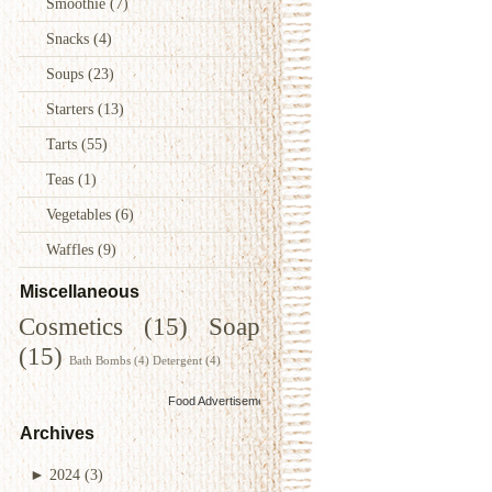
Smoothie
(7)
Snacks
(4)
Soups
(23)
Starters
(13)
Tarts
(55)
Teas
(1)
Vegetables
(6)
Waffles
(9)
Miscellaneous
Cosmetics
(15)
Soap
(15)
Bath Bombs
(4)
Detergent
(4)
Food Advertisements
by
Archives
►
2024
(3)