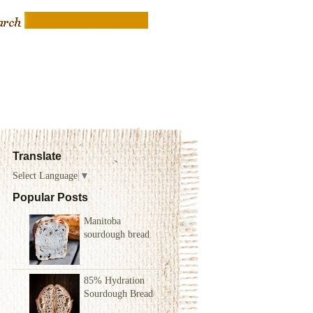
Translate
Select Language
▼
Popular Posts
Manitoba
sourdough bread
85% Hydration
Sourdough Bread