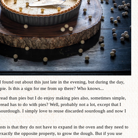
 found out about this just late in the evening, but during the day,
pie. Is this a sign for me from up there? Who knows...
ead than pies but I do enjoy making pies also, sometimes simple,
d has to do with pies? Well, probably not a lot, except that I
 sourdough. I simply love to reuse discarded sourdough and now I
usts is that they do not have to expand in the oven and they need to
xactly the opposite property, to grow the dough. But if you use