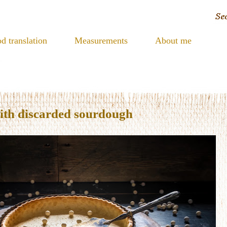
d translation
Measurements
About me
with discarded sourdough