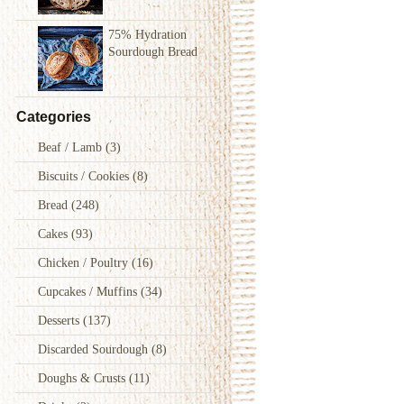
75% Hydration
Sourdough Bread
Categories
Beaf / Lamb
(3)
Biscuits / Cookies
(8)
Bread
(248)
Cakes
(93)
Chicken / Poultry
(16)
Cupcakes / Muffins
(34)
Desserts
(137)
Discarded Sourdough
(8)
Doughs & Crusts
(11)