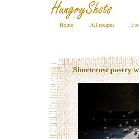
Home
All recipes
Foo
Shortcrust pastry 