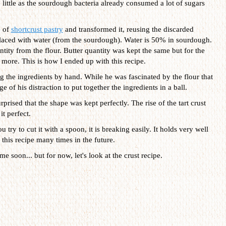
little as the sourdough bacteria already consumed a lot of sugars
e of
shortcrust pastry
and transformed it, reusing the discarded
laced with water (from the sourdough). Water is 50% in sourdough.
tity from the flour. Butter quantity was kept the same but for the
t more. This is how I ended up with this recipe.
 the ingredients by hand. While he was fascinated by the flour that
e of his distraction to put together the ingredients in a ball.
urprised that the shape was kept perfectly. The rise of the tart crust
it perfect.
 try to cut it with a spoon, it is breaking easily. It holds very well
e this recipe many times in the future.
e soon... but for now, let's look at the crust recipe.