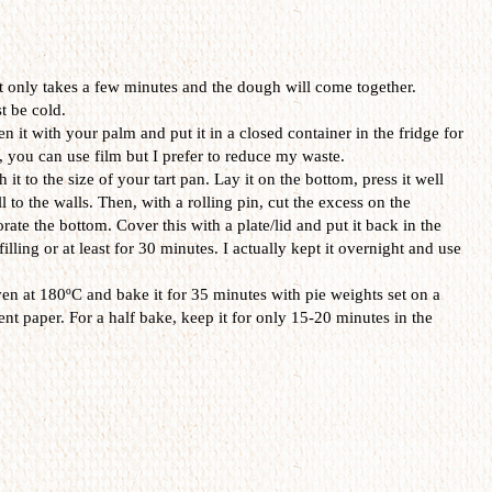
It only takes a few minutes and the dough will come together.
t be cold.
n it with your palm and put it in a closed container in the fridge for
, you can use film but I prefer to reduce my waste.
it to the size of your tart pan. Lay it on the bottom, press it well
ll to the walls. Then, with a rolling pin, cut the excess on the
rate the bottom. Cover this with a plate/lid and put it back in the
illing or at least for 30 minutes. I actually kept it overnight and use
ven at 180ºC and bake it for 35 minutes with pie weights set on a
nt paper. For a half bake, keep it for only 15-20 minutes in the