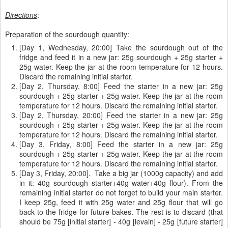
Directions
:
Preparation of the sourdough quantity:
[Day 1, Wednesday, 20:00] Take the sourdough out of the
fridge and feed it in a new jar: 25g sourdough + 25g starter +
25g water. Keep the jar at the room temperature for 12 hours.
Discard the remaining initial starter.
[Day 2, Thursday, 8:00] Feed the starter in a new jar: 25g
sourdough + 25g starter + 25g water. Keep the jar at the room
temperature for 12 hours. Discard the remaining initial starter.
[Day 2, Thursday, 20:00] Feed the starter in a new jar: 25g
sourdough + 25g starter + 25g water. Keep the jar at the room
temperature for 12 hours. Discard the remaining initial starter.
[Day 3, Friday, 8:00] Feed the starter in a new jar: 25g
sourdough + 25g starter + 25g water. Keep the jar at the room
temperature for 12 hours. Discard the remaining initial starter.
[Day 3, Friday, 20:00]. Take a big jar (1000g capacity) and add
in it: 40g sourdough starter+40g water+40g flour). From the
remaining initial starter do not forget to build your main starter.
I keep 25g, feed it with 25g water and 25g flour that will go
back to the fridge for future bakes. The rest is to discard (that
should be 75g [initial starter] - 40g [levain] - 25g [future starter]