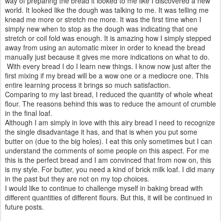
way of preparing the bread it looked to me like I discovered a new
world. It looked like the dough was talking to me. It was telling me
knead me more or stretch me more. It was the first time when I
simply new when to stop as the dough was indicating that one
stretch or coil fold was enough. It is amazing how I simply stepped
away from using an automatic mixer in order to knead the bread
manually just because it gives me more indications on what to do.
With every bread I do I learn new things. I know now just after the
first mixing if my bread will be a wow one or a mediocre one. This
entire learning process it brings so much satisfaction.
Comparing to my last bread, I reduced the quantity of whole wheat
flour. The reasons behind this was to reduce the amount of crumble
in the final loaf.
Although I am simply in love with this airy bread I need to recognize
the single disadvantage it has, and that is when you put some
butter on (due to the big holes). I eat this only sometimes but I can
understand the comments of some people on this aspect. For me
this is the perfect bread and I am convinced that from now on, this
is my style. For butter, you need a kind of brick milk loaf. I did many
in the past but they are not on my top choices.
I would like to continue to challenge myself in baking bread with
different quantities of different flours. But this, it will be continued in
future posts.