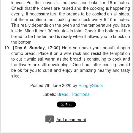
loaves. Put the loaves in the oven and bake for 15 minutes.
Check that the loaves are raised and the cooking is happening
evenly. If necessary turn the breads to be cooked on all sides.
Let them continue their baking but check every 5-10 minutes.
This really depends on the oven and the temperature you have
inside. Mine it took 30 minutes in total. Check the bottom of the
bread to be harden and is ready when it allows you to knock on
the bottom.
[Day 6, Sunday, 17:30]
Here you have your beautiful open
crumb bread. Place it on a wire rack and resist the temptation
to cut it while still warm as the bread is continuing to cook and
the flavors are still developing . One hour after cooling should
be ok for you to cut it and enjoy an amazing healthy and tasty
slice.
Posted
7th June 2020
by
HungryShots
Labels:
Bread
Traditional
0
Add a comment