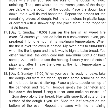
unfolding. The place where the transversal joints of the dough
are visible is the bottom of the dough. Place the dough face
down into a well floured banneton. Repeat the proces for the
remaining pieces of dough. Put the bannetons in plastic bags
or covered with a shower cap and place them in the fridge for
14-20 hours.
[
Day 5, Sunday, 16:00]
Turn on the fire in an wood fire
oven.
Of course you can do bake in a conventional oven, just
preaheat it for one hour at its maximum temperature. When
the fire is over the oven is heated. My oven gets to 500-600ºC
when the fire is gone and this is way to high to bake bread. You
either wait until the oven cool until maximum 300ºC or bake
some pizza inside and use the heating. I usually bake 2 sets of
pizza and after I have the oven at the right temperature to
bake the loaves.
[
Day 5, Sunday, 17:00] When your oven is ready for bake, take
the dough out from the fridge, sprinkle some semolina on top
of the bread to avoid sticking. Place a pizza paddle on top of
the banneton and return. Remove gently the banneton and
let's
score
the bread. Using a razor lame make an incision of
1-2cm deep along the bread. Play with superficial cuts on the
surface of the dough if you like. Slide the loaf straight on the
bottom of the oven. Repeat the same with the remaining