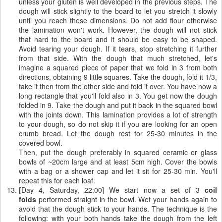
unless your gluten is well developed in the previous steps. The
dough will stick slightly to the board to let you stretch it slowly
until you reach these dimensions. Do not add flour otherwise
the lamination won't work. However, the dough will not stick
that hard to the board and it should be easy to be shaped.
Avoid tearing your dough. If it tears, stop stretching it further
from that side. With the dough that much stretched, let's
imagine a squared piece of paper that we fold in 3 from both
directions, obtaining 9 little squares. Take the dough, fold it 1/3,
take it then from the other side and fold it over. You have now a
long rectangle that you'll fold also in 3. You get now the dough
folded in 9. Take the dough and put it back in the squared bowl
with the joints down. This lamination provides a lot of strength
to your dough, so do not skip it if you are looking for an open
crumb bread. Let the dough rest for 25-30 minutes in the
covered bowl.
Then, put the dough preferably in squared ceramic or glass
bowls of ~20cm large and at least 5cm high. Cover the bowls
with a bag or a shower cap and let it sit for 25-30 min. You'll
repeat this for each loaf.
[
Day 4, Saturday, 22:00] We start now a set of 3
coil
folds
performed straight in the bowl. Wet your hands again to
avoid that the dough stick to your hands. The technique is the
following: with your both hands take the dough from the left