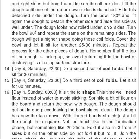
and right sides but from the middle on the other sides. Lift the
dough until one of the up or down sides is detached. Hide this
detached side under the dough. Turn the bowl 180º and lift
again the dough to detach the other side and hide this side as
well under. The dough looks now rolled under, on 2 sides. Turn
the bowl 90º and repeat the same on the remaining sides. The
dough will get a higher shape doing these coil folds. Cover the
bowl and let it sit for another 25-30 minutes. Repeat the
process for the other pieces of dough. Remember that the top
of the dough is facing up, so avoid returning it in the bowl or
destroying its nice top surface structure.
[
Day 4, Saturday, 22:30] Do a second set of
coil folds
. Let it
sit for 30 minutes.
[
Day 4, Saturday, 23:00] Do a third set of
coil folds
. Let it sit
for 60 minutes,
[
Day 4, Sunday, 00:00] It is time to
shape
.This time we'll need
flour instead of water to avoid sticking. Sprinkle a bit of flour on
the board and return the bowl with dough. The dough should
get out in one piece leaving the bowl almost clean. The dough
has now the face down. With floured hands stretch just a bit
the dough in a square. Not too much like in the lamination
phase, but something like 20-25cm. Fold it also in 3 from 2
sides but on the other side do not fold it but roll it. Join the
sides where the you see the rolls of the dough to avoid