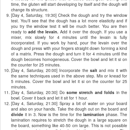
time, the gluten will start developing by itself and the dough will
change its structure.
[Day 4, Saturday, 19:30] Check the dough and try the window
test. You'll see that the dough has a lot more elasticity and if
you try the window test it will be much better. You are then
ready to
add the levain.
Add it over the dough. If you use a
mixer, mix slowly for 4 minutes until the levain is fully
incorporated. If you work by hand, pour the levain over the
dough and press with your fingers straight down forming a kind
of a matrix. Press the dough and turn it for 4 minutes until the
dough becomes homogeneous. Cover the bowl and let it si on
the counter for 25 minutes.
[Day 4, Saturday, 20:00] Incorporate the
salt
and mix it with
the same techniques used in the above step. Mix or knead for
5 minutes. Cover the bowl and let it si on the counter for 25
minutes.
[Day 4, Saturday, 20:30] Do
some stretch and folds
in the
bowl. Cover it back and let it sit for 1 hour.
[Day 4, Saturday, 21:30] Spray a bit of water on your board
and also on your hands. Take the dough out on the board and
divide
it in 3. Now is the time for the
lamination
phase. The
lamination requires to stretch the dough in a large square on
the board, something like 40-50 cm large. This is not possible