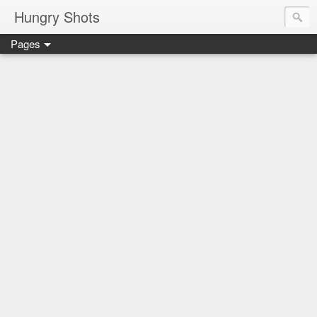
Hungry Shots
Pages