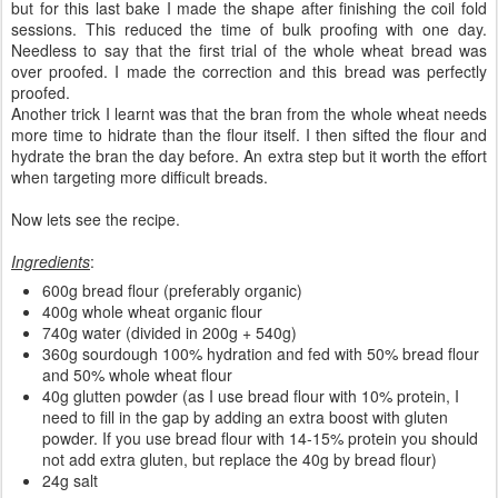
but for this last bake I made the shape after finishing the coil fold
sessions. This reduced the time of bulk proofing with one day.
Needless to say that the first trial of the whole wheat bread was
over proofed. I made the correction and this bread was perfectly
proofed.
Another trick I learnt was that the bran from the whole wheat needs
more time to hidrate than the flour itself. I then sifted the flour and
hydrate the bran the day before. An extra step but it worth the effort
when targeting more difficult breads.
Now lets see the recipe.
Ingredients
:
600g bread flour (preferably organic)
400g whole wheat organic flour
740g water (divided in 200g + 540g)
360g sourdough 100% hydration and fed with 50% bread flour
and 50% whole wheat flour
40g glutten powder (as I use bread flour with 10% protein, I
need to fill in the gap by adding an extra boost with gluten
powder. If you use bread flour with 14-15% protein you should
not add extra gluten, but replace the 40g by bread flour)
24g salt