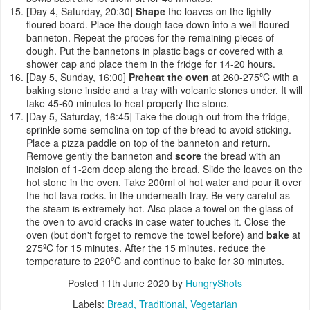
[
Day 4, Saturday, 20:30]
Shape
the loaves on the lightly
floured board. Place the dough face down into a well floured
banneton. Repeat the proces for the remaining pieces of
dough. Put the bannetons in plastic bags or covered with a
shower cap and place them in the fridge for 14-20 hours.
[Day 5, Sunday, 16:00]
Preheat the oven
at 260-275ºC with a
baking stone inside and a tray with volcanic stones under. It will
take 45-60 minutes to heat properly the stone.
[Day 5, Saturday, 16:45] Take the dough out from the fridge,
sprinkle some semolina on top of the bread to avoid sticking.
Place a pizza paddle on top of the banneton and return.
Remove gently the banneton and
score
the bread with an
incision of 1-2cm deep along the bread. Slide the loaves on the
hot stone in the oven. Take 200ml of hot water and pour it over
the hot lava rocks. in the underneath tray. Be very careful as
the steam is extremely hot. Also place a towel on the glass of
the oven to avoid cracks in case water touches it. Close the
oven (but don't forget to remove the towel before) and
bake
at
275ºC for 15 minutes. After the 15 minutes, reduce the
temperature to 220ºC and continue to bake for 30 minutes.
Posted
11th June 2020
by
HungryShots
Labels:
Bread
Traditional
Vegetarian