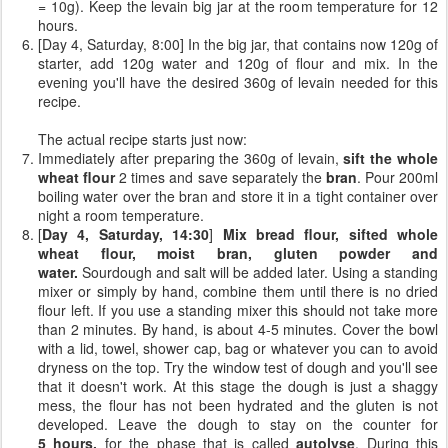
= 10g). Keep the levain big jar at the room temperature for 12
hours.
[Day 4, Saturday, 8:00] In the big jar, that contains now 120g of
starter, add 120g water and 120g of flour and mix. In the
evening you'll have the desired 360g of levain needed for this
recipe.
The actual recipe starts just now:
Immediately after preparing the 360g of levain,
sift the whole
wheat flour
2 times and save separately the
bran
. Pour 200ml
boiling water over the bran and store it in a tight container over
night a room temperature.
[
Day 4, Saturday, 14:30
]
Mix bread flour, sifted whole
wheat flour, moist bran, gluten powder and
water.
Sourdough and salt will be added later. Using a standing
mixer or simply by hand, combine them until there is no dried
flour left. If you use a standing mixer this should not take more
than 2 minutes. By hand, is about 4-5 minutes. Cover the bowl
with a lid, towel, shower cap, bag or whatever you can to avoid
dryness on the top. Try the window test of dough and you'll see
that it doesn't work. At this stage the dough is just a shaggy
mess, the flour has not been hydrated and the gluten is not
developed. Leave the dough to stay on the counter for
5 hours,
for the phase that is called
autolyse
. During this