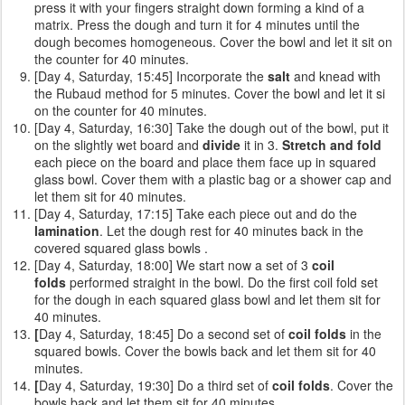
press it with your fingers straight down forming a kind of a
matrix. Press the dough and turn it for 4 minutes until the
dough becomes homogeneous. Cover the bowl and let it sit on
the counter for 40 minutes.
[Day 4, Saturday, 15:45] Incorporate the
salt
and knead with
the Rubaud method for 5 minutes. Cover the bowl and let it si
on the counter for 40 minutes.
[Day 4, Saturday, 16:30] Take the dough out of the bowl, put it
on the slightly wet board and
divide
it in 3.
Stretch and fold
each piece on the board and place them face up in squared
glass bowl. Cover them with a plastic bag or a shower cap and
let them sit for 40 minutes.
[Day 4, Saturday, 17:15] Take each piece out and do the
lamination
. Let the dough rest for 40 minutes back in the
covered squared glass bowls .
[Day 4, Saturday, 18:00] We start now a set of 3
coil
folds
performed straight in the bowl. Do the first coil fold set
for the dough in each squared glass bowl and let them sit for
40 minutes.
[
Day 4, Saturday, 18:45] Do a second set of
coil folds
in the
squared bowls. Cover the bowls back and let them sit for 40
minutes.
[
Day 4, Saturday, 19:30] Do a third set of
coil folds
. Cover the
bowls back and let them sit for 40 minutes.