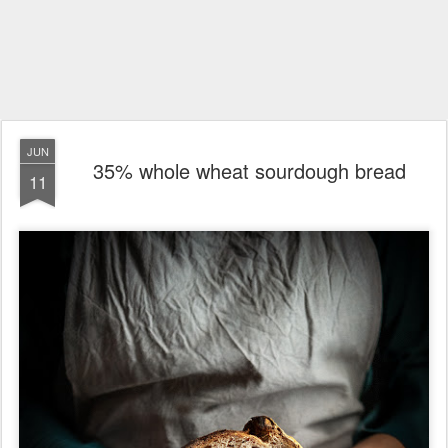
JUN
35% whole wheat sourdough bread
11