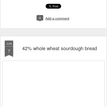
0
Add a comment
JUN
42% whole wheat sourdough bread
7