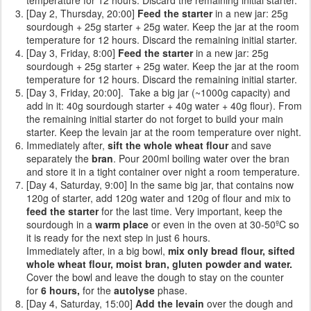
[Day 2, Thursday, 20:00]
Feed the starter
in a new jar: 25g
sourdough + 25g starter + 25g water. Keep the jar at the room
temperature for 12 hours. Discard the remaining initial starter.
[Day 3, Friday, 8:00]
Feed the starter
in a new jar: 25g
sourdough + 25g starter + 25g water. Keep the jar at the room
temperature for 12 hours. Discard the remaining initial starter.
[Day 3, Friday, 20:00]. Take a big jar (~1000g capacity) and
add in it: 40g sourdough starter + 40g water + 40g flour). From
the remaining initial starter do not forget to build your main
starter. Keep the levain jar at the room temperature over night.
Immediately after,
sift the whole wheat flour
and save
separately the
bran
. Pour 200ml boiling water over the bran
and store it in a tight container over night a room temperature.
[Day 4, Saturday, 9:00] In the same big jar, that contains now
120g of starter, add 120g water and 120g of flour and mix to
feed the starter
for the last time. Very important, keep the
sourdough in a
warm place
or even in the oven at 30-50ºC so
it is ready for the next step in just 6 hours.
Immediately after, in a big bowl,
mix only bread flour, sifted
whole wheat flour, moist bran, gluten powder and water.
Cover the bowl and leave the dough to stay on the counter
for
6 hours,
for the
autolyse
phase.
[Day 4, Saturday, 15:00]
Add the levain
over the dough and