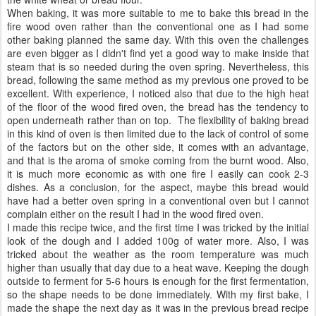
When baking, it was more suitable to me to bake this bread in the
fire wood oven rather than the conventional one as I had some
other baking planned the same day. With this oven the challenges
are even bigger as I didn't find yet a good way to make inside that
steam that is so needed during the oven spring. Nevertheless, this
bread, following the same method as my previous one proved to be
excellent. With experience, I noticed also that due to the high heat
of the floor of the wood fired oven, the bread has the tendency to
open underneath rather than on top. The flexibility of baking bread
in this kind of oven is then limited due to the lack of control of some
of the factors but on the other side, it comes with an advantage,
and that is the aroma of smoke coming from the burnt wood. Also,
it is much more economic as with one fire I easily can cook 2-3
dishes. As a conclusion, for the aspect, maybe this bread would
have had a better oven spring in a conventional oven but I cannot
complain either on the result I had in the wood fired oven.
I made this recipe twice, and the first time I was tricked by the initial
look of the dough and I added 100g of water more. Also, I was
tricked about the weather as the room temperature was much
higher than usually that day due to a heat wave. Keeping the dough
outside to ferment for 5-6 hours is enough for the first fermentation,
so the shape needs to be done immediately. With my first bake, I
made the shape the next day as it was in the previous bread recipe