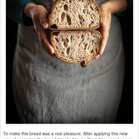
To make this bread was a real pleasure. After applying this new