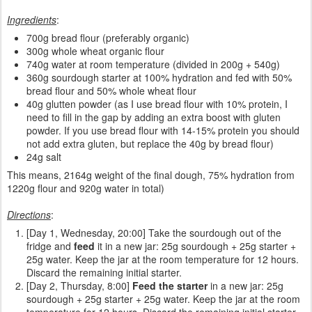
Ingredients
:
700g bread flour (preferably organic)
300g whole wheat organic flour
740g water at room temperature (divided in 200g + 540g)
360g sourdough starter at 100% hydration and fed with 50%
bread flour and 50% whole wheat flour
40g glutten powder (as I use bread flour with 10% protein, I
need to fill in the gap by adding an extra boost with gluten
powder. If you use bread flour with 14-15% protein you should
not add extra gluten, but replace the 40g by bread flour)
24g salt
This means, 2164g weight of the final dough, 75% hydration from
1220g flour and 920g water in total)
Directions
:
[Day 1, Wednesday, 20:00] Take the sourdough out of the
fridge and
feed
it in a new jar: 25g sourdough + 25g starter +
25g water. Keep the jar at the room temperature for 12 hours.
Discard the remaining initial starter.
[Day 2, Thursday, 8:00]
Feed the starter
in a new jar: 25g
sourdough + 25g starter + 25g water. Keep the jar at the room
temperature for 12 hours. Discard the remaining initial starter.