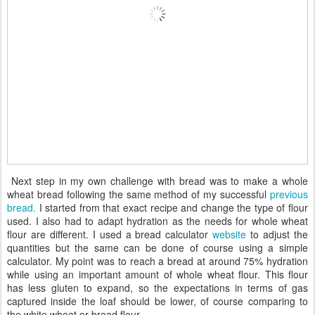
Next step in my own challenge with bread was to make a whole
wheat bread following the same method of my successful
previous
bread.
I started from that exact recipe and change the type of flour
used. I also had to adapt hydration as the needs for whole wheat
flour are different. I used a bread calculator
website
to adjust the
quantities but the same can be done of course using a simple
calculator. My point was to reach a bread at around 75% hydration
while using an important amount of whole wheat flour. This flour
has less gluten to expand, so the expectations in terms of gas
captured inside the loaf should be lower, of course comparing to
the white wheat or bread flour.