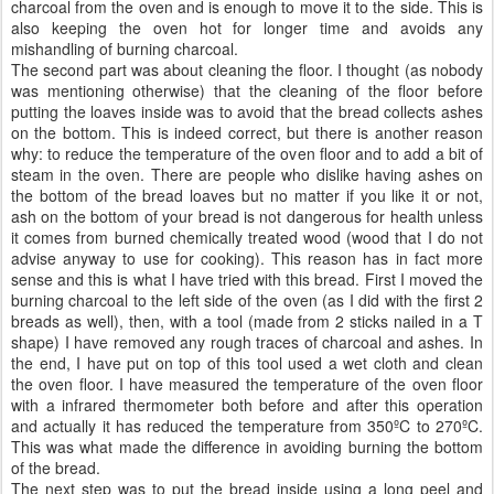
charcoal from the oven and is enough to move it to the side. This is
also keeping the oven hot for longer time and avoids any
mishandling of burning charcoal.
The second part was about cleaning the floor. I thought (as nobody
was mentioning otherwise) that the cleaning of the floor before
putting the loaves inside was to avoid that the bread collects ashes
on the bottom. This is indeed correct, but there is another reason
why: to reduce the temperature of the oven floor and to add a bit of
steam in the oven. There are people who dislike having ashes on
the bottom of the bread loaves but no matter if you like it or not,
ash on the bottom of your bread is not dangerous for health unless
it comes from burned chemically treated wood (wood that I do not
advise anyway to use for cooking). This reason has in fact more
sense and this is what I have tried with this bread. First I moved the
burning charcoal to the left side of the oven (as I did with the first 2
breads as well), then, with a tool (made from 2 sticks nailed in a T
shape) I have removed any rough traces of charcoal and ashes. In
the end, I have put on top of this tool used a wet cloth and clean
the oven floor. I have measured the temperature of the oven floor
with a infrared thermometer both before and after this operation
and actually it has reduced the temperature from 350ºC to 270ºC.
This was what made the difference in avoiding burning the bottom
of the bread.
The next step was to put the bread inside using a long peel and