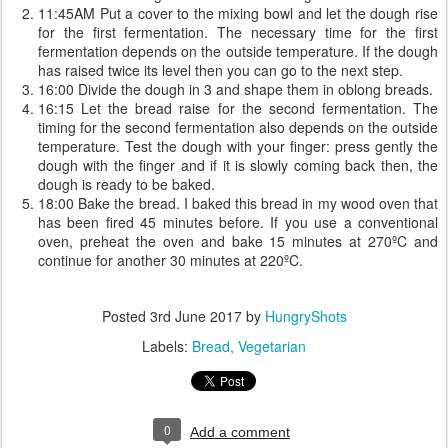
11:45AM Put a cover to the mixing bowl and let the dough rise
for the first fermentation. The necessary time for the first
fermentation depends on the outside temperature. If the dough
has raised twice its level then you can go to the next step.
16:00 Divide the dough in 3 and shape them in oblong breads.
16:15 Let the bread raise for the second fermentation. The
timing for the second fermentation also depends on the outside
temperature. Test the dough with your finger: press gently the
dough with the finger and if it is slowly coming back then, the
dough is ready to be baked.
18:00 Bake the bread. I baked this bread in my wood oven that
has been fired 45 minutes before. If you use a conventional
oven, preheat the oven and bake 15 minutes at 270ºC and
continue for another 30 minutes at 220ºC.
Posted
3rd June 2017
by
HungryShots
Labels:
Bread
Vegetarian
0
Add a comment