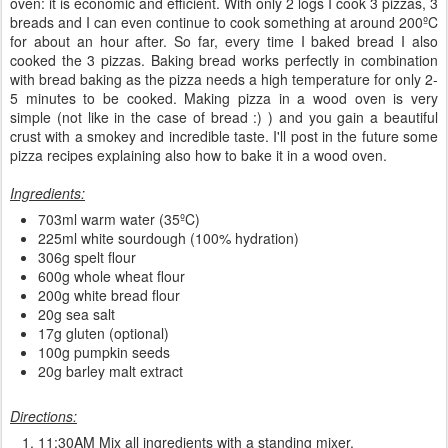
oven: it is economic and efficient. With only 2 logs I cook 3 pizzas, 3
breads and I can even continue to cook something at around 200ºC
for about an hour after. So far, every time I baked bread I also
cooked the 3 pizzas. Baking bread works perfectly in combination
with bread baking as the pizza needs a high temperature for only 2-
5 minutes to be cooked. Making pizza in a wood oven is very
simple (not like in the case of bread :) ) and you gain a beautiful
crust with a smokey and incredible taste. I'll post in the future some
pizza recipes explaining also how to bake it in a wood oven.
Ingredients:
703ml warm water (35ºC)
225ml white sourdough (100% hydration)
306g spelt flour
600g whole wheat flour
200g white bread flour
20g sea salt
17g gluten (optional)
100g pumpkin seeds
20g barley malt extract
Directions:
11:30AM Mix all ingredients with a standing mixer.