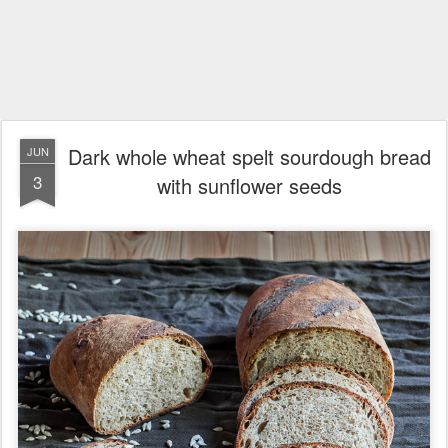
Dark whole wheat spelt sourdough bread
JUN
3
with sunflower seeds