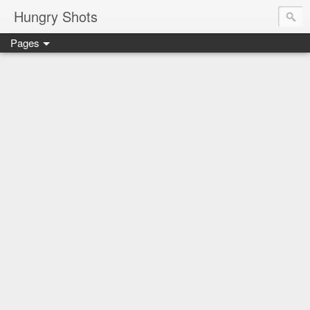
Hungry Shots
Pages