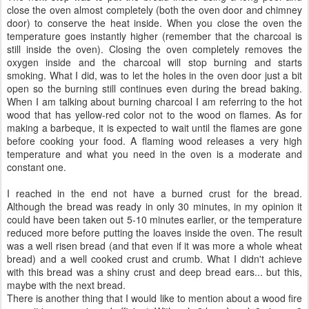
close the oven almost completely (both the oven door and chimney
door) to conserve the heat inside. When you close the oven the
temperature goes instantly higher (remember that the charcoal is
still inside the oven). Closing the oven completely removes the
oxygen inside and the charcoal will stop burning and starts
smoking. What I did, was to let the holes in the oven door just a bit
open so the burning still continues even during the bread baking.
When I am talking about burning charcoal I am referring to the hot
wood that has yellow-red color not to the wood on flames. As for
making a barbeque, it is expected to wait until the flames are gone
before cooking your food. A flaming wood releases a very high
temperature and what you need in the oven is a moderate and
constant one.
I reached in the end not have a burned crust for the bread.
Although the bread was ready in only 30 minutes, in my opinion it
could have been taken out 5-10 minutes earlier, or the temperature
reduced more before putting the loaves inside the oven. The result
was a well risen bread (and that even if it was more a whole wheat
bread) and a well cooked crust and crumb. What I didn't achieve
with this bread was a shiny crust and deep bread ears... but this,
maybe with the next bread.
There is another thing that I would like to mention about a wood fire