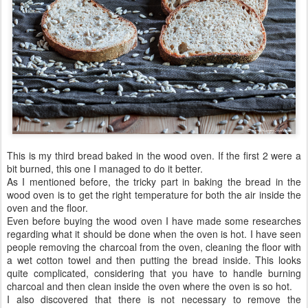
This is my third bread baked in the wood oven. If the first 2 were a
bit burned, this one I managed to do it better.
As I mentioned before, the tricky part in baking the bread in the
wood oven is to get the right temperature for both the air inside the
oven and the floor.
Even before buying the wood oven I have made some researches
regarding what it should be done when the oven is hot. I have seen
people removing the charcoal from the oven, cleaning the floor with
a wet cotton towel and then putting the bread inside. This looks
quite complicated, considering that you have to handle burning
charcoal and then clean inside the oven where the oven is so hot.
I also discovered that there is not necessary to remove the