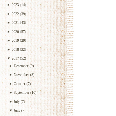
►
2023
(14)
►
2022
(39)
►
2021
(43)
►
2020
(57)
►
2019
(29)
►
2018
(22)
▼
2017
(52)
►
December
(9)
►
November
(8)
►
October
(7)
►
September
(10)
►
July
(7)
▼
June
(7)