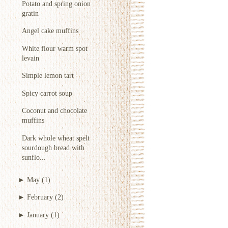
Potato and spring onion
gratin
Angel cake muffins
White flour warm spot
levain
Simple lemon tart
Spicy carrot soup
Coconut and chocolate
muffins
Dark whole wheat spelt
sourdough bread with
sunflo...
►
May
(1)
►
February
(2)
►
January
(1)