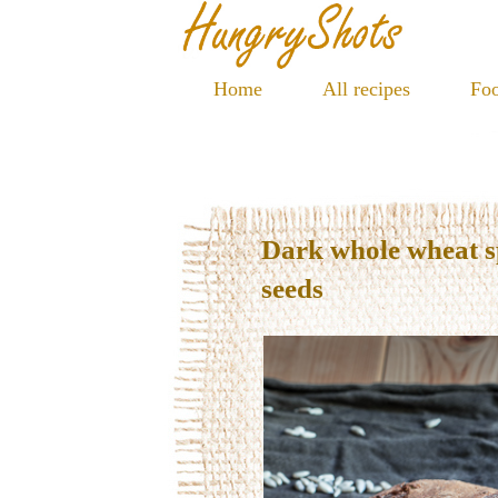
Home
All recipes
Foo
Dark whole wheat s
seeds