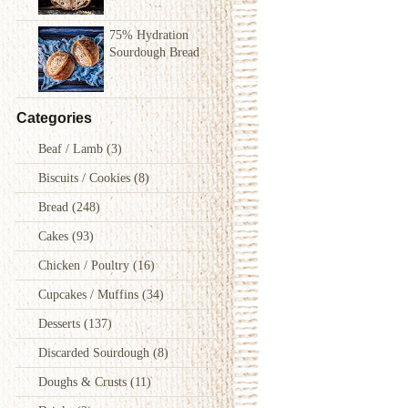
75% Hydration
Sourdough Bread
Categories
Beaf / Lamb
(3)
Biscuits / Cookies
(8)
Bread
(248)
Cakes
(93)
Chicken / Poultry
(16)
Cupcakes / Muffins
(34)
Desserts
(137)
Discarded Sourdough
(8)
Doughs & Crusts
(11)