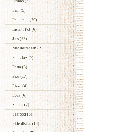
Drinks
(2)
Fish
(5)
Ice cream
(20)
Instant Pot
(6)
Jars
(22)
Mediterranean
(2)
Pancakes
(7)
Pasta
(6)
Pies
(17)
Pizza
(4)
Pork
(6)
Salads
(7)
Seafood
(3)
Side dishes
(13)