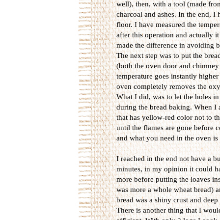
well), then, with a tool (made fro
charcoal and ashes. In the end, I 
floor. I have measured the temper
after this operation and actually
made the difference in avoiding b
The next step was to put the brea
(both the oven door and chimney 
temperature goes instantly higher 
oven completely removes the oxyg
What I did, was to let the holes in
during the bread baking. When I a
that has yellow-red color not to t
until the flames are gone before 
and what you need in the oven is
I reached in the end not have a b
minutes, in my opinion it could h
more before putting the loaves ins
was more a whole wheat bread) an
bread was a shiny crust and deep b
There is another thing that I wou