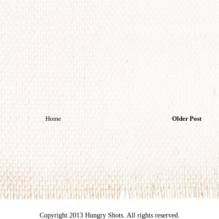
Home
Older Post
Copyright 2013 Hungry Shots. All rights reserved.