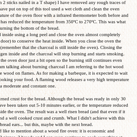
m 2 sticks nailed in a T shape) I have removed any rough traces of
have put on top of this tool used a wet cloth and clean the oven
ature of the oven floor with a infrared thermometer both before and
 it has reduced the temperature from 350ºC to 270ºC. This was what
urning the bottom of the bread.
d inside using a long peel and close the oven almost completely
door) to conserve the heat inside. When you close the oven the
(remember that the charcoal is still inside the oven). Closing the
en inside and the charcoal will stop burning and starts smoking.
 the oven door just a bit open so the burning still continues even
m talking about burning charcoal I am referring to the hot wood
he wood on flames. As for making a barbeque, it is expected to wait
cooking your food. A flaming wood releases a very high temperature
 a moderate and constant one.
urned crust for the bread. Although the bread was ready in only 30
ave been taken out 5-10 minutes earlier, or the temperature reduced
ide the oven. The result was a well risen bread (and that even if it
d a well cooked crust and crumb. What I didn't achieve with this
read ears... but this, maybe with the next bread.
ld like to mention about a wood fire oven: it is economic and