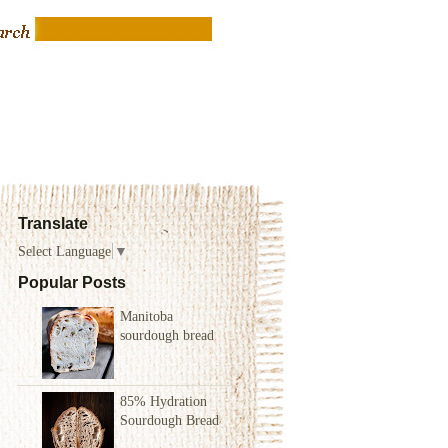
Translate
Select Language
▼
Popular Posts
Manitoba
sourdough bread
85% Hydration
Sourdough Bread