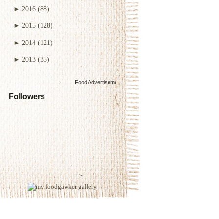
►
2016
(88)
►
2015
(128)
►
2014
(121)
►
2013
(35)
Food Advertisements
by
Followers