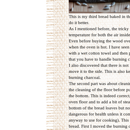
This is my third bread baked in th
do it better.
As I mentioned before, the tricky 
temperature for both the air insid
Even before buying the wood ove
when the oven is hot. I have seen
with a wet cotton towel and then 
that you have to handle burning c
I also discovered that there is n
move it to the side. This is also
burning charcoal.
The second part was about cleanin
the cleaning of the floor before p
the bottom. This is indeed correct
oven floor and to add a bit of st
bottom of the bread loaves but no 
dangerous for health unless it c
anyway to use for cooking). This r
bread. First I moved the burning ch