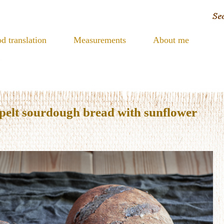
d translation
Measurements
About me
pelt sourdough bread with sunflower