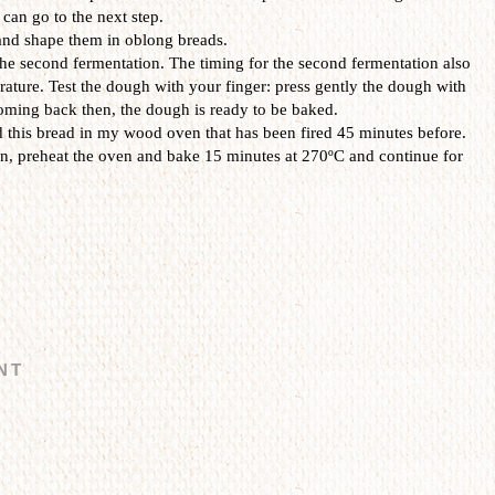
 can go to the next step.
and shape them in oblong breads.
 the second fermentation. The timing for the second fermentation also
ature. Test the dough with your finger: press gently the dough with
 coming back then, the dough is ready to be baked.
 this bread in my wood oven that has been fired 45 minutes before.
en, preheat the oven and bake 15 minutes at 270ºC and continue for
NT