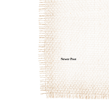
Newer Post