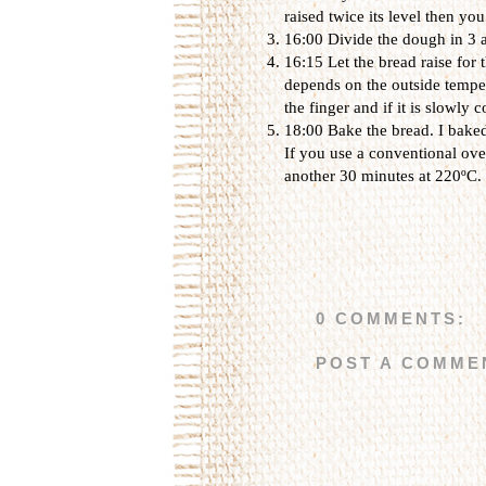
raised twice its level then you
16:00 Divide the dough in 3 
16:15 Let the bread raise for
depends on the outside temper
the finger and if it is slowly
18:00 Bake the bread. I baked
If you use a conventional ov
another 30 minutes at 220ºC.
0 COMMENTS:
POST A COMME