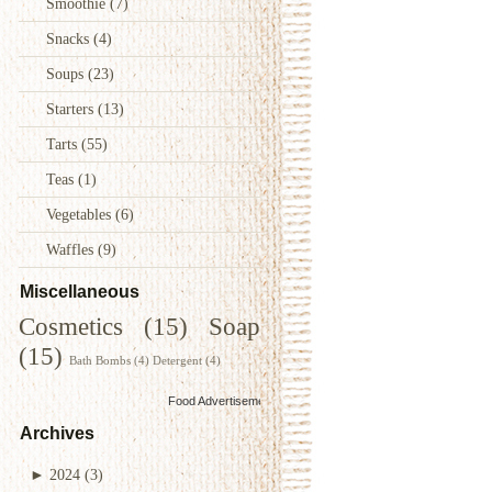
Smoothie
(7)
Snacks
(4)
Soups
(23)
Starters
(13)
Tarts
(55)
Teas
(1)
Vegetables
(6)
Waffles
(9)
Miscellaneous
Cosmetics
(15)
Soap
(15)
Bath Bombs
(4)
Detergent
(4)
Food Advertisements
by
Archives
►
2024
(3)