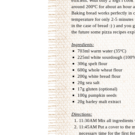
efficient. With only 2 logs I coo
around 200ºC for about an hour aft
Baking bread works perfectly in 
temperature for only 2-5 minutes 
in the case of bread :) ) and you g
the future some pizza recipes exp
Ingredients:
703ml warm water (35ºC)
225ml white sourdough (100%
306g spelt flour
600g whole wheat flour
200g white bread flour
20g sea salt
17g gluten (optional)
100g pumpkin seeds
20g barley malt extract
Directions:
11:30AM Mix all ingredients 
11:45AM Put a cover to the mi
necessary time for the first f