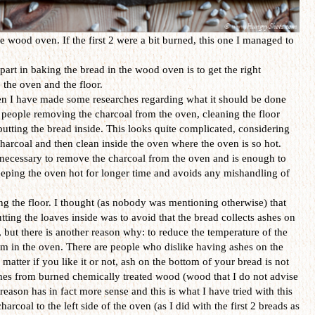
e wood oven. If the first 2 were a bit burned, this one I managed to
part in baking the bread in the wood oven is to get the right
e the oven and the floor.
n I have made some researches regarding what it should be done
 people removing the charcoal from the oven, cleaning the floor
putting the bread inside. This looks quite complicated, considering
harcoal and then clean inside the oven where the oven is so hot.
ot necessary to remove the charcoal from the oven and is enough to
 keeping the oven hot for longer time and avoids any mishandling of
g the floor. I thought (as nobody was mentioning otherwise) that
utting the loaves inside was to avoid that the bread collects ashes on
, but there is another reason why: to reduce the temperature of the
eam in the oven. There are people who dislike having ashes on the
matter if you like it or not, ash on the bottom of your bread is not
omes from burned chemically treated wood (wood that I do not advise
eason has in fact more sense and this is what I have tried with this
arcoal to the left side of the oven (as I did with the first 2 breads as