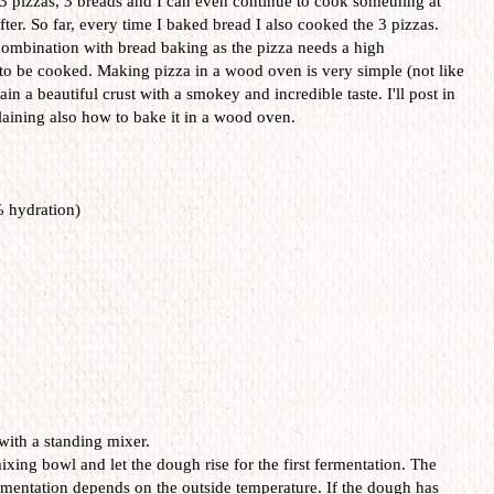
k 3 pizzas, 3 breads and I can even continue to cook something at
er. So far, every time I baked bread I also cooked the 3 pizzas.
combination with bread baking as the pizza needs a high
to be cooked. Making pizza in a wood oven is very simple (not like
ain a beautiful crust with a smokey and incredible taste. I'll post in
laining also how to bake it in a wood oven.
 hydration)
with a standing mixer.
xing bowl and let the dough rise for the first fermentation. The
ermentation depends on the outside temperature. If the dough has