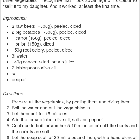
"sell" it to my daughter. And it worked, at least the first time.
Ingredients:
2 raw beets (~500g), peeled, diced
2 big potatoes (~500g), peeled, diced
1 carrot (160g), peeled, diced
1 onion (150g), diced
150g root celery, peeled, diced
3l water
140g concentrated tomato juice
2 tablespoons olive oil
salt
pepper
Directions:
Prepare all the vegetables, by peeling them and dicing them.
Boil the water and put the vegetables in.
Let them boil for 15 minutes.
Add the tomato juice, olive oil, salt and pepper.
Continue to boil for another 5-10 minutes or until the beets and
the carrots are soft.
Let the soup cool for 30 minutes and then, with a hand blender