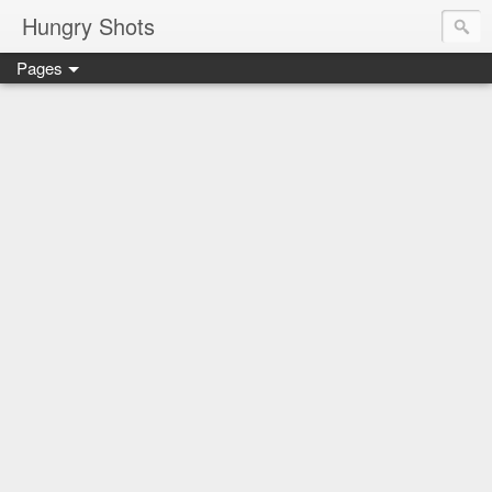
Hungry Shots
Pages