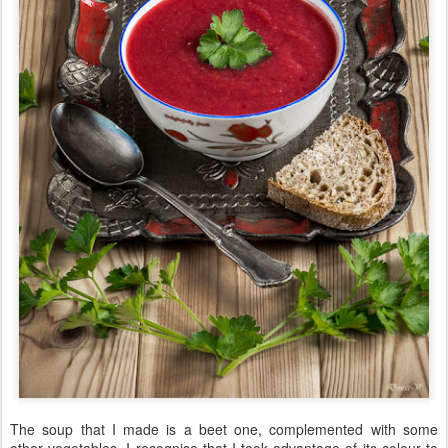
The soup that I made is a beet one, complemented with some
other vegetables. I recognise that I took advantage of its colour to