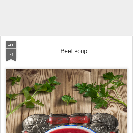
APR
Beet soup
21