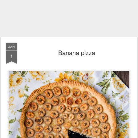
JAN
Banana pizza
1