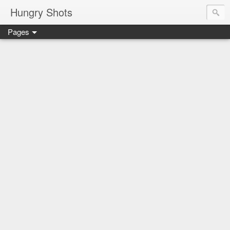
Hungry Shots
Pages