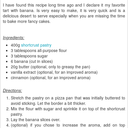
I have found this recipe long time ago and I declare it my favorite
tart with banana. Is very easy to make, it is very quick and is a
delicious desert to serve especially when you are missing the time
to bake more fancy cakes.
Ingredients:
400g
shortcrust pastry
3 tablespoons all-purpose flour
3 tablespoons sugar
6 banana (cut in slices)
20g butter (optional, only to greasy the pan)
vanilla extract (optional, for an improved aroma)
cinnamon (optional, for an improved aroma)
Directions:
Stretch the pastry on a pizza pan that was initially buttered to
avoid sticking. Let the border a bit thicker.
Mix the flour with sugar and sprinkle it on top of the shortcrust
pastry.
Lay the banana slices over.
(optional) if you chose to increase the aroma, add on top