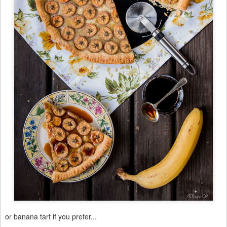
or banana tart if you prefer...