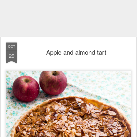
OCT
Apple and almond tart
29