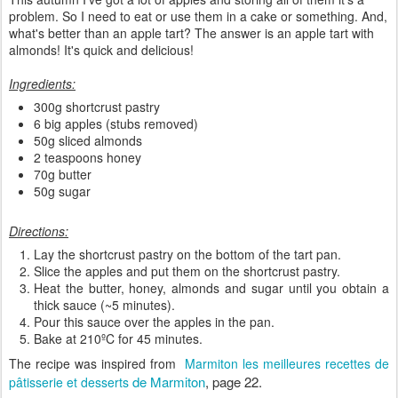
problem. So I need to eat or use them in a cake or something. And,
what's better than an apple tart? The answer is an apple tart with
almonds! It's quick and delicious!
Ingredients:
300g shortcrust pastry
6 big apples (stubs removed)
50g sliced almonds
2 teaspoons honey
70g butter
50g sugar
Directions:
Lay the shortcrust pastry on the bottom of the tart pan.
Slice the apples and put them on the shortcrust pastry.
Heat the butter, honey, almonds and sugar until you obtain a
thick sauce (~5 minutes).
Pour this sauce over the apples in the pan.
Bake at 210ºC for 45 minutes.
The recipe was inspired from
Marmiton les meilleures recettes de
de Marmiton
, page 22.
pâtisserie et desserts