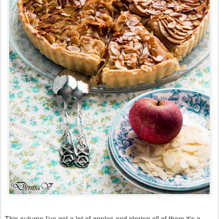
This autumn I've got a lot of apples and storing all of them it's a