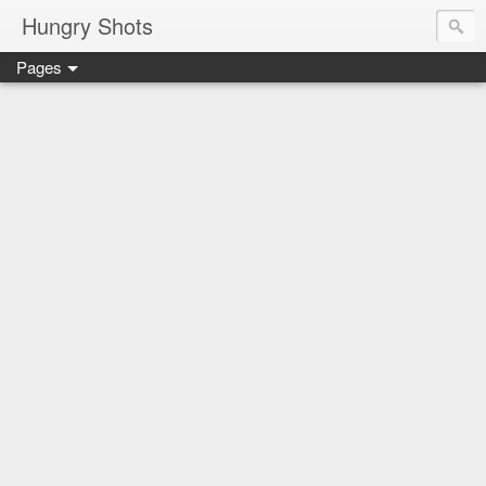
Hungry Shots
Pages