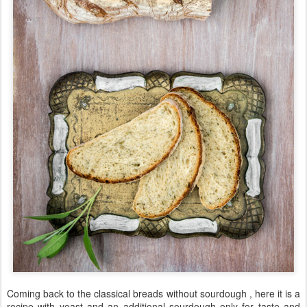
Coming back to the classical breads without sourdough , here it is a
recipe with yeast and an additional sourdough only for taste and