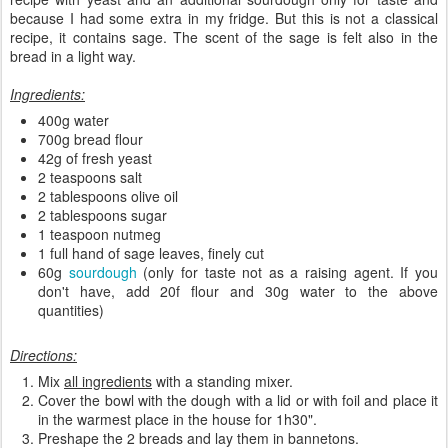
because I had some extra in my fridge. But this is not a classical
recipe, it contains sage. The scent of the sage is felt also in the
bread in a light way.
Ingredients:
400g water
700g bread flour
42g of fresh yeast
2 teaspoons salt
2 tablespoons olive oil
2 tablespoons sugar
1 teaspoon nutmeg
1 full hand of sage leaves, finely cut
60g
sourdough
(only for taste not as a raising agent. If you
don't have, add 20f flour and 30g water to the above
quantities)
Directions:
Mix
all ingredients
with a standing mixer.
Cover the bowl with the dough with a lid or with foil and place it
in the warmest place in the house for 1h30".
Preshape the 2 breads and lay them in bannetons.