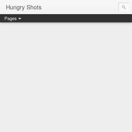
Hungry Shots
Pages