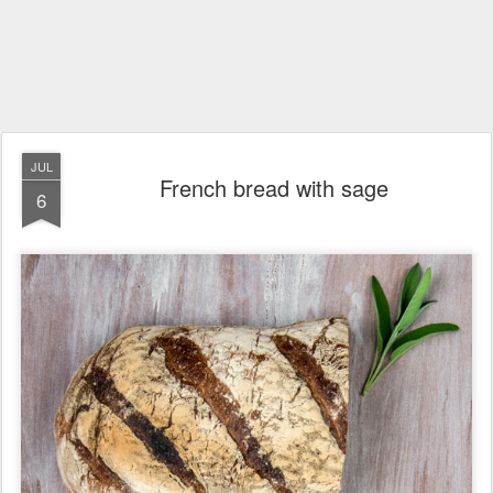
JUL
French bread with sage
6