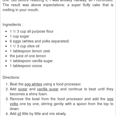
The result was
above expectations:
a
super
fluffy
cake
that is
melting in
your
mouth
.
Ingredients :
1 1/ 3 cup all purpose flour
1 cup sugar
6 eggs (whites and yolks separated)
1 1/ 3 cup olive oil
1 tablespoon lemon zest
the
juice of one lemon
1 tablespoon vanilla sugar
1 tablespoon cocoa
Directions:
Beat the
egg whites
using a food processor.
Add
sugar
and
vanilla sugar
and continue to beat until they
becomes a shiny foam.
Remove the bowl from the food processor and add the
egg
yolks
one by one, stirring gently with a spoon from the top to
down.
Add
oil
little by little and mix slowly.