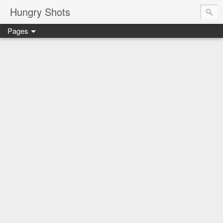
Hungry Shots
Pages