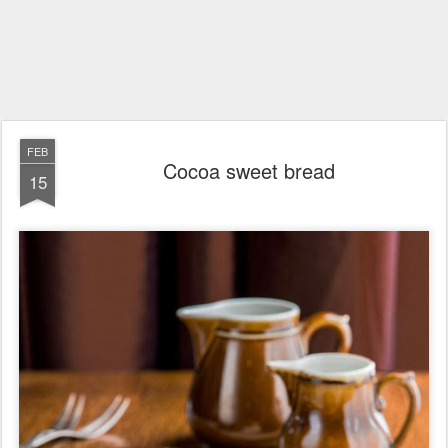
FEB
Cocoa sweet bread
15