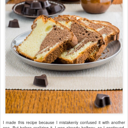
I made
this recipe
because
I
mistakenly
confused
it with
another
one
.
But
before
realizing it, I
was
already
halfway,
so
I continued
.