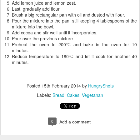
Add l
emon juice
and
lemon zest
.
Last, gradually add
flour
.
Brush a big rectangular pan with oil and dusted with flour.
Pour the mixture into the pan, still keeping 4 tablespoons of the
mixture into the bowl.
Add
cocoa
and stir well until it incorporates.
Pour over the previous mixture.
Preheat the oven to 200ºC and bake in the oven for 10
minutes.
Reduce temperature to 180ºC and let it cook for another 40
minutes.
Posted
15th February 2014
by
HungryShots
Labels:
Bread
Cakes
Vegetarian
0
Add a comment