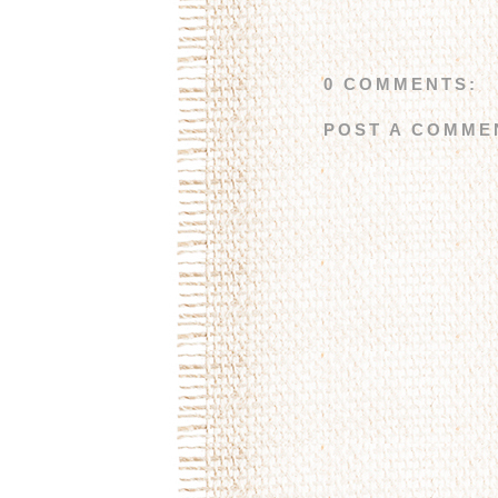
0 COMMENTS:
POST A COMME