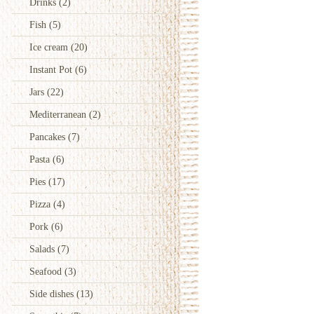
Drinks
(2)
Fish
(5)
Ice cream
(20)
Instant Pot
(6)
Jars
(22)
Mediterranean
(2)
Pancakes
(7)
Pasta
(6)
Pies
(17)
Pizza
(4)
Pork
(6)
Salads
(7)
Seafood
(3)
Side dishes
(13)