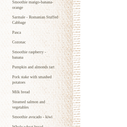
Smoothie mango-banana-
orange
Sarmale - Romanian Stuffed
Cabbage
Pasca
Cozonac
Smoothie raspberry -
banana
Pumpkin and almonds tart
Pork stake with smashed
potatoes
Milk bread
Steamed salmon and
vegetables
Smoothie avocado - kiwi
Whole wheat bread