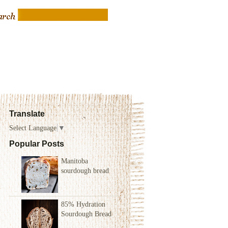
Translate
Select Language
▼
Popular Posts
Manitoba
sourdough bread
85% Hydration
Sourdough Bread