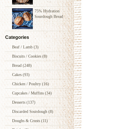
75% Hydration
Sourdough Bread
Categories
Beaf / Lamb
(3)
Biscuits / Cookies
(8)
Bread
(248)
Cakes
(93)
Chicken / Poultry
(16)
Cupcakes / Muffins
(34)
Desserts
(137)
Discarded Sourdough
(8)
Doughs & Crusts
(11)