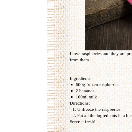
I love raspberries and they are pr
from them.
Ingredients:
600g frozen raspberries
2 bananas
100ml milk
Directions:
Unfreeze the raspberies.
Put all the ingredients in a b
Serve it fresh!