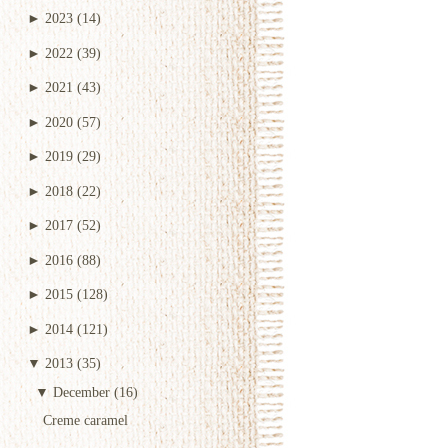
►
2023
(14)
►
2022
(39)
►
2021
(43)
►
2020
(57)
►
2019
(29)
►
2018
(22)
►
2017
(52)
►
2016
(88)
►
2015
(128)
►
2014
(121)
▼
2013
(35)
▼
December
(16)
Creme caramel