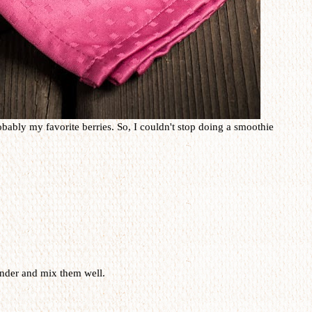
obably my favorite berries. So, I couldn't stop doing a smoothie
lender and mix them well.