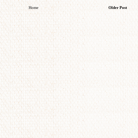
Home
Older Post