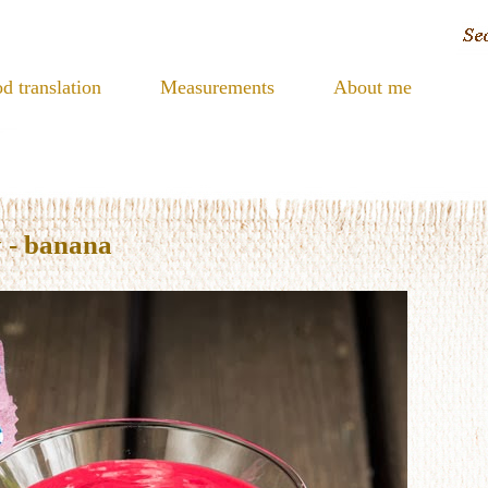
d translation
Measurements
About me
 - banana