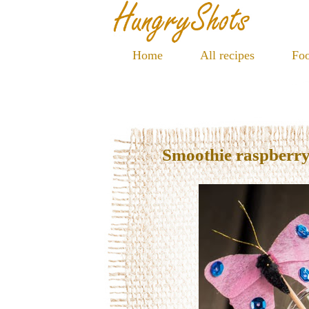
Home
All recipes
Foo
Smoothie raspberry