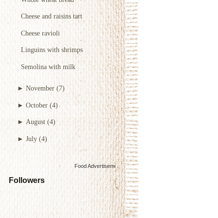
Cheese and raisins tart
Cheese ravioli
Linguins with shrimps
Semolina with milk
►
November
(7)
►
October
(4)
►
August
(4)
►
July
(4)
Food Advertisements
by
Followers