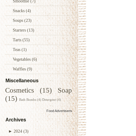
Smoothie
(7)
Snacks
(4)
Soups
(23)
Starters
(13)
Tarts
(55)
Teas
(1)
Vegetables
(6)
Waffles
(9)
Miscellaneous
Cosmetics
(15)
Soap
(15)
Bath Bombs
(4)
Detergent
(4)
Food Advertisements
by
Archives
►
2024
(3)