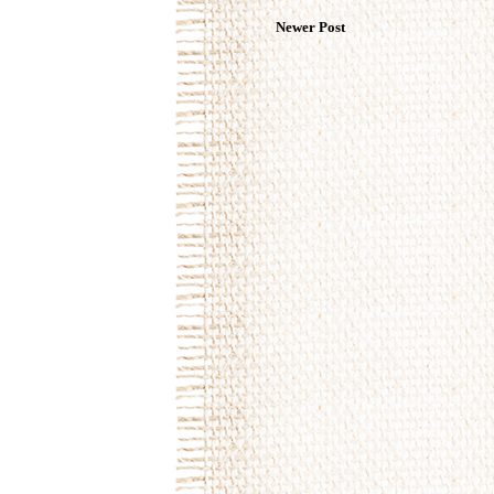
Newer Post